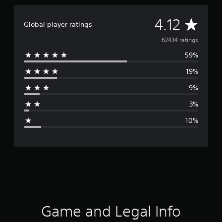
A
4.12
Global player ratings
v
62434 ratings
59%
e
19%
r
9%
a
3%
g
10%
e
r
a
t
i
Game and Legal Info