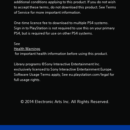
additional conditions applying to this product. If you do not wish 
to accept these terms, do not download this product. See Terms 
m
of Service for more important information.
6
One-time licence fee to download to multiple PS4 systems. 
Sign in to PlayStation is not required to use this on your primary 
2
PS4, but is required for use on other PS4 systems.
4
See 
Health Warnings
3
 for important health information before using this product.
4
Library programs ©Sony Interactive Entertainment Inc. 
exclusively licensed to Sony Interactive Entertainment Europe. 
r
Software Usage Terms apply, See eu.playstation.com/legal for 
full usage rights.
a
t
© 2014 Electronic Arts Inc. All Rights Reserved.
i
n
g