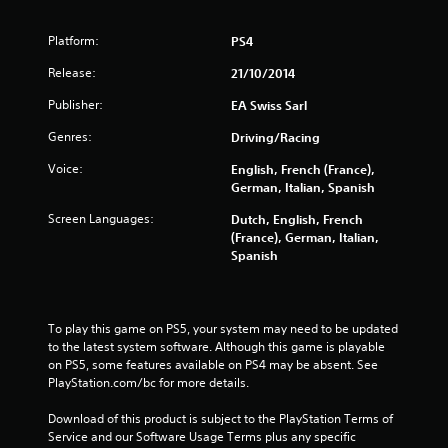
u
t
Platform:
PS4
o
Release:
21/10/2014
Publisher:
f
EA Swiss Sarl
Genres:
Driving/Racing
5
Voice:
English, French (France),
s
German, Italian, Spanish
t
Screen Languages:
Dutch, English, French
(France), German, Italian,
a
Spanish
r
s
To play this game on PS5, your system may need to be updated 
to the latest system software. Although this game is playable 
f
on PS5, some features available on PS4 may be absent. See 
PlayStation.com/bc for more details.
r
Download of this product is subject to the PlayStation Terms of 
Service and our Software Usage Terms plus any specific 
o