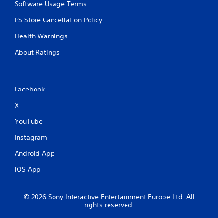
Software Usage Terms
PS Store Cancellation Policy
Health Warnings
About Ratings
Facebook
X
YouTube
Instagram
Android App
iOS App
© 2026 Sony Interactive Entertainment Europe Ltd. All
rights reserved.