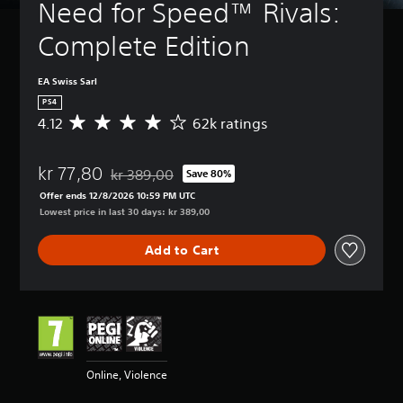
Need for Speed™ Rivals: 
Complete Edition
EA Swiss Sarl
PS4
4.12
62k ratings
A
v
e
kr 77,80
r
kr 389,00
Save 80%
Discounted from original price of kr 389,00
a
Offer ends 12/8/2026 10:59 PM UTC
g
Lowest price in last 30 days: kr 389,00
e
r
Add to Cart
a
t
i
n
g
4
.
1
Online, Violence
2
s