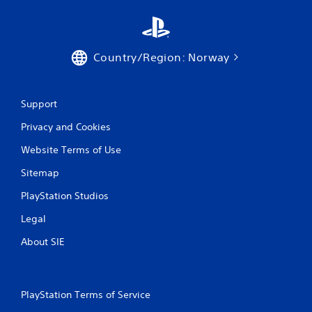
s
Country/Region: Norway
Support
Privacy and Cookies
Website Terms of Use
Sitemap
PlayStation Studios
Legal
About SIE
PlayStation Terms of Service