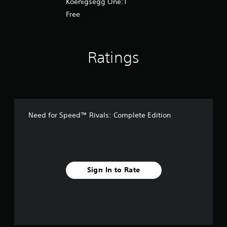
Koenigsegg One:1
Free
Ratings
Need for Speed™ Rivals: Complete Edition
Sign In to Rate