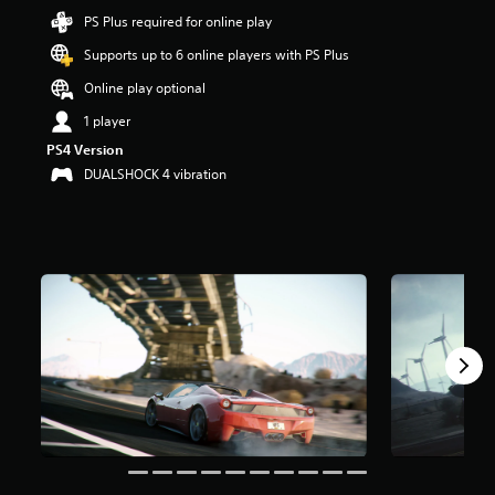
t
PS Plus required for online play
a
Supports up to 6 online players with PS Plus
r
s
Online play optional
o
u
1 player
t
PS4 Version
o
DUALSHOCK 4 vibration
f
5
s
t
a
r
s
f
r
o
m
6
2
k
r
a
t