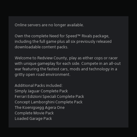
n
g
4
Online servers are no longer available.
.
Own the complete Need for Speed™ Rivals package,
including the full game plus all six previously released
1
downloadable content packs.
2
Welcome to Redview County, play as either cops or racer
with unique gameplay for each side. Compete in an all-out
s
war featuring the fastest cars, mods and technology in a
gritty open road environment.
t
Additional Packs included:
a
Simply Jaguar Complete Pack
Ferrari Edizioni Speciali Complete Pack
r
Concept Lamborghini Complete Pack
The Koenigsegg Agera One
s
Complete Movie Pack
Loaded Garage Pack
o