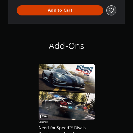
s
Add to Cart
Add-Ons
PS4
VEHICLE
Need for Speed™ Rivals