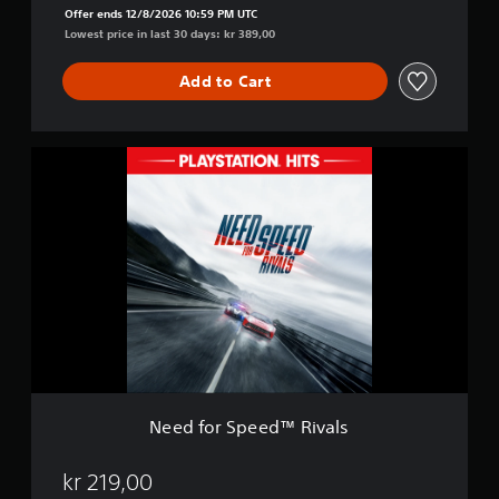
l
Offer ends 12/8/2026 10:59 PM UTC
s
Lowest price in last 30 days: kr 389,00
:
C
Add to Cart
o
m
p
l
N
e
e
t
e
e
d
E
f
d
o
i
r
t
S
i
p
o
e
n
e
d
™
R
Need for Speed™ Rivals
i
v
a
kr 219,00
l