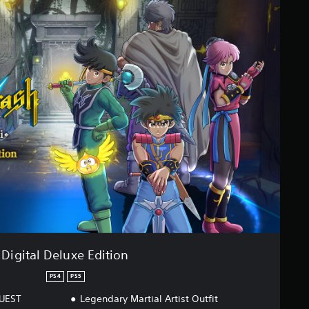
Digital Deluxe Edition
PS4
PS5
QUEST
Legendary Martial Artist Outfit