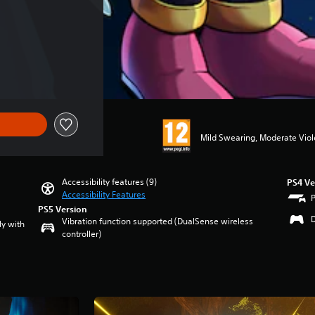
Mild Swearing, Moderate Vio
Accessibility features (9)
PS4 Ve
Accessibility Features
PS5 Version
Vibration function supported (DualSense wireless
ly with
controller)