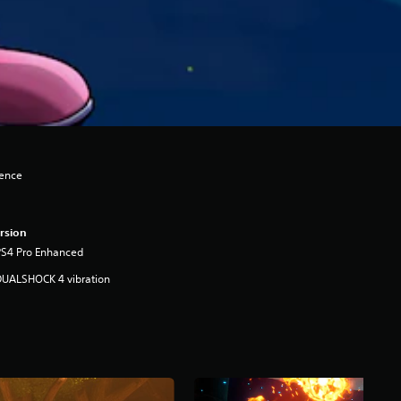
lence
rsion
PS4 Pro Enhanced
DUALSHOCK 4 vibration