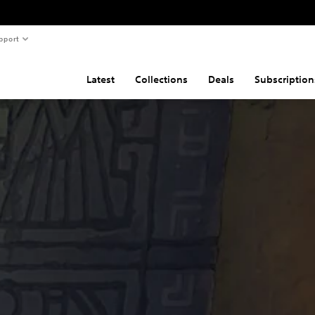
pport
Latest
Collections
Deals
Subscription