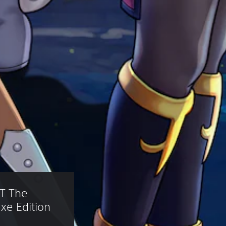
T The 
xe Edition 