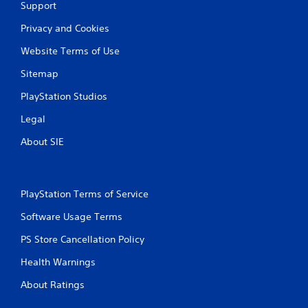
Support
Privacy and Cookies
Website Terms of Use
Sitemap
PlayStation Studios
Legal
About SIE
PlayStation Terms of Service
Software Usage Terms
PS Store Cancellation Policy
Health Warnings
About Ratings