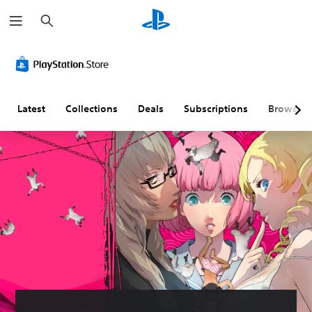
S
e
a
r
c
h
Latest
Collections
Deals
Subscriptions
Browse