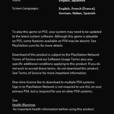
Voice:
English, Japanese
s
Screen Languages:
English, French (France),
t
German, Italian, Spanish
a
r
To play this game on PS5, your system may need to be updated 
to the latest system software. Although this game is playable 
s
on PS5, some features available on PS4 may be absent. See 
PlayStation.com/bc for more details.
f
Download of this product is subject to the PlayStation Network 
Terms of Service and our Software Usage Terms plus any 
r
specific additional conditions applying to this product. If you do 
not wish to accept these terms, do not download this product. 
o
See Terms of Service for more important information.
m
One-time licence fee to download to multiple PS4 systems. 
Sign in to PlayStation Network is not required to use this on your 
5
primary PS4, but is required for use on other PS4 systems.
2
See 
Health Warnings
7
 for important health information before using this product.