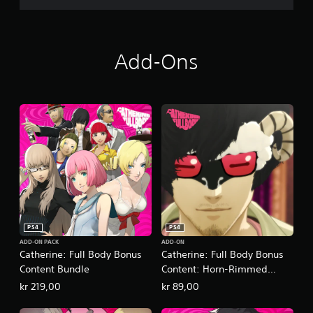
Add-Ons
PS4
PS4
ADD-ON PACK
ADD-ON
Catherine: Full Body Bonus
Catherine: Full Body Bonus
Content Bundle
Content: Horn-Rimmed
Glasses
kr 219,00
kr 89,00