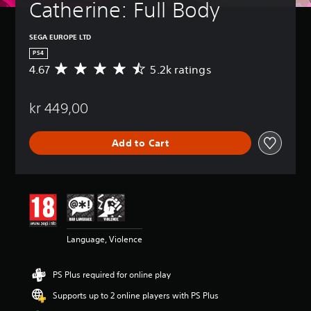
Catherine: Full Body
SEGA EUROPE LTD
PS4
4.67
5.2k ratings
A
v
e
kr 449,00
r
a
g
Add to Cart
e
r
a
t
i
n
g
4
Language, Violence
.
6
7
PS Plus required for online play
s
t
Supports up to 2 online players with PS Plus
a