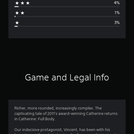
4%
a
1%
g
3%
e
r
a
t
i
Game and Legal Info
n
g
4
Richer, more rounded, increasingly complex. The
captivating tale of 2011's award-winning Catherine returns
.
in Catherine: Full Body.
6
Our indecisive protagonist, Vincent, has been with his