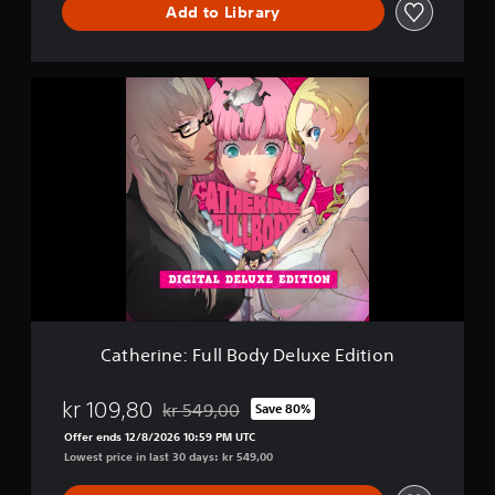
Add to Library
m
o
C
a
t
h
e
r
i
n
e
:
F
u
l
l
Catherine: Full Body Deluxe Edition
B
o
d
kr 109,80
kr 549,00
Save 80%
Discounted from original price of kr 549,00
y
Offer ends 12/8/2026 10:59 PM UTC
D
Lowest price in last 30 days: kr 549,00
e
l