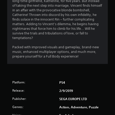
long-time girlfriend, Katherine, for five years. But instead
7
of taking the next step into marriage, Vincent finds himself
in an affair with the provocative blonde bombshell,
s
Catherine! Thrown into discord by his own infidelity, he
finds solace in the innocent Rin – further complicating
t
matters. Adding to Vincent’s dilemma, he begins having
nightmares that force him to climb for his life... Will he
a
survive the trials and tribulations of love, or fall to
temptations?
r
Packed with improved visuals and gameplay, brand-new
s
music, enhanced multiplayer options, and much more,
prepare yourself for a Full Body experience!
o
u
t
Platform:
PS4
o
Release:
2/9/2019
Publisher:
f
SEGA EUROPE LTD
Genres:
Action, Adventure, Puzzle
5