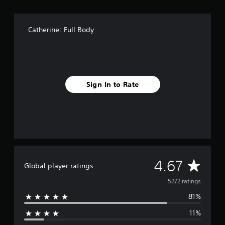
Catherine: Full Body
Sign In to Rate
A
4.67
Global player ratings
v
5272 ratings
81%
e
11%
r