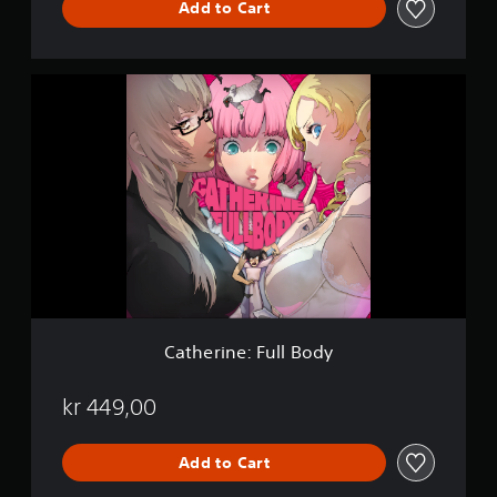
Add to Cart
u
x
e
E
C
d
a
i
t
t
h
i
e
o
r
n
i
n
e
:
F
u
l
l
Catherine: Full Body
B
o
d
kr 449,00
y
Add to Cart