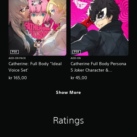
PS4
PS4
ADD-ON PACK
ADD-ON
Catherine: Full Body “Ideal
Catherine Full Body Persona
Voice Set'
5 Joker Character &
Commentary Set
kr 165,00
kr 45,00
Show More
Ratings