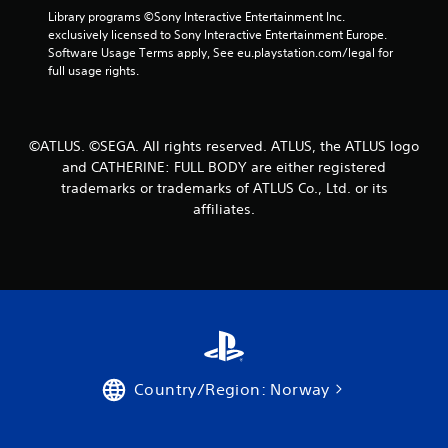
2
Library programs ©Sony Interactive Entertainment Inc. 
exclusively licensed to Sony Interactive Entertainment Europe. 
r
Software Usage Terms apply, See eu.playstation.com/legal for 
full usage rights.
a
t
©ATLUS. ©SEGA. All rights reserved. ATLUS, the ATLUS logo
i
and CATHERINE: FULL BODY are either registered
trademarks or trademarks of ATLUS Co., Ltd. or its
n
affiliates.
g
s
Country/Region: Norway