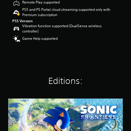
Remote Play supported
r
s
PS5 and PS Portal cloud streaming supported only with
o
Premium subscription
u
PS5 Version
t
Vibration function supported (DualSense wireless
o
controller)
f
Game Help supported
5
s
t
a
r
s
f
r
Editions:
o
m
1
8
S
k
t
r
a
a
n
t
d
i
a
n