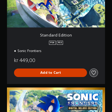
r
g
d
s
E
d
i
t
i
o
Standard Edition
n
PS4
PS5
Sonic Frontiers
kr 449,00
Add to Cart
D
i
g
i
t