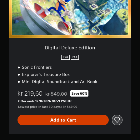
a
l
D
e
l
u
x
e
E
Digital Deluxe Edition
d
i
PS4
PS5
t
Sonic Frontiers
i
o
Explorer's Treasure Box
n
Mini Digital Soundtrack and Art Book
kr 219,60
kr 549,00
Save 60%
Discounted from original price of kr 549,00
Offer ends 12/8/2026 10:59 PM UTC
Lowest price in last 30 days: kr 549,00
Add to Cart