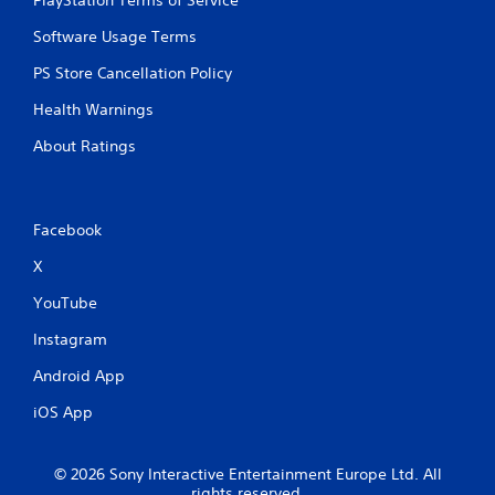
PlayStation Terms of Service
Software Usage Terms
PS Store Cancellation Policy
Health Warnings
About Ratings
Facebook
X
YouTube
Instagram
Android App
iOS App
© 2026 Sony Interactive Entertainment Europe Ltd. All
rights reserved.