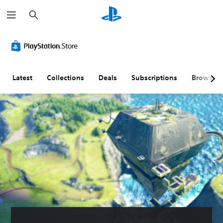
S
e
a
r
c
h
Latest
Collections
Deals
Subscriptions
Browse