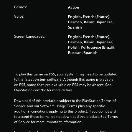
Genres:
Action
Voice:
English, French (France),
German, Italian, Japanese,
Spanish
Screen Languages:
English, French (France),
German, Italian, Japanese,
Polish, Portuguese (Brazil),
Russian, Spanish
To play this game on PS5, your system may need to be updated 
to the latest system software. Although this game is playable 
on PS5, some features available on PS4 may be absent. See 
PlayStation.com/bc for more details.
Download of this product is subject to the PlayStation Terms of 
Service and our Software Usage Terms plus any specific 
additional conditions applying to this product. If you do not wish 
to accept these terms, do not download this product. See Terms 
of Service for more important information.