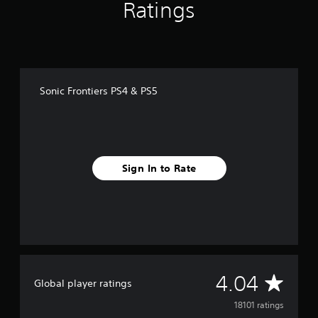
Ratings
Sonic Frontiers PS4 & PS5
Sign In to Rate
A
4.04
Global player ratings
v
18101 ratings