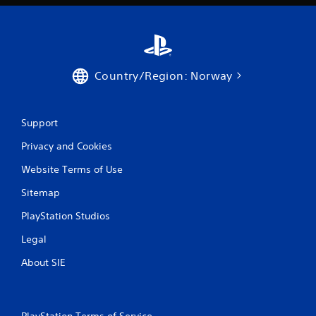
Country/Region: Norway
Support
Privacy and Cookies
Website Terms of Use
Sitemap
PlayStation Studios
Legal
About SIE