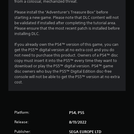
8
from a colossal, mechanized threat.
1
Please install the “Adventurer's Treasure Box” before
starting a new game. Please note that DLC content will not
0
be validated if installed after completing the tutorial area.
Please ensure that the most recent patch is installed before
installing DLC.
1
If you already own the PS4™ version of this game, you can
r
get the PS5™ digital version at no extra cost and you do
not need to purchase this product. Owners of a PS4™ disc
a
copy must insert it into the PS5™ every time they want to
download or play the PS5™ digital version. PS4™ game
t
disc owners who buy the PS5™ Digital Edition disc-free
console will not be able to get the PS5™ version at no extra
i
cost.
n
g
s
Platform:
PS4, PS5
Release:
8/11/2022
Publisher:
SEGA EUROPE LTD