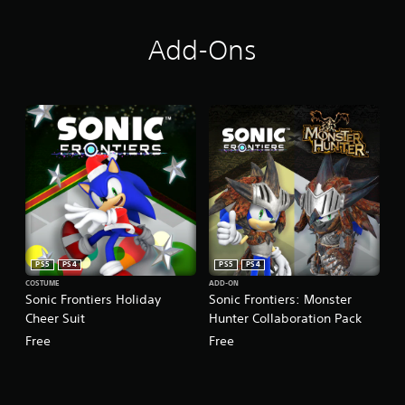
Add-Ons
PS5
PS4
PS5
PS4
COSTUME
ADD-ON
Sonic Frontiers Holiday
Sonic Frontiers: Monster
Cheer Suit
Hunter Collaboration Pack
Free
Free