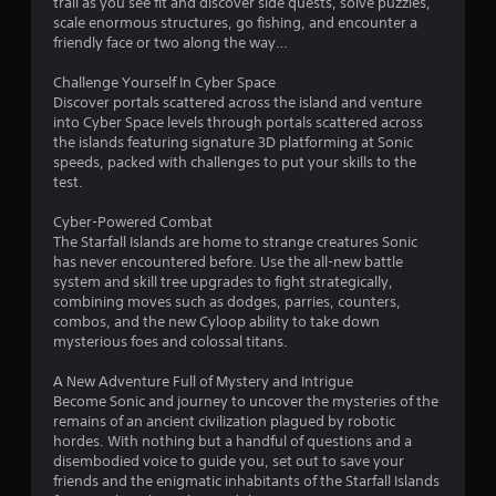
trail as you see fit and discover side quests, solve puzzles,
f
scale enormous structures, go fishing, and encounter a
friendly face or two along the way…
5
Challenge Yourself In Cyber Space
s
Discover portals scattered across the island and venture
into Cyber Space levels through portals scattered across
t
the islands featuring signature 3D platforming at Sonic
speeds, packed with challenges to put your skills to the
a
test.
r
Cyber-Powered Combat
The Starfall Islands are home to strange creatures Sonic
s
has never encountered before. Use the all-new battle
system and skill tree upgrades to fight strategically,
f
combining moves such as dodges, parries, counters,
combos, and the new Cyloop ability to take down
r
mysterious foes and colossal titans.
o
A New Adventure Full of Mystery and Intrigue
Become Sonic and journey to uncover the mysteries of the
m
remains of an ancient civilization plagued by robotic
hordes. With nothing but a handful of questions and a
1
disembodied voice to guide you, set out to save your
friends and the enigmatic inhabitants of the Starfall Islands