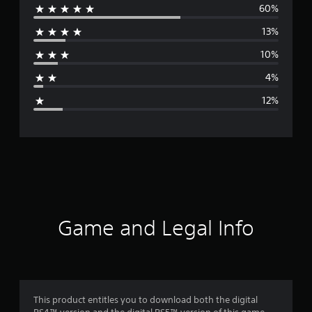
60%
e
13%
r
10%
a
4%
g
12%
e
r
a
t
i
Game and Legal Info
n
g
4
This product entitles you to download both the digital