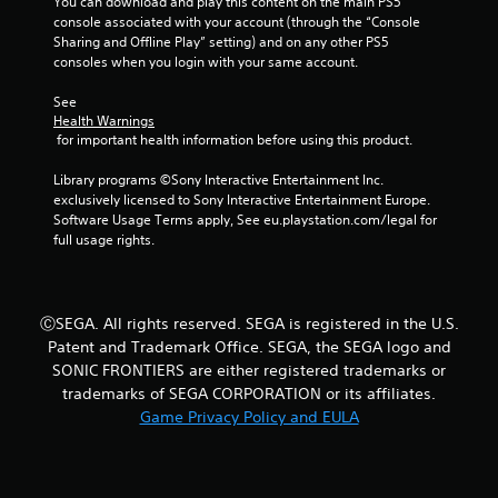
You can download and play this content on the main PS5 
console associated with your account (through the “Console 
Sharing and Offline Play” setting) and on any other PS5 
consoles when you login with your same account.
See 
Health Warnings
 for important health information before using this product.
Library programs ©Sony Interactive Entertainment Inc. 
exclusively licensed to Sony Interactive Entertainment Europe. 
Software Usage Terms apply, See eu.playstation.com/legal for 
full usage rights.
ⒸSEGA. All rights reserved. SEGA is registered in the U.S.
Patent and Trademark Office. SEGA, the SEGA logo and
SONIC FRONTIERS are either registered trademarks or
trademarks of SEGA CORPORATION or its affiliates.
Game Privacy Policy and EULA