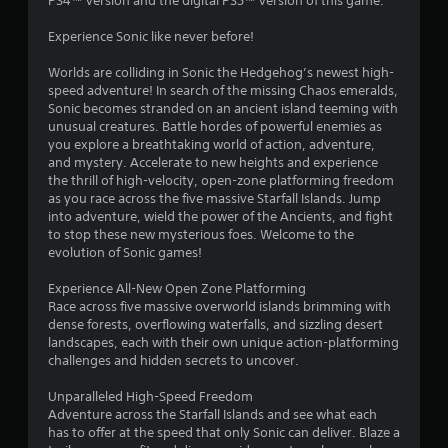
PS4™ version and the digital PS5™ version of this game.
.
Experience Sonic like never before!
0
Worlds are colliding in Sonic the Hedgehog’s newest high-
4
speed adventure! In search of the missing Chaos emeralds,
Sonic becomes stranded on an ancient island teeming with
s
unusual creatures. Battle hordes of powerful enemies as
you explore a breathtaking world of action, adventure,
t
and mystery. Accelerate to new heights and experience
the thrill of high-velocity, open-zone platforming freedom
a
as you race across the five massive Starfall Islands. Jump
into adventure, wield the power of the Ancients, and fight
r
to stop these new mysterious foes. Welcome to the
evolution of Sonic games!
s
Experience All-New Open Zone Platforming
o
Race across five massive overworld islands brimming with
dense forests, overflowing waterfalls, and sizzling desert
landscapes, each with their own unique action-platforming
u
challenges and hidden secrets to uncover.
t
Unparalleled High-Speed Freedom
Adventure across the Starfall Islands and see what each
o
has to offer at the speed that only Sonic can deliver. Blaze a