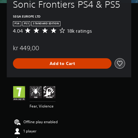
Sonic Frontiers PS4 & PS5
SEGA EUROPE LTD
PS4
PS5
STANDARD EDITION
4.04
18k ratings
A
v
e
kr 449,00
r
a
g
Add to Cart
e
r
a
t
i
n
g
4
Fear, Violence
.
0
4
Offline play enabled
s
t
1 player
a