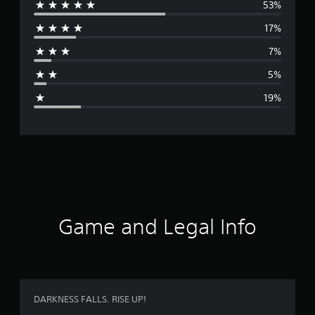
53%
e
17%
r
7%
a
5%
g
19%
e
r
a
t
i
Game and Legal Info
n
g
3
DARKNESS FALLS. RISE UP!