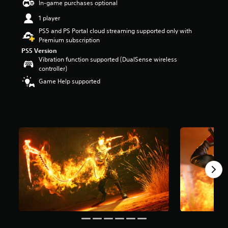
In-game purchases optional
a
1 player
r
s
PS5 and PS Portal cloud streaming supported only with
o
Premium subscription
u
PS5 Version
t
Vibration function supported (DualSense wireless
o
controller)
f
Game Help supported
5
s
t
a
r
s
f
r
o
m
1
2
k
r
a
t