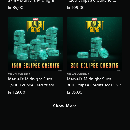
Skin - Marvel’s Midnight
1,200 Eclipse Credits for
Suns
PS5™
kr 35,00
kr 109,00
VIRTUAL CURRENCY
VIRTUAL CURRENCY
Marvel's Midnight Suns -
Marvel's Midnight Suns -
1,500 Eclipse Credits for
300 Eclipse Credits for PS5™
PS5™
kr 129,00
kr 35,00
Show More