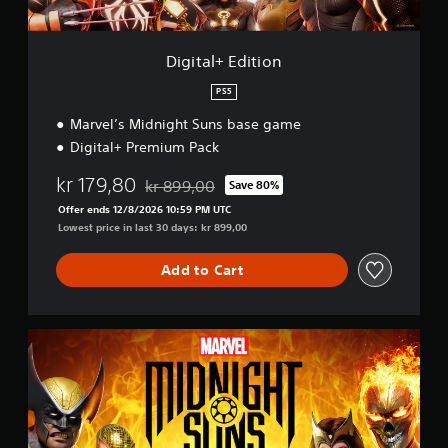
t
i
o
Digital+ Edition
n
PS5
Marvel’s Midnight Suns base game
Digital+ Premium Pack
kr 179,80
kr 899,00
Save 80%
Discounted from original price of kr 899,00
Offer ends 12/8/2026 10:59 PM UTC
Lowest price in last 30 days: kr 899,00
Add to Cart
S
t
a
n
d
a
r