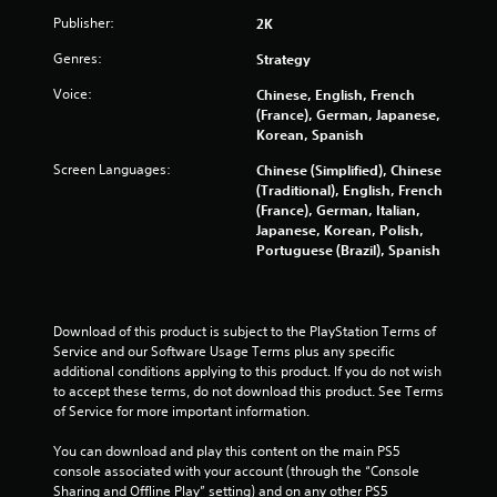
2
Publisher:
2K
6
Genres:
Strategy
6
Voice:
Chinese, English, French
(France), German, Japanese,
3
Korean, Spanish
r
Screen Languages:
Chinese (Simplified), Chinese
(Traditional), English, French
a
(France), German, Italian,
Japanese, Korean, Polish,
t
Portuguese (Brazil), Spanish
i
n
Download of this product is subject to the PlayStation Terms of 
Service and our Software Usage Terms plus any specific 
g
additional conditions applying to this product. If you do not wish 
to accept these terms, do not download this product. See Terms 
s
of Service for more important information.
You can download and play this content on the main PS5 
console associated with your account (through the “Console 
Sharing and Offline Play” setting) and on any other PS5 