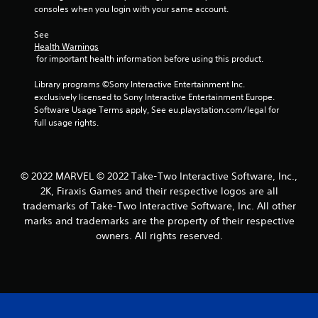
consoles when you login with your same account.
See 
Health Warnings
 for important health information before using this product.
Library programs ©Sony Interactive Entertainment Inc. 
exclusively licensed to Sony Interactive Entertainment Europe. 
Software Usage Terms apply, See eu.playstation.com/legal for 
full usage rights.
© 2022 MARVEL © 2022 Take-Two Interactive Software, Inc.,
2K, Firaxis Games and their respective logos are all
trademarks of Take-Two Interactive Software, Inc. All other
marks and trademarks are the property of their respective
owners. All rights reserved.