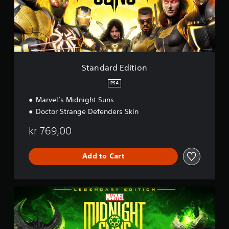
d
E
d
i
t
i
o
Standard Edition
n
PS4
Marvel’s Midnight Suns
Doctor Strange Defenders Skin
kr 769,00
Add to Cart
L
e
g
e
n