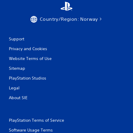
Country/Region: Norway
Support
Privacy and Cookies
Website Terms of Use
Sitemap
PlayStation Studios
Legal
About SIE
PlayStation Terms of Service
Software Usage Terms