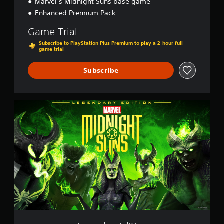
Marvel’s Midnight Suns base game
Enhanced Premium Pack
Game Trial
Subscribe to PlayStation Plus Premium to play a 2-hour full
game trial
Subscribe
L
e
g
e
n
d
a
r
y
E
d
i
t
i