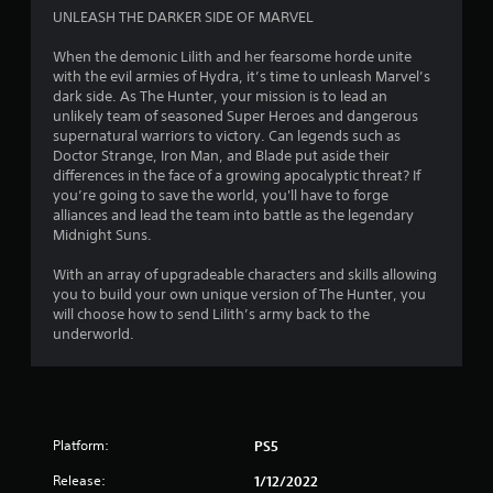
f
UNLEASH THE DARKER SIDE OF MARVEL
5
When the demonic Lilith and her fearsome horde unite
with the evil armies of Hydra, it’s time to unleash Marvel’s
s
dark side. As The Hunter, your mission is to lead an
unlikely team of seasoned Super Heroes and dangerous
t
supernatural warriors to victory. Can legends such as
Doctor Strange, Iron Man, and Blade put aside their
a
differences in the face of a growing apocalyptic threat? If
you’re going to save the world, you'll have to forge
r
alliances and lead the team into battle as the legendary
Midnight Suns.
s
With an array of upgradeable characters and skills allowing
f
you to build your own unique version of The Hunter, you
will choose how to send Lilith’s army back to the
r
underworld.
o
m
Platform:
PS5
1
Release:
1/12/2022