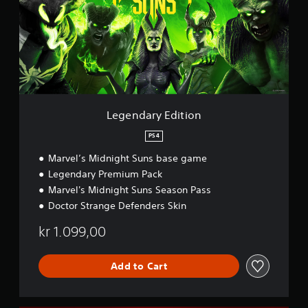
d
a
r
y
E
d
i
t
i
Legendary Edition
o
n
PS4
Marvel’s Midnight Suns base game
Legendary Premium Pack
Marvel's Midnight Suns Season Pass
Doctor Strange Defenders Skin
kr 1.099,00
Add to Cart