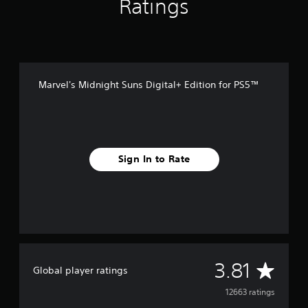
Ratings
Marvel's Midnight Suns Digital+ Edition for PS5™
Sign In to Rate
A
3.81
Global player ratings
v
12663 ratings