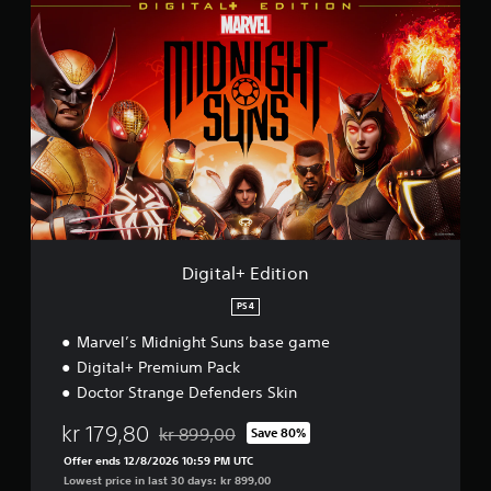
D
i
g
i
t
a
l
+
E
d
i
t
i
o
Digital+ Edition
n
PS4
Marvel’s Midnight Suns base game
Digital+ Premium Pack
Doctor Strange Defenders Skin
kr 179,80
kr 899,00
Save 80%
Discounted from original price of kr 899,00
Offer ends 12/8/2026 10:59 PM UTC
Lowest price in last 30 days: kr 899,00