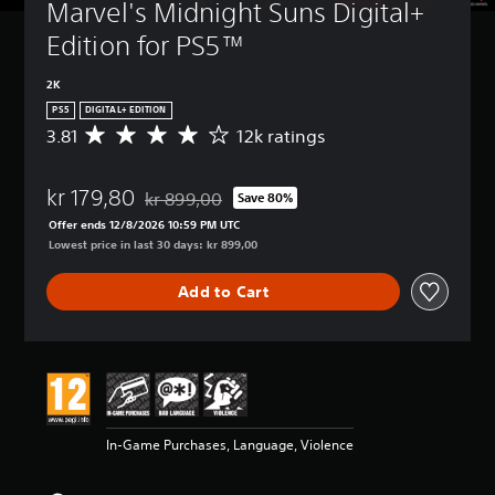
Marvel's Midnight Suns Digital+ 
Edition for PS5™
2K
PS5
DIGITAL+ EDITION
3.81
12k ratings
A
v
e
kr 179,80
r
kr 899,00
Save 80%
Discounted from original price of kr 899,00
a
Offer ends 12/8/2026 10:59 PM UTC
g
Lowest price in last 30 days: kr 899,00
e
r
Add to Cart
a
t
i
n
g
3
.
8
In-Game Purchases, Language, Violence
1
s
t