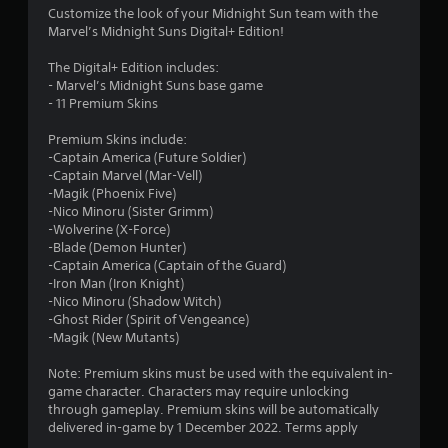
.
Customize the look of your Midnight Sun team with the
Marvel’s Midnight Suns Digital+ Edition!
8
The Digital+ Edition includes:
1
- Marvel’s Midnight Suns base game
- 11 Premium Skins
s
Premium Skins include:
t
-Captain America (Future Soldier)
-Captain Marvel (Mar-Vell)
a
-Magik (Phoenix Five)
-Nico Minoru (Sister Grimm)
r
-Wolverine (X-Force)
-Blade (Demon Hunter)
s
-Captain America (Captain of the Guard)
-Iron Man (Iron Knight)
o
-Nico Minoru (Shadow Witch)
-Ghost Rider (Spirit of Vengeance)
-Magik (New Mutants)
u
Note: Premium skins must be used with the equivalent in-
t
game character. Characters may require unlocking
through gameplay. Premium skins will be automatically
o
delivered in-game by 1 December 2022. Terms apply