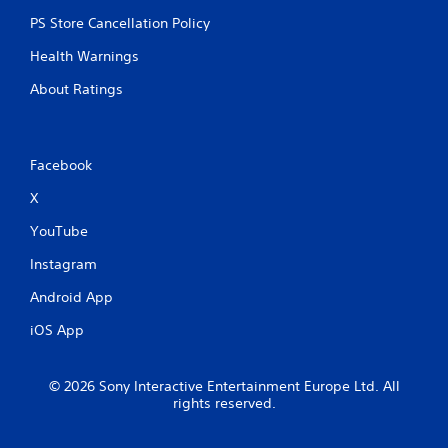
PS Store Cancellation Policy
Health Warnings
About Ratings
Facebook
X
YouTube
Instagram
Android App
iOS App
© 2026 Sony Interactive Entertainment Europe Ltd. All
rights reserved.