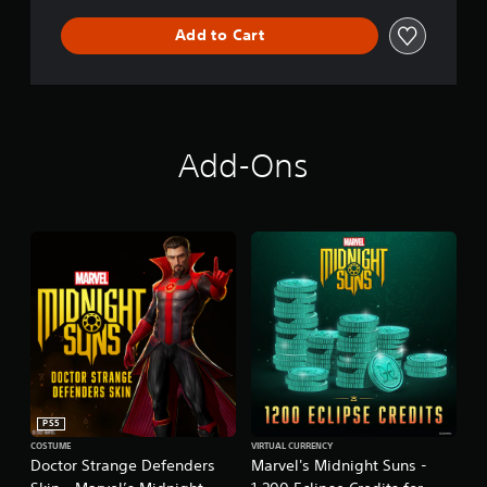
Add to Cart
Add-Ons
PS5
COSTUME
VIRTUAL CURRENCY
Doctor Strange Defenders
Marvel's Midnight Suns -