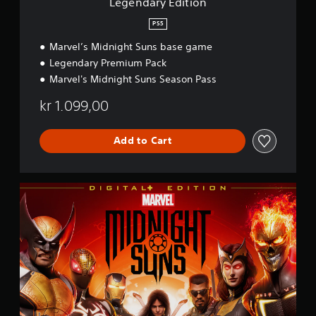
Legendary Edition
o
n
PS5
Marvel’s Midnight Suns base game
Legendary Premium Pack
Marvel's Midnight Suns Season Pass
kr 1.099,00
Add to Cart
D
i
g
i
t
a
l
+
E
d
i