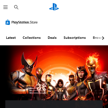
S
e
a
r
c
h
Latest
Collections
Deals
Subscriptions
Browse