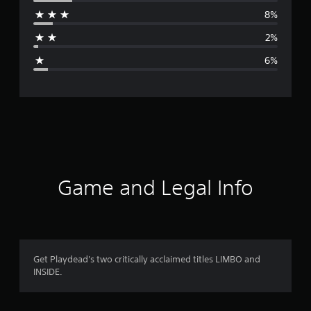
r
8%
a
2%
g
6%
e
r
a
t
i
Game and Legal Info
n
g
4
Get Playdead's two critically acclaimed titles LIMBO and
INSIDE.
.
3