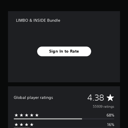
LIMBO & INSIDE Bundle
Sign In to Rate
A
4.38
Global player ratings
v
55939 ratings
68%
e
16%