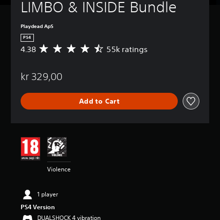
LIMBO & INSIDE Bundle
Playdead ApS
PS4
4.38
55k ratings
A
v
e
kr 329,00
r
a
g
Add to Cart
e
r
a
t
i
n
g
4
Violence
.
3
8
1 player
s
PS4 Version
t
a
DUALSHOCK 4 vibration