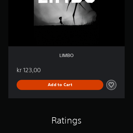
O
LIMBO
kr 123,00
Add to Cart
Ratings