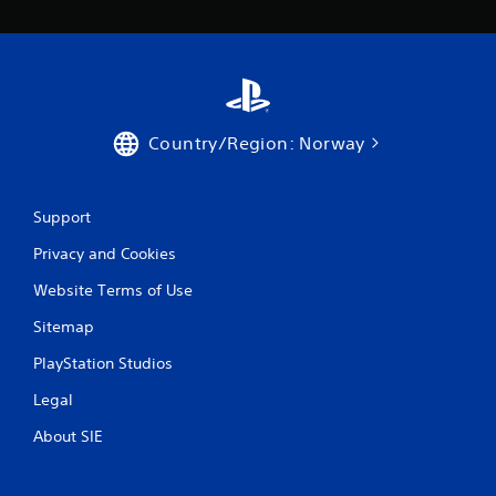
3
9
r
Country/Region: Norway
a
t
Support
i
Privacy and Cookies
n
Website Terms of Use
g
Sitemap
s
PlayStation Studios
Legal
About SIE