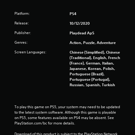
8
Platform:
PS4
s
Release:
10/12/2020
t
Publisher:
Playdead ApS
a
Genres:
Action, Puzzle, Adventure
Screen Languages:
Chinese (Simplified), Chinese
r
(Traditional), English, French
(France), German, Italian,
s
Japanese, Korean, Polish,
Portuguese (Brazil),
o
Portuguese (Portugal),
Russian, Spanish, Turkish
u
t
To play this game on PS5, your system may need to be updated 
o
to the latest system software. Although this game is playable 
on PS5, some features available on PS4 may be absent. See 
f
PlayStation.com/bc for more details.
5
Download of this product is subject to the PlayStation Network 