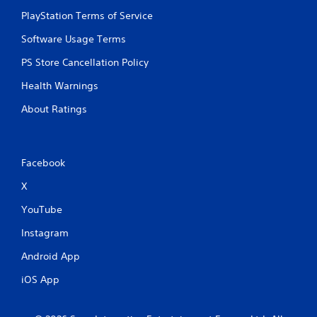
PlayStation Terms of Service
Software Usage Terms
PS Store Cancellation Policy
Health Warnings
About Ratings
Facebook
X
YouTube
Instagram
Android App
iOS App