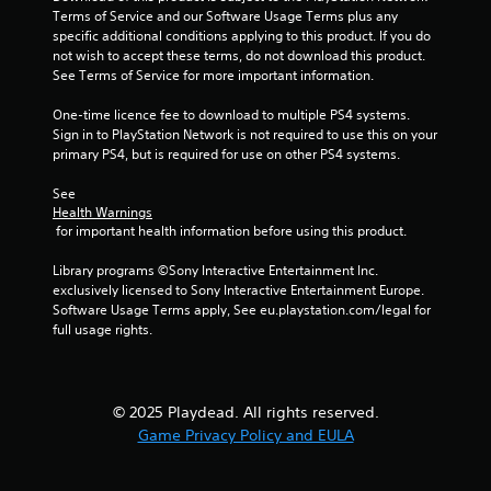
Terms of Service and our Software Usage Terms plus any 
s
specific additional conditions applying to this product. If you do 
not wish to accept these terms, do not download this product. 
t
See Terms of Service for more important information.
a
One-time licence fee to download to multiple PS4 systems. 
Sign in to PlayStation Network is not required to use this on your 
r
primary PS4, but is required for use on other PS4 systems.
s
See 
Health Warnings
f
 for important health information before using this product.
r
Library programs ©Sony Interactive Entertainment Inc. 
exclusively licensed to Sony Interactive Entertainment Europe. 
o
Software Usage Terms apply, See eu.playstation.com/legal for 
full usage rights.
m
5
© 2025 Playdead. All rights reserved.
5
Game Privacy Policy and EULA
9