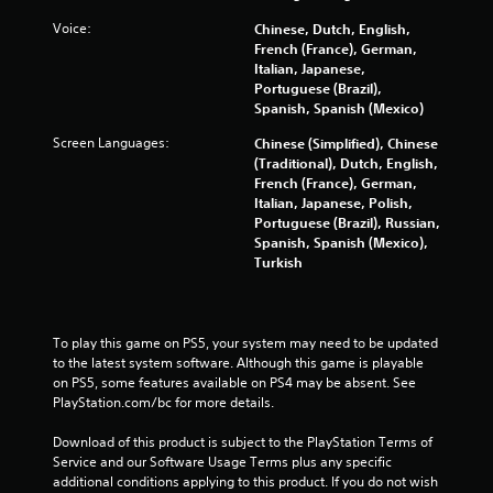
Voice:
Chinese, Dutch, English,
French (France), German,
Italian, Japanese,
Portuguese (Brazil),
Spanish, Spanish (Mexico)
Screen Languages:
Chinese (Simplified), Chinese
(Traditional), Dutch, English,
French (France), German,
Italian, Japanese, Polish,
Portuguese (Brazil), Russian,
Spanish, Spanish (Mexico),
Turkish
To play this game on PS5, your system may need to be updated 
to the latest system software. Although this game is playable 
on PS5, some features available on PS4 may be absent. See 
PlayStation.com/bc for more details.
Download of this product is subject to the PlayStation Terms of 
Service and our Software Usage Terms plus any specific 
additional conditions applying to this product. If you do not wish 