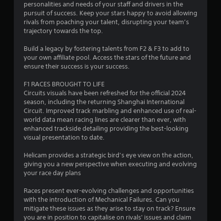
personalities and needs of your staff and drivers in the
f
pursuit of success. Keep your stars happy to avoid allowing
rivals from poaching your talent, disrupting your team’s
5
trajectory towards the top.
s
Build a legacy by fostering talents from F2 & F3 to add to
your own affiliate pool. Access the stars of the future and
t
ensure their success is your success.
a
F1 RACES BROUGHT TO LIFE
Circuits visuals have been refreshed for the official 2024
r
season, including the returning Shanghai International
Circuit. Improved track marbling and enhanced use of real-
s
world data mean racing lines are clearer than ever, with
enhanced trackside detailing providing the best-looking
f
visual presentation to date.
r
Helicam provides a strategic bird’s eye view on the action,
giving you a new perspective when executing and evolving
o
your race day plans
m
Races present ever-evolving challenges and opportunities
with the introduction of Mechanical Failures. Can you
1
mitigate these issues as they arise to stay on track? Ensure
you are in position to capitalise on rivals' issues and claim