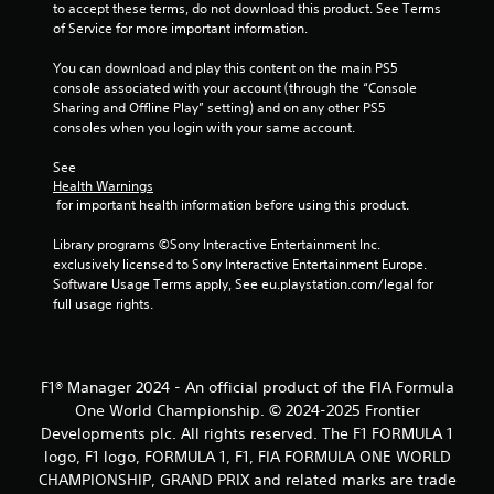
to accept these terms, do not download this product. See Terms 
of Service for more important information.
You can download and play this content on the main PS5 
console associated with your account (through the “Console 
Sharing and Offline Play” setting) and on any other PS5 
consoles when you login with your same account.
See 
Health Warnings
 for important health information before using this product.
Library programs ©Sony Interactive Entertainment Inc. 
exclusively licensed to Sony Interactive Entertainment Europe. 
Software Usage Terms apply, See eu.playstation.com/legal for 
full usage rights.
F1® Manager 2024 - An official product of the FIA Formula
One World Championship. © 2024-2025 Frontier
Developments plc. All rights reserved. The F1 FORMULA 1
logo, F1 logo, FORMULA 1, F1, FIA FORMULA ONE WORLD
CHAMPIONSHIP, GRAND PRIX and related marks are trade