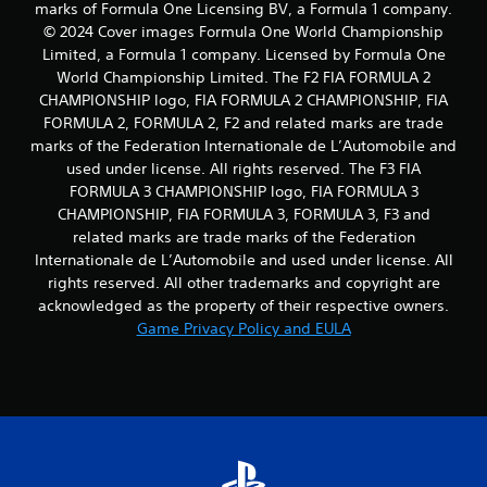
marks of Formula One Licensing BV, a Formula 1 company.
© 2024 Cover images Formula One World Championship
Limited, a Formula 1 company. Licensed by Formula One
World Championship Limited. The F2 FIA FORMULA 2
CHAMPIONSHIP logo, FIA FORMULA 2 CHAMPIONSHIP, FIA
FORMULA 2, FORMULA 2, F2 and related marks are trade
marks of the Federation Internationale de L’Automobile and
used under license. All rights reserved. The F3 FIA
FORMULA 3 CHAMPIONSHIP logo, FIA FORMULA 3
CHAMPIONSHIP, FIA FORMULA 3, FORMULA 3, F3 and
related marks are trade marks of the Federation
Internationale de L’Automobile and used under license. All
rights reserved. All other trademarks and copyright are
acknowledged as the property of their respective owners.
Game Privacy Policy and EULA