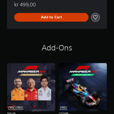
kr 499,00
Add to Cart
Add-Ons
PS5
PS4
PS5
ADD-ON
COSTUME