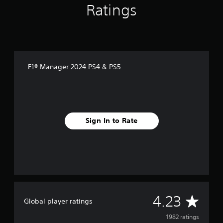
Ratings
F1® Manager 2024 PS4 & PS5
Sign In to Rate
A
4.23
Global player ratings
v
1982 ratings