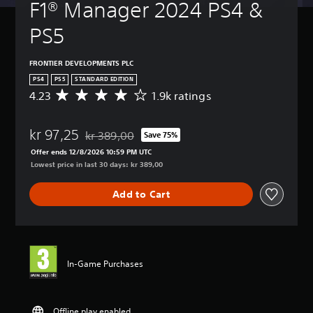
F1® Manager 2024 PS4 & 
PS5
FRONTIER DEVELOPMENTS PLC
PS4
PS5
STANDARD EDITION
4.23
1.9k ratings
A
v
e
kr 97,25
r
kr 389,00
Save 75%
Discounted from original price of kr 389,00
a
Offer ends 12/8/2026 10:59 PM UTC
g
Lowest price in last 30 days: kr 389,00
e
r
Add to Cart
a
t
i
n
g
4
In-Game Purchases
.
2
3
s
Offline play enabled