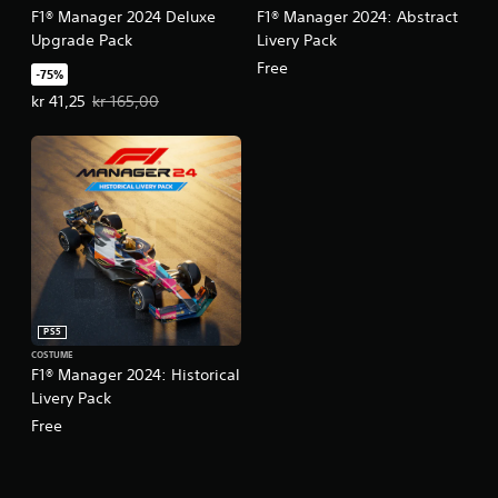
F1® Manager 2024 Deluxe
F1® Manager 2024: Abstract
Upgrade Pack
Livery Pack
Free
-75%
Offer price, kr 41,25. Original price, kr 165,00.
kr 41,25
kr 165,00
PS5
COSTUME
F1® Manager 2024: Historical
Livery Pack
Free