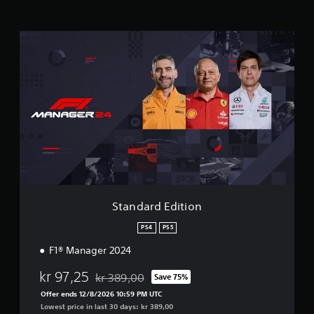
t
i
n
S
g
t
s
a
n
d
a
r
d
E
d
i
t
i
o
Standard Edition
n
PS4
PS5
F1® Manager 2024
kr 97,25
kr 389,00
Save 75%
Discounted from original price of kr 389,00
Offer ends 12/8/2026 10:59 PM UTC
Lowest price in last 30 days: kr 389,00