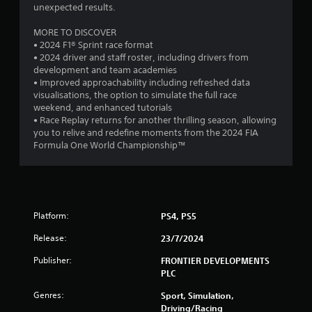
9
unexpected results.
8
MORE TO DISCOVER
• 2024 F1® Sprint race format
2
• 2024 driver and staff roster, including drivers from
development and team academies
• Improved approachability including refreshed data
r
visualisations, the option to simulate the full race
weekend, and enhanced tutorials
a
• Race Replay returns for another thrilling season, allowing
you to relive and redefine moments from the 2024 FIA
t
Formula One World Championship™
i
n
g
Platform:
PS4, PS5
s
Release:
23/7/2024
Publisher:
FRONTIER DEVELOPMENTS
PLC
Genres:
Sport, Simulation,
Driving/Racing