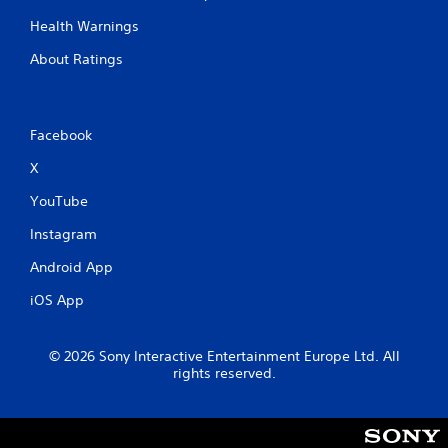
Health Warnings
About Ratings
Facebook
X
YouTube
Instagram
Android App
iOS App
© 2026 Sony Interactive Entertainment Europe Ltd. All
rights reserved.