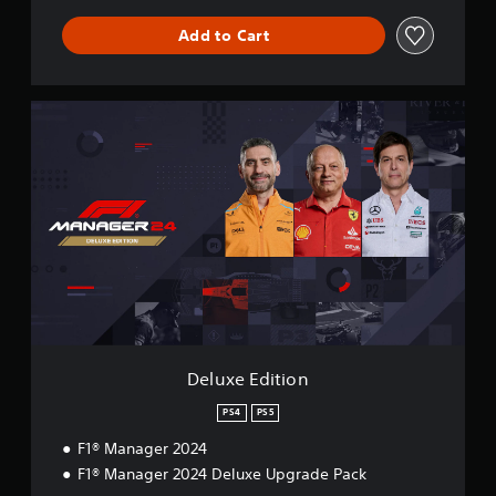
Add to Cart
D
e
l
u
x
e
E
d
i
t
i
o
n
Deluxe Edition
PS4
PS5
F1® Manager 2024
F1® Manager 2024 Deluxe Upgrade Pack