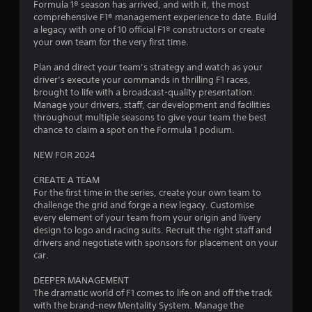
Formula 1® season has arrived, and with it, the most
.
comprehensive F1® management experience to date. Build
a legacy with one of 10 official F1® constructors or create
2
your own team for the very first time.
3
Plan and direct your team’s strategy and watch as your
driver’s execute your commands in thrilling F1 races,
s
brought to life with a broadcast-quality presentation.
Manage your drivers, staff, car development and facilities
t
throughout multiple seasons to give your team the best
chance to claim a spot on the Formula 1 podium.
a
NEW FOR 2024
r
CREATE A TEAM
s
For the first time in the series, create your own team to
challenge the grid and forge a new legacy. Customise
o
every element of your team from your origin and livery
design to logo and racing suits. Recruit the right staff and
drivers and negotiate with sponsors for placement on your
u
car.
t
DEEPER MANAGEMENT
The dramatic world of F1 comes to life on and off the track
o
with the brand-new Mentality System. Manage the