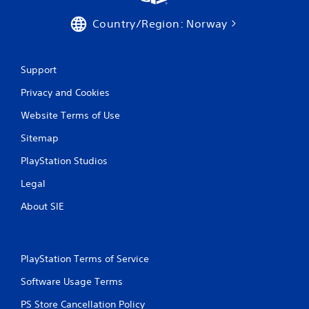
Country/Region: Norway
Support
Privacy and Cookies
Website Terms of Use
Sitemap
PlayStation Studios
Legal
About SIE
PlayStation Terms of Service
Software Usage Terms
PS Store Cancellation Policy