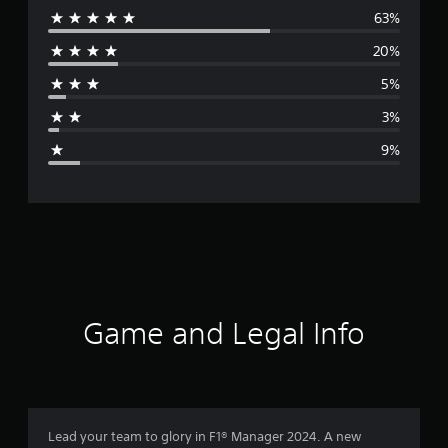
63%
e
20%
r
5%
a
3%
g
9%
e
r
a
t
i
Game and Legal Info
n
g
4
Lead your team to glory in F1® Manager 2024. A new