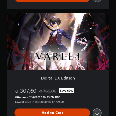
D
i
g
i
t
a
l
D
X
E
d
i
t
i
Digital DX Edition
o
n
kr 307,60
kr 769,00
Save 60%
Discounted from original price of kr 769,00
Offer ends 12/8/2026 10:59 PM UTC
Lowest price in last 30 days: kr 769,00
Add to Cart