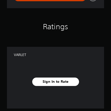
Ratings
VARLET
Sign In to Rate