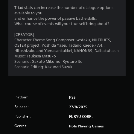
m
Triad stats can increase the number of dialogue options
available to you
2
and enhance the power of passive battle skills.
What course of events will your true self bring about?
4
[CREATOR]
6
Character Theme Song Composer: wotaku, NILFRUITS,
OSTER project, Yoshida Yasei, Tadano Kaede / A4.,
r
Hitoshizuku and Yamasankakkei, KANON69, Daibakuhasin
Music: Tsukasa Masuko
Scenario: Gakuto Mikumo, Ryutaro Ito
a
Scenario Editing: Kazunari Suzuki
t
i
n
Platform:
PS5
g
Release:
27/8/2025
Publisher:
FURYU CORP.
s
Genres:
Role Playing Games