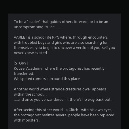
n
g
3
To be a "leader" that guides others forward, or to be an
uncompromising "ruler"...
.
VARLET is a school life RPG where, through encounters
2
with troubled boys and girls who are also searching for
themselves, you begin to uncover a version of yourself you
9
never knew existed.
s
[STORY]
Kousei Academy: where the protagonist has recently
t
transferred.
Whispered rumors surround this place.
a
Another world where strange creatures dwell appears
r
within the school...
...and once you've wandered in, there's no way back out.
s
After seeing this other world—a Glitch—with his own eyes,
o
the protagonist realizes several people have been replaced
with monsters.
u