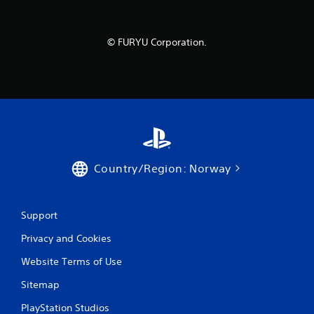
© FURYU Corporation.
Country/Region: Norway
Support
Privacy and Cookies
Website Terms of Use
Sitemap
PlayStation Studios