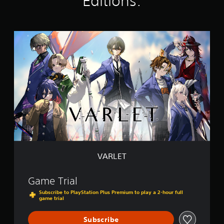
Editions:
g
s
V
A
R
L
E
T
VARLET
Game Trial
Subscribe to PlayStation Plus Premium to play a 2-hour full
game trial
Subscribe