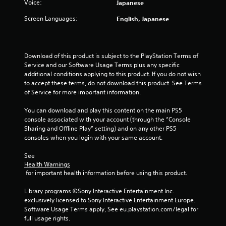
Voice:
Japanese
Screen Languages:
English, Japanese
Download of this product is subject to the PlayStation Terms of 
Service and our Software Usage Terms plus any specific 
additional conditions applying to this product. If you do not wish 
to accept these terms, do not download this product. See Terms 
of Service for more important information.
You can download and play this content on the main PS5 
console associated with your account (through the “Console 
Sharing and Offline Play” setting) and on any other PS5 
consoles when you login with your same account.
See 
Health Warnings
 for important health information before using this product.
Library programs ©Sony Interactive Entertainment Inc. 
exclusively licensed to Sony Interactive Entertainment Europe. 
Software Usage Terms apply, See eu.playstation.com/legal for 
full usage rights.