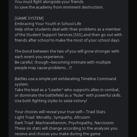
You must fight alongside your friends
to save the academy from imminent destruction.
t
[GAME SYSTEM]
o
Embracing Your Youth in School Life
Help other students deal with their problems as a member
f
of the Student Support Services (SSS),and then go out with
friends after school to make the most of your school days.
5
The bond between the two of you will grow stronger with
s
each event you experience.
Be careful, though—becoming intimate with multiple
t
people may cause problems…⁉
a
Battles use a simple yet exhilarating Timeline Command
system.
r
Take the lead as a “Leader” who supports allies in combat,
or dominate the battlefield as a “Ruler” with powerful skills.
s
Use both fighting styles to seize victory!
f
Your choices will reveal your true self—.Triad Stats.
Light Triad: Morality, Sympathy, Altruism
r
Dark Triad: Machiavellianism, Psychopathy, Narcissism
These six stats will change according to the analyses you
o
receive and choices you make during the game.