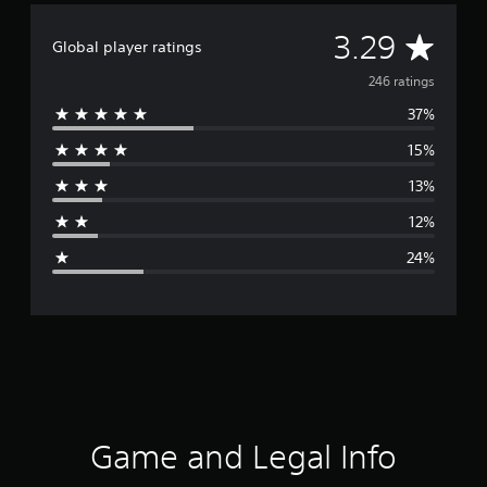
A
3.29
Global player ratings
v
246 ratings
37%
e
15%
r
13%
a
12%
g
24%
e
r
a
t
i
Game and Legal Info