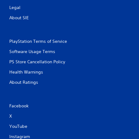
Legal
About SIE
PlayStation Terms of Service
Software Usage Terms
PS Store Cancellation Policy
Health Warnings
About Ratings
Facebook
X
YouTube
Instagram