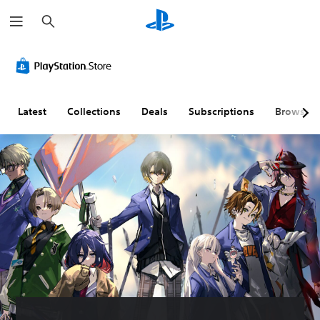
S
e
a
r
c
h
Latest
Collections
Deals
Subscriptions
Browse