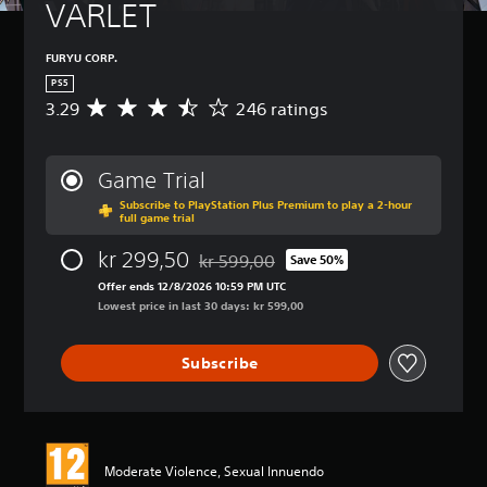
VARLET
FURYU CORP.
PS5
3.29
246 ratings
A
v
e
r
Game Trial
a
Subscribe to PlayStation Plus Premium to play a 2-hour
g
full game trial
e
r
kr 299,50
kr 599,00
Save 50%
a
Discounted from original price of kr 599
t
Offer ends 12/8/2026 10:59 PM UTC
i
Lowest price in last 30 days: kr 599,00
n
g
Subscribe
3
.
2
9
s
t
Moderate Violence, Sexual Innuendo
a