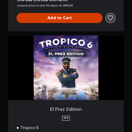
Lowest price in last 30 days: kr 449,00
Add to Cart
E
l
P
r
e
z
E
d
i
t
i
o
n
El Prez Edition
PS4
Tropico 6