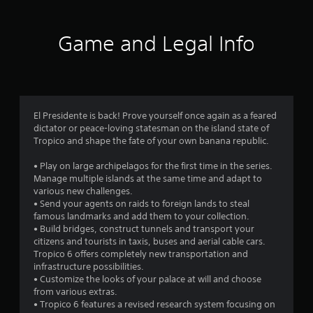
t
i
Game and Legal Info
n
g
4
El Presidente is back! Prove yourself once again as a feared
dictator or peace-loving statesman on the island state of
.
Tropico and shape the fate of your own banana republic.
0
• Play on large archipelagos for the first time in the series.
Manage multiple islands at the same time and adapt to
3
various new challenges.
• Send your agents on raids to foreign lands to steal
s
famous landmarks and add them to your collection.
• Build bridges, construct tunnels and transport your
t
citizens and tourists in taxis, buses and aerial cable cars.
Tropico 6 offers completely new transportation and
a
infrastructure possibilities.
• Customize the looks of your palace at will and choose
r
from various extras.
• Tropico 6 features a revised research system focusing on