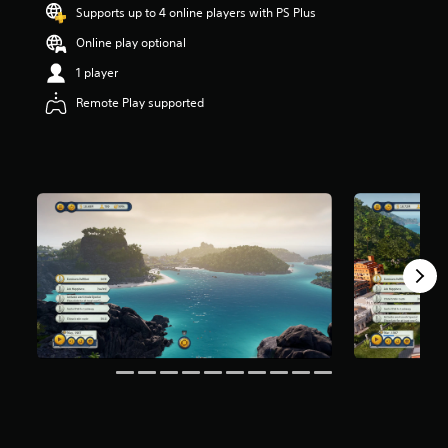
Supports up to 4 online players with PS Plus
r
s
Online play optional
o
u
1 player
t
Remote Play supported
o
f
5
s
t
a
r
s
f
r
o
m
3
.
2
k
r
a
t
i