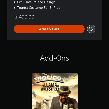
Exclusive Palace Design
Tourist Costume For El Prez
kr 499,00
Add to Cart
Add-Ons