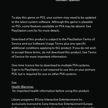
f
r
To play this game on PS5, your system may need to be updated 
o
to the latest system software. Although this game is playable 
on PS5, some features available on PS4 may be absent. See 
m
PlayStation.com/bc for more details.
3
Download of this product is subject to the PlayStation Terms of 
Service and our Software Usage Terms plus any specific 
2
additional conditions applying to this product. If you do not wish 
to accept these terms, do not download this product. See Terms 
0
of Service for more important information.
4
One-time licence fee to download to multiple PS4 systems. 
Sign in to PlayStation is not required to use this on your primary 
r
PS4, but is required for use on other PS4 systems.
a
See 
Health Warnings
t
 for important health information before using this product.
i
Library programs ©Sony Interactive Entertainment Inc. 
exclusively licensed to Sony Interactive Entertainment Europe. 