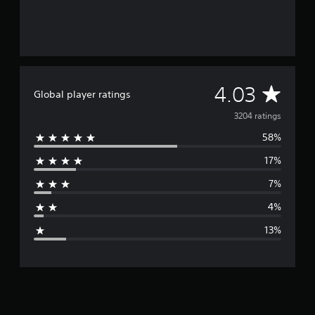
A
4.03
Global player ratings
v
3204 ratings
58%
e
17%
r
7%
a
4%
g
13%
e
r
a