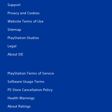
Support
Privacy and Cookies
Website Terms of Use
Sitemap
PlayStation Studios
Legal
About SIE
PlayStation Terms of Service
Software Usage Terms
PS Store Cancellation Policy
Health Warnings
About Ratings