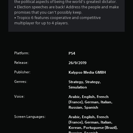
s
the political aspects of being the world’s greatest dictator.
• Election speeches are back! Address the people and make
o
promises that you can’t possibly keep.
• Tropico 6 features cooperative and competitive
multiplayer for up to 4 players.
u
t
o
Platform:
PS4
f
Release:
26/9/2019
5
Publisher:
Kalypso Media GMBH
s
Genres:
Strategy, Strategy,
Simulation
t
Voice:
Arabic, English, French
a
(France), German, Italian,
Russian, Spanish
r
Screen Languages:
Arabic, English, French
s
(France), German, Italian,
Korean, Portuguese (Brazil),
Russian, Spanish