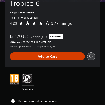
Tropico 6
Kalypso Media GMBH
PS4
STANDARD EDITION
4.03
3.2k ratings
A
v
e
kr 179,60
r
kr 449,00
Save 60%
Discounted from original price of kr 449,00
a
Offer ends 12/8/2026 10:59 PM UTC
g
Lowest price in last 30 days: kr 449,00
e
r
Add to Cart
a
t
i
n
g
4
.
0
Violence
3
s
t
PS Plus required for online play
a