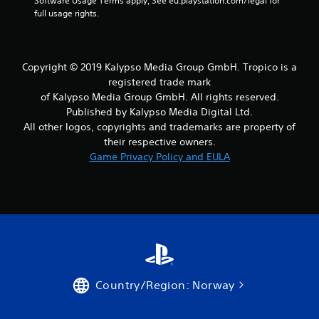
n
Software Usage Terms apply, See eu.playstation.com/legal for 
full usage rights.
g
s
Copyright © 2019 Kalypso Media Group GmbH. Tropico is a
registered trade mark
of Kalypso Media Group GmbH. All rights reserved.
Published by Kalypso Media Digital Ltd.
All other logos, copyrights and trademarks are property of
their respective owners.
Game Privacy Policy and EULA
Country/Region: Norway