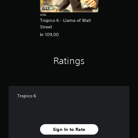
PS4
LEVEL
Tropico 6 - Llama of Wall
Street
kr 109,00
Ratings
Tropico 6
Sign In to Rate