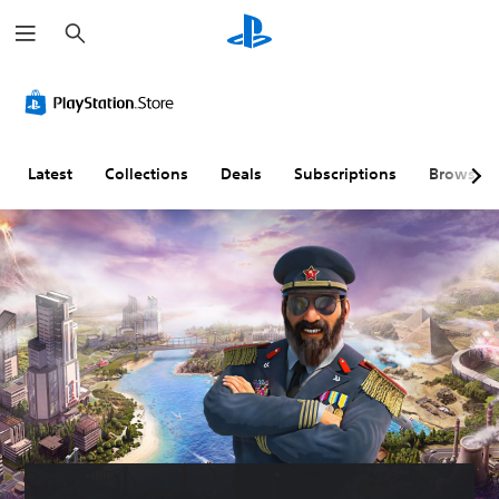
S
e
a
r
c
h
Latest
Collections
Deals
Subscriptions
Browse