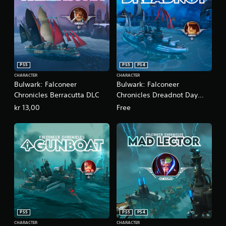
PS5
PS5
PS4
CHARACTER
CHARACTER
Bulwark: Falconeer
Bulwark: Falconeer
Chronicles Berracutta DLC
Chronicles Dreadnot Day
One DLC
kr 13,00
Free
PS5
PS5
PS4
CHARACTER
CHARACTER