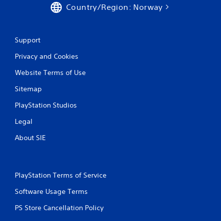
Country/Region: Norway
Support
Privacy and Cookies
Website Terms of Use
Sitemap
PlayStation Studios
Legal
About SIE
PlayStation Terms of Service
Software Usage Terms
PS Store Cancellation Policy