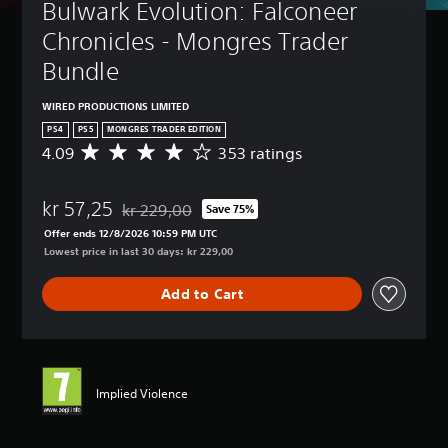
Bulwark Evolution: Falconeer 
Chronicles - Mongres Trader 
Bundle
WIRED PRODUCTIONS LIMITED
PS4
PS5
MONGRES TRADER EDITION
4.09
353 ratings
A
v
e
kr 57,25
r
kr 229,00
Save 75%
Discounted from original price of kr 229,00
a
Offer ends 12/8/2026 10:59 PM UTC
g
Lowest price in last 30 days: kr 229,00
e
r
Add to Cart
a
t
i
n
g
4
Implied Violence
.
0
9