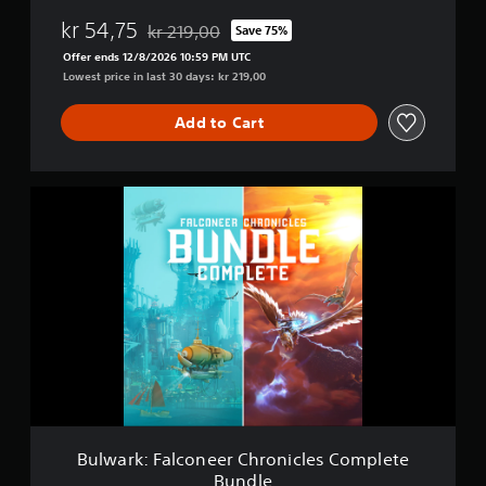
F
kr 54,75
kr 219,00
Save 75%
a
Discounted from original price of kr 219,00
l
Offer ends 12/8/2026 10:59 PM UTC
c
Lowest price in last 30 days: kr 219,00
o
n
Add to Cart
e
e
r
C
B
h
u
r
l
o
w
n
a
i
r
c
k
l
:
e
F
s
a
l
c
o
n
Bulwark: Falconeer Chronicles Complete
e
Bundle