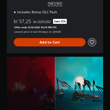
e
n
PS4
PS5
Includes Bonus DLC Pack
kr 57,25
kr 229,00
Save 75%
Discounted from original price of kr 229,00
Offer ends 12/8/2026 10:59 PM UTC
Lowest price in last 30 days: kr 229,00
Add to Cart
M
o
n
g
r
e
s
T
r
a
d
e