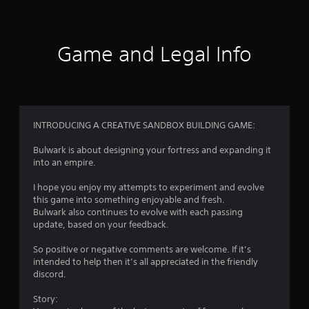
t
i
Game and Legal Info
n
g
4
INTRODUCING A CREATIVE SANDBOX BUILDING GAME:
.
Bulwark is about designing your fortress and expanding it
into an empire.
0
I hope you enjoy my attempts to experiment and evolve
9
this game into something enjoyable and fresh.
Bulwark also continues to evolve with each passing
s
update, based on your feedback.
t
So positive or negative comments are welcome. If it’s
intended to help then it’s all appreciated in the friendly
a
discord.
r
Story: