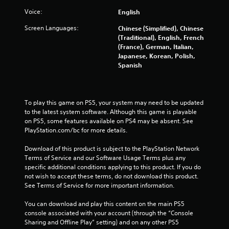
Voice:
English
Screen Languages:
Chinese (Simplified), Chinese
(Traditional), English, French
(France), German, Italian,
Japanese, Korean, Polish,
Spanish
To play this game on PS5, your system may need to be updated 
to the latest system software. Although this game is playable 
on PS5, some features available on PS4 may be absent. See 
PlayStation.com/bc for more details.
Download of this product is subject to the PlayStation Network 
Terms of Service and our Software Usage Terms plus any 
specific additional conditions applying to this product. If you do 
not wish to accept these terms, do not download this product. 
See Terms of Service for more important information.
You can download and play this content on the main PS5 
console associated with your account (through the “Console 
Sharing and Offline Play” setting) and on any other PS5 