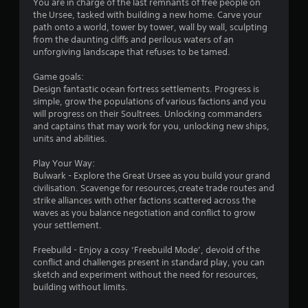
You are in charge of the last remnants of free people on
s
the Ursee, tasked with building a new home. Carve your
path onto a world, tower by tower, wall by wall, sculpting
o
from the daunting cliffs and perilous waters of an
unforgiving landscape that refuses to be tamed.
u
Game goals:
Design fantastic ocean fortress settlements. Progress is
t
simple, grow the populations of various factions and you
will progress on their Soultrees. Unlocking commanders
o
and captains that may work for you, unlocking new ships,
units and abilities.
f
Play Your Way:
5
Bulwark - Explore the Great Ursee as you build your grand
civilisation. Scavenge for resources,create trade routes and
s
strike alliances with other factions scattered across the
waves as you balance negotiation and conflict to grow
t
your settlement.
a
Freebuild - Enjoy a cosy ‘Freebuild Mode’, devoid of the
conflict and challenges present in standard play, you can
r
sketch and experiment without the need for resources,
building without limits.
s