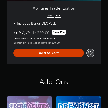
r
E
Mongres Trader Edition
d
i
PS4
PS5
t
Includes Bonus DLC Pack
i
o
kr 57,25
n
kr 229,00
Save 75%
Discounted from original price of kr 229,00
Offer ends 12/8/2026 10:59 PM UTC
Lowest price in last 30 days: kr 229,00
Add to Cart
Add-Ons