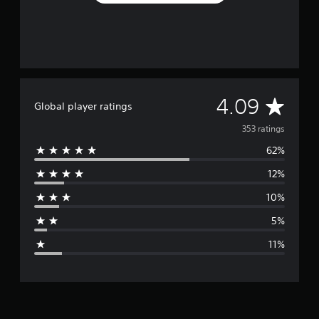
A
4.09
Global player ratings
v
353 ratings
62%
e
12%
r
10%
a
5%
g
11%
e
r
a