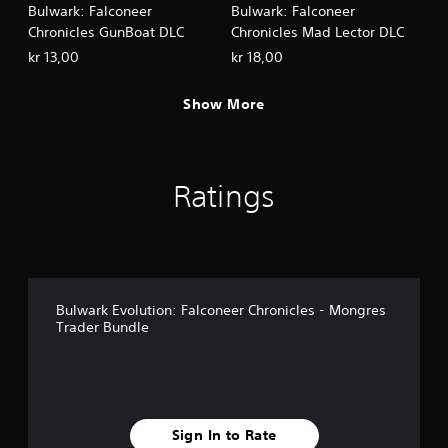
Bulwark: Falconeer
Bulwark: Falconeer
Chronicles GunBoat DLC
Chronicles Mad Lector DLC
kr 13,00
kr 18,00
Show More
Ratings
Bulwark Evolution: Falconeer Chronicles - Mongres
Trader Bundle
Sign In to Rate