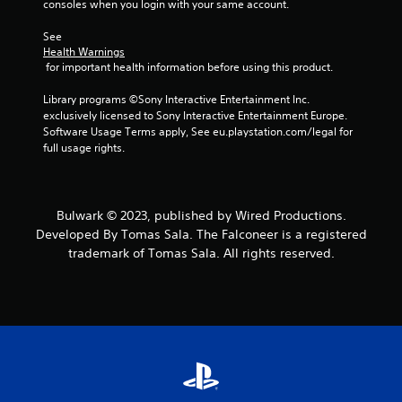
consoles when you login with your same account.
See 
Health Warnings
 for important health information before using this product.
Library programs ©Sony Interactive Entertainment Inc. 
exclusively licensed to Sony Interactive Entertainment Europe. 
Software Usage Terms apply, See eu.playstation.com/legal for 
full usage rights.
Bulwark © 2023, published by Wired Productions.
Developed By Tomas Sala. The Falconeer is a registered
trademark of Tomas Sala. All rights reserved.