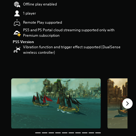
s
Offline play enabled
t
1 player
a
r
Remote Play supported
s
PS5 and PS Portal cloud streaming supported only with
o
Premium subscription
u
PS5 Version
t
Vibration function and trigger effect supported (DualSense
o
wireless controller)
f
5
s
t
a
r
s
f
r
o
m
3
5
3
r
a