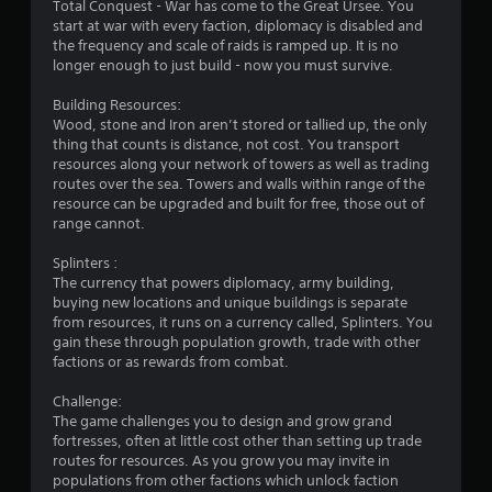
Total Conquest - War has come to the Great Ursee. You
f
start at war with every faction, diplomacy is disabled and
the frequency and scale of raids is ramped up. It is no
r
longer enough to just build - now you must survive.
o
Building Resources:
Wood, stone and Iron aren’t stored or tallied up, the only
m
thing that counts is distance, not cost. You transport
resources along your network of towers as well as trading
3
routes over the sea. Towers and walls within range of the
resource can be upgraded and built for free, those out of
5
range cannot.
3
Splinters :
The currency that powers diplomacy, army building,
r
buying new locations and unique buildings is separate
from resources, it runs on a currency called, Splinters. You
gain these through population growth, trade with other
a
factions or as rewards from combat.
t
Challenge:
The game challenges you to design and grow grand
i
fortresses, often at little cost other than setting up trade
routes for resources. As you grow you may invite in
n
populations from other factions which unlock faction