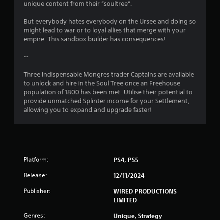
unique content from their “soultree”.
g
But everybody hates everybody on the Ursee and doing so
s
might lead to war or to loyal allies that merge with your
empire. This sandbox builder has consequences!
--
Three indispensable Mongres trader Captains are available
to unlock and hire in the Soul Tree once an Freehouse
population of 1800 has been met. Utilise their potential to
provide unmatched Splinter income for your Settlement,
allowing you to expand and upgrade faster!
Platform:
PS4, PS5
Release:
12/11/2024
Publisher:
WIRED PRODUCTIONS
LIMITED
Genres:
Unique, Strategy