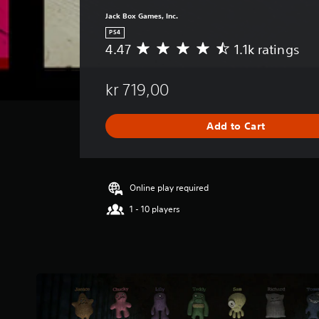
Jack Box Games, Inc.
PS4
4.47
1.1k ratings
A
v
e
kr 719,00
r
a
g
Add to Cart
e
r
a
t
i
Online play required
n
1 - 10 players
g
4
.
4
7
s
t
a