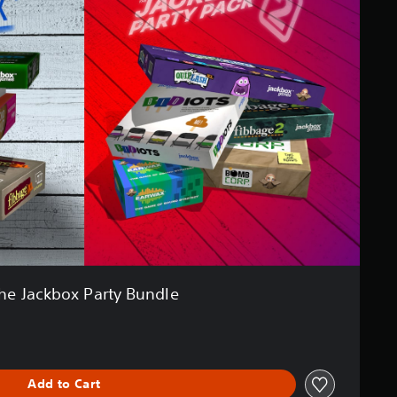
he Jackbox Party Bundle
Add to Cart