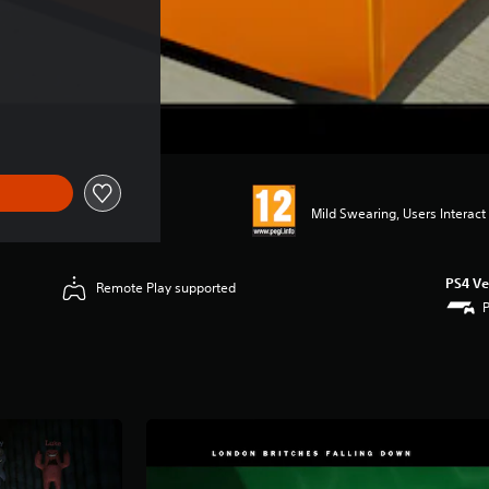
Mild Swearing, Users Interact
PS4 Ve
Remote Play supported