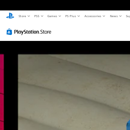
Store
PS5
Games
PS Plus
Accessories
News
Su