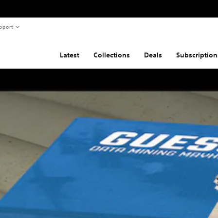
pport
Latest
Collections
Deals
Subscription