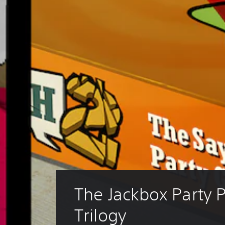
The Jackbox Party 
Trilogy