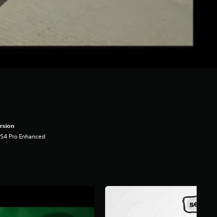
rsion
PS4 Pro Enhanced