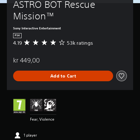
ASTRO BOT Rescue 
Mission™
Sony Interactive Entertainment
PS4
4.19
53k ratings
A
v
e
kr 449,00
r
a
g
Add to Cart
e
r
a
t
i
n
g
4
Fear, Violence
.
1
9
1 player
s