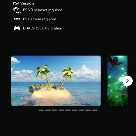
PS4 Version
t
a
PS VR headset required
r
PS Camera required
s
o
DUALSHOCK 4 vibration
u
t
o
f
5
s
t
a
r
s
f
r
o
m
5
3
k
r
a
t