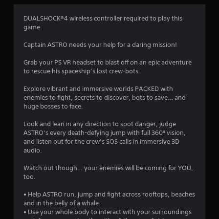
4
DUALSHOCK®4 wireless controller required to play this
game.
.
Captain ASTRO needs your help for a daring mission!
1
Grab your PS VR headset to blast off on an epic adventure
9
to rescue his spaceship’s lost crew-bots.
s
Explore vibrant and immersive worlds PACKED with
enemies to fight, secrets to discover, bots to save… and
t
huge bosses to face.
a
Look and lean in any direction to spot danger, judge
ASTRO’s every death-defying jump with full 360º vision,
r
and listen out for the crew’s SOS calls in immersive 3D
audio.
s
Watch out though… your enemies will be coming for YOU,
o
too.
• Help ASTRO run, jump and fight across rooftops, beaches
u
and in the belly of a whale.
• Use your whole body to interact with your surroundings
t