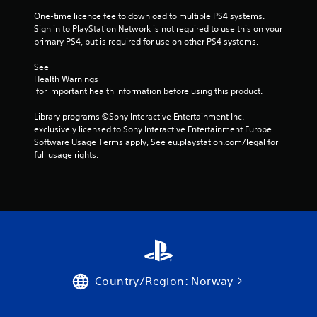
One-time licence fee to download to multiple PS4 systems. 
Sign in to PlayStation Network is not required to use this on your 
primary PS4, but is required for use on other PS4 systems.
See 
Health Warnings
 for important health information before using this product.
Library programs ©Sony Interactive Entertainment Inc. 
exclusively licensed to Sony Interactive Entertainment Europe. 
Software Usage Terms apply, See eu.playstation.com/legal for 
full usage rights.
Country/Region: Norway