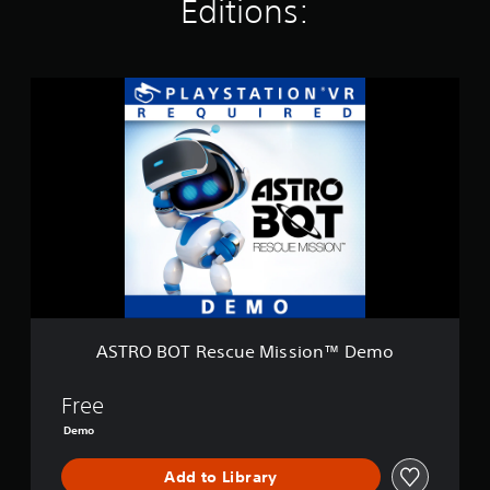
Editions:
i
n
g
s
A
S
T
R
O
B
O
T
R
e
s
c
u
e
ASTRO BOT Rescue Mission™ Demo
M
i
s
Free
s
Demo
i
o
Add to Library
n