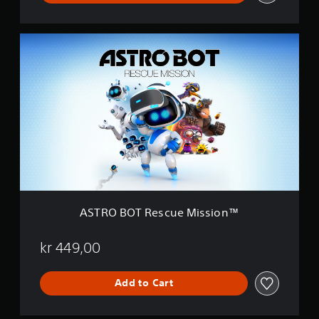
™
D
e
A
m
S
o
T
R
O
B
O
T
R
e
s
c
u
e
ASTRO BOT Rescue Mission™
M
i
s
kr 449,00
s
i
Add to Cart
o
n
™