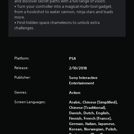
and discover secret paths with a full range of vision.
• Turn your controller into a magical multi-tool gadget,
o
from a hookshot to water cannon, ninja stars and loads
more.
f
• Find hidden space chameleons to unlock extra
challenges.
5
s
t
Platform:
PS4
a
Release:
2/10/2018
r
Publisher:
Sony Interactive
Entertainment
s
Genres:
Action
f
Screen Languages:
Arabic, Chinese (Simplified),
r
Chinese (Traditional),
Danish, Dutch, English,
o
Finnish, French (France),
German, Italian, Japanese,
m
Korean, Norwegian, Polish,