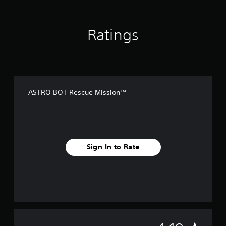
Ratings
ASTRO BOT Rescue Mission™
Sign In to Rate