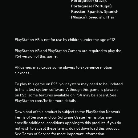
Portuguese (Brazil),
Portuguese (Portugal),
5
Russian, Spanish, Spanish
(Mexico), Swedish, Thai
3
1
PlayStation VR is not for use by children under the age of 12.
2
PlayStation VR and PlayStation Camera are required to play the 
3
PS4 version of this game.
r
VR games may cause some players to experience motion 
sickness.
a
To play this game on PS5, your system may need to be updated 
t
to the latest system software. Although this game is playable 
on PS5, some features available on PS4 may be absent. See 
i
PlayStation.com/bc for more details.
n
Download of this product is subject to the PlayStation Network 
Terms of Service and our Software Usage Terms plus any 
g
specific additional conditions applying to this product. If you do 
not wish to accept these terms, do not download this product. 
s
See Terms of Service for more important information.