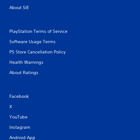
y
o
o
About SIE
u
n
t
l
y
T
)
o
PlayStation Terms of Service
.
u
Software Usage Terms
c
h
M
PS Store Cancellation Policy
C
a
o
Health Warnings
n
n
u
About Ratings
t
a
r
l
o
S
l
a
Facebook
s
v
i
X
Y
n
o
YouTube
u
g
c
Y
Instagram
a
o
n
Android App
u