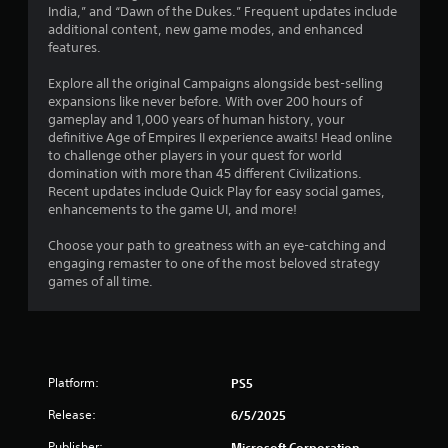
1
u
India,” and “Dawn of the Dukes.” Frequent updates include
e
c
additional content, new game modes, and enhanced
t
2
a
features.
o
n
p
r
p
Explore all the original Campaigns alongside best-selling
r
l
expansions like never before. With over 200 hours of
a
a
a
gameplay and 1,000 years of human history, your
c
y
definitive Age of Empires II experience awaits! Head online
t
t
t
to challenge other players in your quest for world
i
h
domination with more than 45 different Civilizations.
s
i
e
Recent updates include Quick Play for easy social games,
e
g
enhancements to the game UI, and more!
h
n
a
o
m
Choose your path to greatness with an eye-catching and
w
g
e
engaging remaster to one of the most beloved strategy
t
a
games of all time.
o
s
n
p
d
l
n
a
a
y
v
.
Platform:
PS5
i
g
Release:
6/5/2025
G
a
a
t
Publisher:
Microsoft Corporation