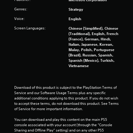
m
e
m
Genres:
e
Strategy
e
P
Voice:
English
n
a
u
u
Screen Languages:
Chinese (Simplified), Chinese
s
s
(Traditional), English, French
w
i
(France), German, Hindi,
i
Italian, Japanese, Korean,
n
t
Malay, Polish, Portuguese
g
h
(Brazil), Russian, Spanish,
o
Y
Spanish (Mexico), Turkish,
u
o
Vietnamese
t
u
n
c
e
a
e
n
Download of this product is subject to the PlayStation Terms of 
d
p
Service and our Software Usage Terms plus any specific 
i
a
additional conditions applying to this product. If you do not wish 
n
u
to accept these terms, do not download this product. See Terms 
g
s
of Service for more important information.
t
e
o
t
You can download and play this content on the main PS5 
p
h
console associated with your account (through the “Console 
r
e
Sharing and Offline Play” setting) and on any other PS5 
e