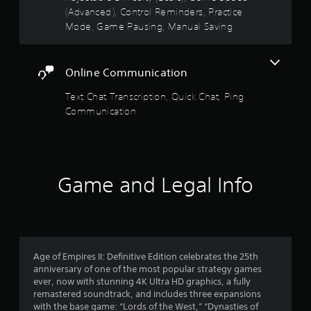
5
v
o
(Advanced), Control Reminders, Practice
u
i
n
Mode, Game Pausing, Manual Saving
t
s
r
s
R
o
.
a
t
n
p
m
Online Communication
a
i
e
n
d
Text Chat Transcription, Quick Chat, Ping
r
t
B
Communication
t
u
s
h
t
r
t
f
o
o
u
n
Game and Legal Info
g
r
P
h
r
o
o
u
e
t
m
s
t
s
Age of Empires II: Definitive Edition celebrates the 25th
h
3
e
anniversary of one of the most popular strategy games
e
s
ever, now with stunning 4K Ultra HD graphics, a fully
g
1
Y
remastered soundtrack, and includes three expansions
a
o
with the base game: “Lords of the West,” “Dynasties of
m