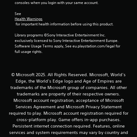
g
consoles when you login with your same account.
s
a
s
m
See 
b
e
Health Warnings
u
a
 for important health information before using this product.
t
t
t
a
Library programs ©Sony Interactive Entertainment Inc. 
o
n
exclusively licensed to Sony Interactive Entertainment Europe. 
n
y
Software Usage Terms apply, See eu.playstation.com/legal for 
s
t
full usage rights.
r
i
a
m
p
e
i
d
© Microsoft 2025. All Rights Reserved. Microsoft, World’s
d
u
Edge, the World’s Edge logo and Age of Empires are
l
r
y
trademarks of the Microsoft group of companies. All other
i
o
n
trademarks are property of their respective owners.
r
g
Microsoft account registration, acceptance of Microsoft
w
g
Services Agreement and Microsoft Privacy Statement
i
a
required to play. Microsoft account registration required for
t
m
cross-platform play. Game offers in-app purchases.
h
e
i
Persistent internet connection required. Features, online
p
n
l
services and system requirements may vary by country and
a