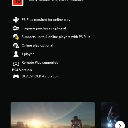
a
r
s
PS Plus required for online play
o
u
In-game purchases optional
t
o
Supports up to 4 online players with PS Plus
f
Online play optional
5
s
1 player
t
a
Remote Play supported
r
PS4 Version
s
DUALSHOCK 4 vibration
f
r
o
m
4
0
k
r
a
t