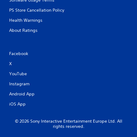
PS Store Cancellation Policy
Health Warnings
About Ratings
Facebook
X
YouTube
Instagram
Android App
iOS App
© 2026 Sony Interactive Entertainment Europe Ltd. All
rights reserved.