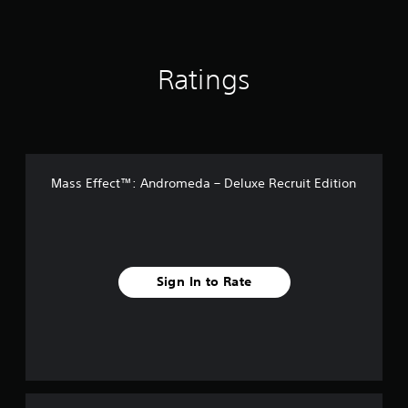
Ratings
Mass Effect™: Andromeda – Deluxe Recruit Edition
Sign In to Rate