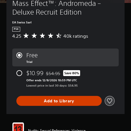
Mass Effect™: Andromeda – 
Deluxe Recruit Edition
EA Swiss Sarl
PS4
4.25
40k ratings
A
v
e
r
Free
a
Trial
g
e
$10.99
$54.95
r
Save 80%
Discounted from original price of $54.95
a
Offer ends 12/8/2026 10:59 PM UTC
t
Lowest price in last 30 days: $54.95
i
n
g
Add to Library
4
.
2
5
s
Nudity, Sexual References, Violence
t