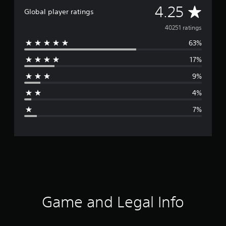
A
4.25
Global player ratings
v
40251 ratings
63%
e
17%
r
9%
a
4%
g
7%
e
r
a
t
i
Game and Legal Info
n