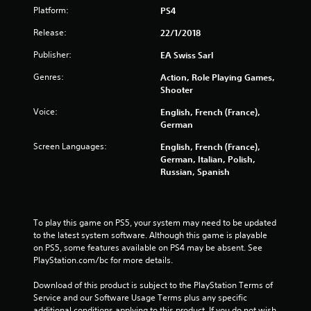
t
Platform:
PS4
o
Release:
22/1/2018
Publisher:
f
EA Swiss Sarl
Genres:
Action, Role Playing Games,
5
Shooter
s
Voice:
English, French (France),
German
t
Screen Languages:
English, French (France),
a
German, Italian, Polish,
Russian, Spanish
r
s
To play this game on PS5, your system may need to be updated 
f
to the latest system software. Although this game is playable 
on PS5, some features available on PS4 may be absent. See 
PlayStation.com/bc for more details.
r
Download of this product is subject to the PlayStation Terms of 
o
Service and our Software Usage Terms plus any specific 
additional conditions applying to this product. If you do not wish 