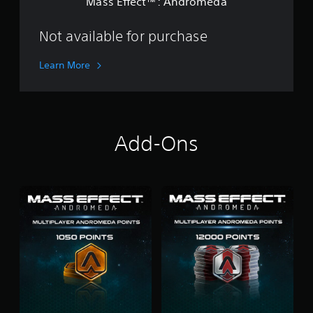
Mass Effect™: Andromeda
d
i
r
o
o
Not available for purchase
n
m
e
Learn More
d
a
Add-Ons