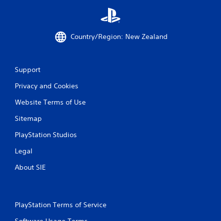
s
Country/Region: New Zealand
Support
Privacy and Cookies
Website Terms of Use
Sitemap
PlayStation Studios
Legal
About SIE
PlayStation Terms of Service
Software Usage Terms