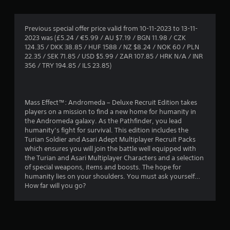
g
4
Previous special offer price valid from 10-11-2023 to 13-11-
2023 was (£5.24 / €5.99 / AU $7.19 / BGN 11.98 / CZK
.
124.35 / DKK 38.85 / HUF 1588 / NZ $8.24 / NOK 60 / PLN
22.35 / SEK 71.85 / USD $5.99 / ZAR 107.85 / HRK N/A / INR
2
356 / TRY 194.85 / ILS 23.85)
5
s
Mass Effect™: Andromeda – Deluxe Recruit Edition takes
players on a mission to find a new home for humanity in
t
the Andromeda galaxy. As the Pathfinder, you lead
humanity’s fight for survival. This edition includes the
a
Turian Soldier and Asari Adept Multiplayer Recruit Packs
which ensures you will join the battle well equipped with
r
the Turian and Asari Multiplayer Characters and a selection
of special weapons, items and boosts. The hope for
s
humanity lies on your shoulders. You must ask yourself…
How far will you go?
o
u