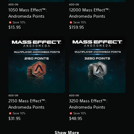
ADD-ON
ADD-ON
1050 Mass Effect™:
12000 Mass Effect™:
Andromeda Points
Andromeda Points
Save 10%
Save 10%
$15.95
$159.95
ADD-ON
ADD-ON
2150 Mass Effect™:
3250 Mass Effect™:
Andromeda Points
Andromeda Points
Save 10%
Save 10%
$31.95
$48.95
Show More