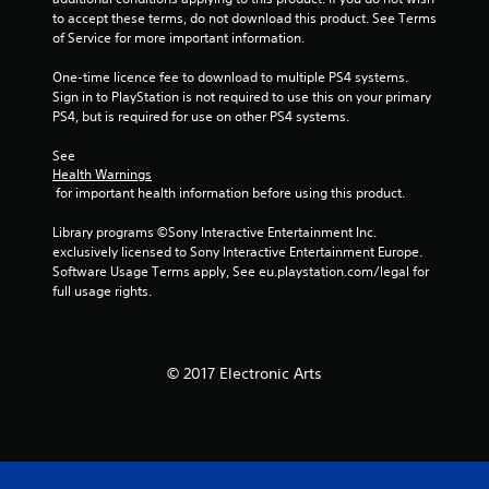
m
to accept these terms, do not download this product. See Terms 
of Service for more important information.
4
One-time licence fee to download to multiple PS4 systems. 
0
Sign in to PlayStation is not required to use this on your primary 
PS4, but is required for use on other PS4 systems.
2
See 
5
Health Warnings
 for important health information before using this product.
1
Library programs ©Sony Interactive Entertainment Inc. 
r
exclusively licensed to Sony Interactive Entertainment Europe. 
Software Usage Terms apply, See eu.playstation.com/legal for 
a
full usage rights.
t
i
© 2017 Electronic Arts
n
g