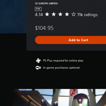
CE EUROPE LIMITED
PS4
4.14
11k ratings
A
v
e
$104.95
r
a
g
Add to Cart
e
r
a
t
i
PS Plus required for online play
n
In-game purchases optional
g
4
.
1
4
s
t
a
r