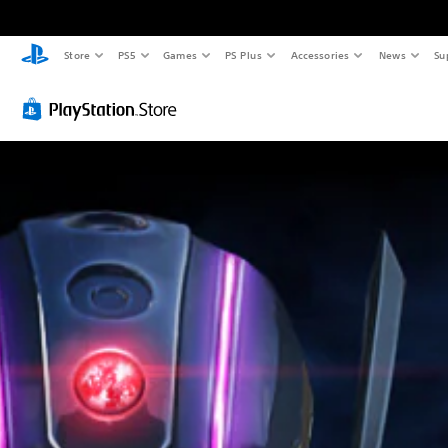
Store
PS5
Games
PS Plus
Accessories
News
Su