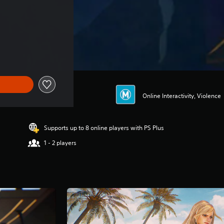
Online Interactivity, Violence
Supports up to 8 online players with PS Plus
1 - 2 players