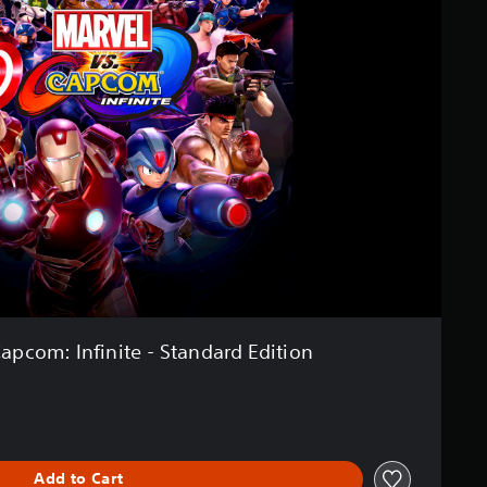
Capcom: Infinite - Standard Edition
Add to Cart