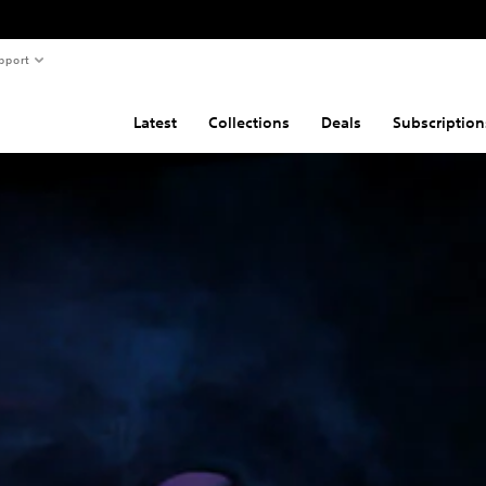
pport
Latest
Collections
Deals
Subscription