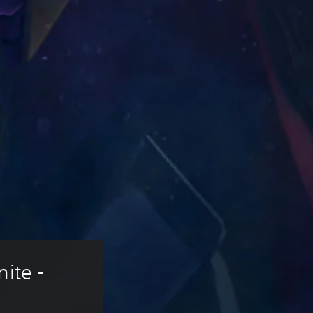
ite - 