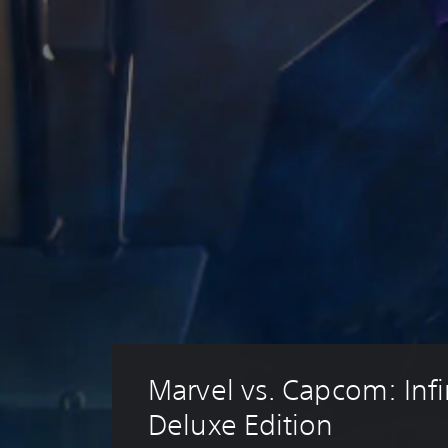
Marvel vs. Capcom: Infin
Deluxe Edition