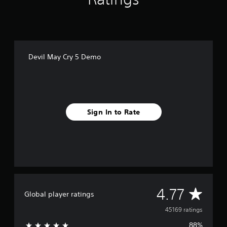
Devil May Cry 5 Demo
Sign In to Rate
A
4.77
Global player ratings
v
45169 ratings
88%