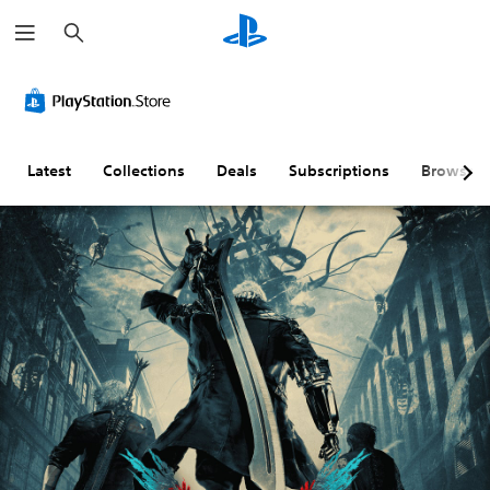
S
e
a
r
c
h
Latest
Collections
Deals
Subscriptions
Browse