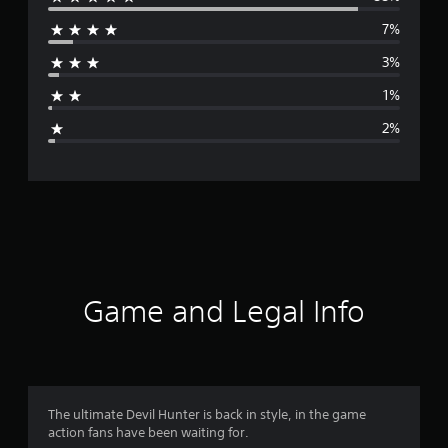
e
7%
r
3%
a
1%
g
2%
e
r
a
t
i
Game and Legal Info
n
g
4
The ultimate Devil Hunter is back in style, in the game
action fans have been waiting for.