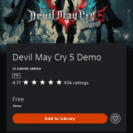
Devil May Cry 5 Demo
CE EUROPE LIMITED
PS4
4.77
45k ratings
A
v
e
Free
r
a
Demo
g
e
Add to Library
r
a
t