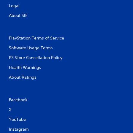
Legal
About SIE
PlayStation Terms of Service
Software Usage Terms
PS Store Cancellation Policy
Health Warnings
About Ratings
Facebook
X
YouTube
Instagram