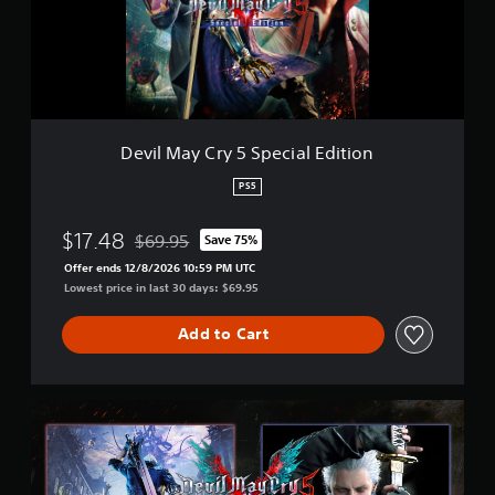
a
o
y
m
C
4
r
5
y
k
5
r
S
a
p
Devil May Cry 5 Special Edition
t
e
i
c
PS5
n
i
g
a
s
$17.48
$69.95
Save 75%
l
Discounted from original price of $69.95
E
Offer ends 12/8/2026 10:59 PM UTC
d
Lowest price in last 30 days: $69.95
i
t
Add to Cart
i
o
n
D
e
v
i
l