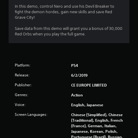
.
In this demo, control Nero and use his Devil Breaker to
7
fight the demon hordes, gain new skills and save Red
Grave City!
7
Save data from this demo will grant you a bonus of 30,000
s
Red Orbs when you play the full game.
t
a
Platform:
PS4
r
Release:
6/2/2019
s
Publisher:
CE EUROPE LIMITED
o
Genres:
Action
u
Voice:
English, Japanese
t
Screen Languages:
Chinese (Simplified), Chinese
(Traditional), English, French
o
(France), German, Italian,
Japanese, Korean, Polish,
f
Portuguese (Brazil), Russian,