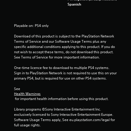
Spanish
5
s
Playable on: PS4 only
t
Download of this product is subject to the PlayStation Network 
a
Terms of Service and our Software Usage Terms plus any 
specific additional conditions applying to this product. If you do 
r
not wish to accept these terms, do not download this product. 
See Terms of Service for more important information.
s
One-time licence fee to download to multiple PS4 systems. 
f
Sign in to PlayStation Network is not required to use this on your 
primary PS4, but is required for use on other PS4 systems.
r
See 
Health Warnings
o
 for important health information before using this product.
m
Library programs ©Sony Interactive Entertainment Inc. 
exclusively licensed to Sony Interactive Entertainment Europe. 
4
Software Usage Terms apply, See eu.playstation.com/legal for 
full usage rights.
5