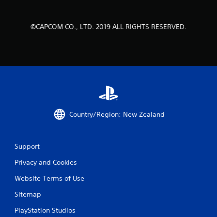
1
©CAPCOM CO., LTD. 2019 ALL RIGHTS RESERVED.
6
9
r
a
t
Country/Region: New Zealand
i
n
Support
g
Privacy and Cookies
s
Website Terms of Use
Sitemap
PlayStation Studios