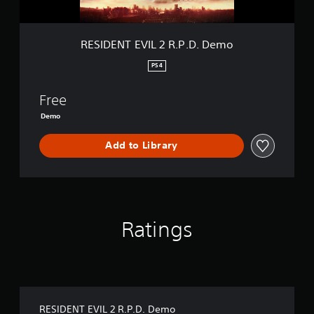
I
L
2
R
RESIDENT EVIL 2 R.P.D. Demo
.
P
PS4
.
D
Free
.
D
Demo
e
m
Add to Library
o
Ratings
RESIDENT EVIL 2 R.P.D. Demo