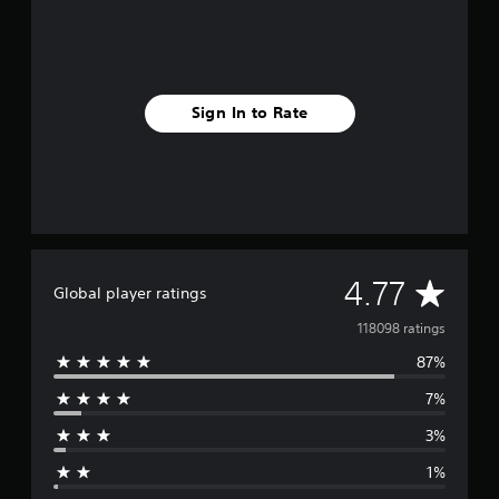
Sign In to Rate
A
4.77
Global player ratings
v
118098 ratings
87%
e
7%
r
3%
a
1%
g