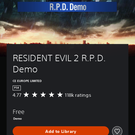
RESIDENT EVIL 2 R.P.D. 
Demo
CE EUROPE LIMITED
PS4
4.77
118k ratings
A
v
e
Free
r
a
Demo
g
e
Add to Library
r