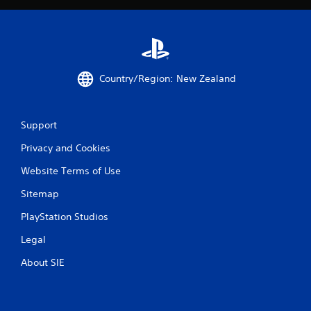
8
r
a
Country/Region: New Zealand
t
i
Support
n
Privacy and Cookies
g
Website Terms of Use
s
Sitemap
PlayStation Studios
Legal
About SIE