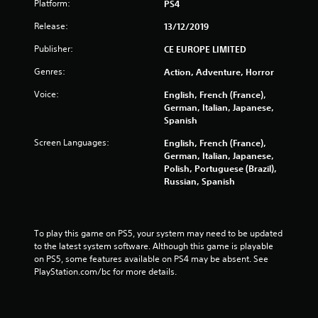
Platform:
PS4
a
Release:
13/12/2019
r
Publisher:
CE EUROPE LIMITED
s
Genres:
Action, Adventure, Horror
f
Voice:
English, French (France),
German, Italian, Japanese,
r
Spanish
Screen Languages:
English, French (France),
o
German, Italian, Japanese,
Polish, Portuguese (Brazil),
m
Russian, Spanish
1
1
To play this game on PS5, your system may need to be updated 
to the latest system software. Although this game is playable 
8
on PS5, some features available on PS4 may be absent. See 
PlayStation.com/bc for more details.
0
9