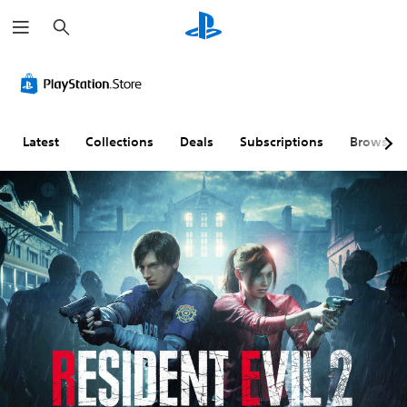
S
e
a
r
c
h
Latest
Collections
Deals
Subscriptions
Browse