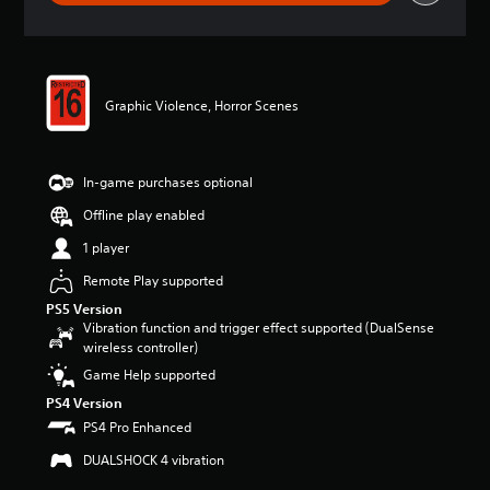
a
t
i
n
g
Graphic Violence, Horror Scenes
4
.
7
7
In-game purchases optional
s
t
Offline play enabled
a
1 player
r
s
Remote Play supported
o
u
PS5 Version
Vibration function and trigger effect supported (DualSense
t
wireless controller)
o
f
Game Help supported
5
PS4 Version
s
t
PS4 Pro Enhanced
a
DUALSHOCK 4 vibration
r
s