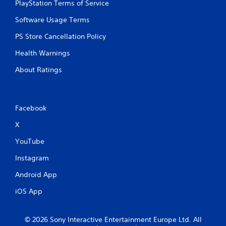
PlayStation Terms of Service
Software Usage Terms
PS Store Cancellation Policy
Health Warnings
About Ratings
Facebook
X
YouTube
Instagram
Android App
iOS App
© 2026 Sony Interactive Entertainment Europe Ltd. All