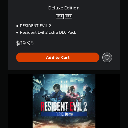
n
Deluxe Edition
PS4
PS5
RESIDENT EVIL 2
Resident Evil 2 Extra DLC Pack
$89.95
Add to Cart
R
E
S
I
D
E
N
T
E
V