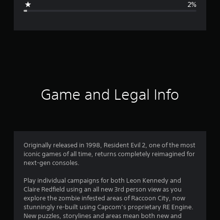
2%
e
r
a
t
i
Game and Legal Info
n
g
4
Originally released in 1998, Resident Evil 2, one of the most
iconic games of all time, returns completely reimagined for
.
next-gen consoles.
7
Play individual campaigns for both Leon Kennedy and
Claire Redfield using an all new 3rd person view as you
7
explore the zombie infested areas of Raccoon City, now
stunningly re-built using Capcom’s proprietary RE Engine.
s
New puzzles, storylines and areas mean both new and