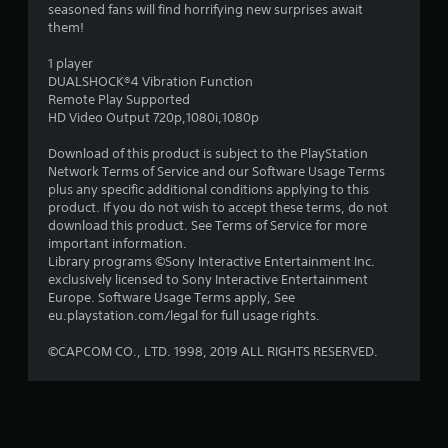
seasoned fans will find horrifying new surprises await
t
them!
a
1 player
DUALSHOCK®4 Vibration Function
r
Remote Play Supported
HD Video Output 720p,1080i,1080p
s
Download of this product is subject to the PlayStation
o
Network Terms of Service and our Software Usage Terms
plus any specific additional conditions applying to this
product. If you do not wish to accept these terms, do not
u
download this product. See Terms of Service for more
important information.
t
Library programs ©Sony Interactive Entertainment Inc.
exclusively licensed to Sony Interactive Entertainment
o
Europe. Software Usage Terms apply, See
eu.playstation.com/legal for full usage rights.
f
©CAPCOM CO., LTD. 1998, 2019 ALL RIGHTS RESERVED.
5
s
t