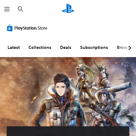
S
e
a
r
c
h
Latest
Collections
Deals
Subscriptions
Browse