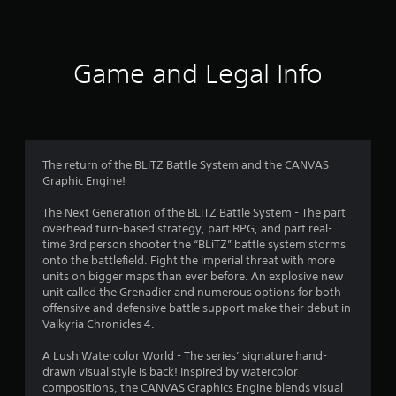
a
t
i
Game and Legal Info
n
g
4
The return of the BLiTZ Battle System and the CANVAS
Graphic Engine!
.
The Next Generation of the BLiTZ Battle System - The part
7
overhead turn-based strategy, part RPG, and part real-
time 3rd person shooter the “BLiTZ” battle system storms
s
onto the battlefield. Fight the imperial threat with more
units on bigger maps than ever before. An explosive new
t
unit called the Grenadier and numerous options for both
offensive and defensive battle support make their debut in
a
Valkyria Chronicles 4.
r
A Lush Watercolor World - The series’ signature hand-
drawn visual style is back! Inspired by watercolor
s
compositions, the CANVAS Graphics Engine blends visual