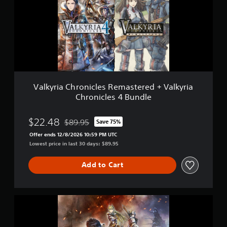
y
r
i
a
C
h
r
o
n
i
Valkyria Chronicles Remastered + Valkyria
c
Chronicles 4 Bundle
l
e
s
$22.48
$89.95
Save 75%
Discounted from original price of $89.95
R
Offer ends 12/8/2026 10:59 PM UTC
e
Lowest price in last 30 days: $89.95
m
a
s
Add to Cart
t
e
r
V
e
a
d
l
+
k