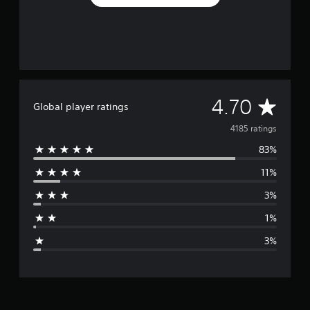
A
4.70
Global player ratings
v
4185 ratings
83%
e
11%
r
3%
a
1%
g
3%
e
r