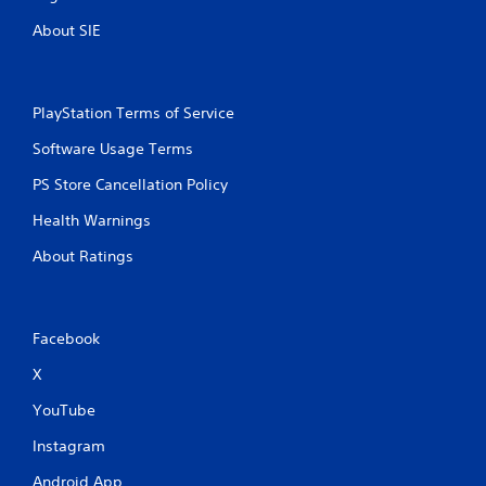
About SIE
PlayStation Terms of Service
Software Usage Terms
PS Store Cancellation Policy
Health Warnings
About Ratings
Facebook
X
YouTube
Instagram
Android App