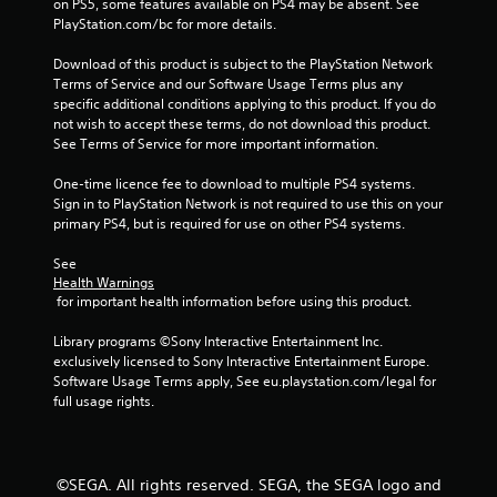
on PS5, some features available on PS4 may be absent. See 
r
PlayStation.com/bc for more details.
Download of this product is subject to the PlayStation Network 
o
Terms of Service and our Software Usage Terms plus any 
specific additional conditions applying to this product. If you do 
m
not wish to accept these terms, do not download this product. 
See Terms of Service for more important information.
4
One-time licence fee to download to multiple PS4 systems. 
1
Sign in to PlayStation Network is not required to use this on your 
primary PS4, but is required for use on other PS4 systems.
8
See 
5
Health Warnings
 for important health information before using this product.
r
Library programs ©Sony Interactive Entertainment Inc. 
a
exclusively licensed to Sony Interactive Entertainment Europe. 
Software Usage Terms apply, See eu.playstation.com/legal for 
t
full usage rights.
i
n
©SEGA. All rights reserved. SEGA, the SEGA logo and