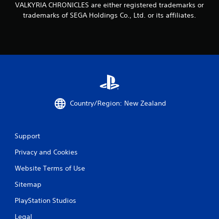
VALKYRIA CHRONICLES are either registered trademarks or
g
trademarks of SEGA Holdings Co., Ltd. or its affiliates.
s
Country/Region: New Zealand
Support
Privacy and Cookies
Website Terms of Use
Sitemap
PlayStation Studios
Legal