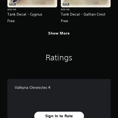
PS4
PS4
ADD-ON
ADD-ON
Tank Decal - Cygnus
Tank Decal - Gallian Crest
Free
Free
Show More
Ratings
Valkyria Chronicles 4
Sign In to Rate