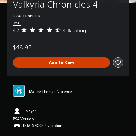
Valkyria Chronicles 4
SEGA EUROPE LTD
PS4
4.7
4.1k ratings
A
v
e
$48.95
r
a
g
Add to Cart
e
r
a
t
i
n
Mature Themes, Violence
g
4
.
1 player
7
s
PS4 Version
t
DUALSHOCK 4 vibration
a
r