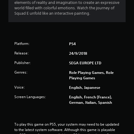
elements of reality and imagination to create an expressive
o
world filled with colorful emotions. Watch the journey of
Squad E unfold like an interactive painting.
u
t
o
Platform:
PS4
f
Release:
24/9/2018
Publisher:
5
SEGA EUROPE LTD
Genres:
Role Playing Games, Role
s
Playing Games
t
Voice:
English, Japanese
a
Screen Languages:
English, French (France),
German, Italian, Spanish
r
s
To play this game on PS5, your system may need to be updated 
f
to the latest system software. Although this game is playable 