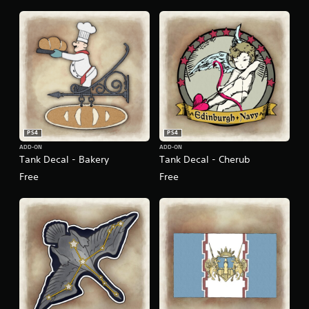
PS4
PS4
ADD-ON
ADD-ON
Tank Decal - Bakery
Tank Decal - Cherub
Free
Free