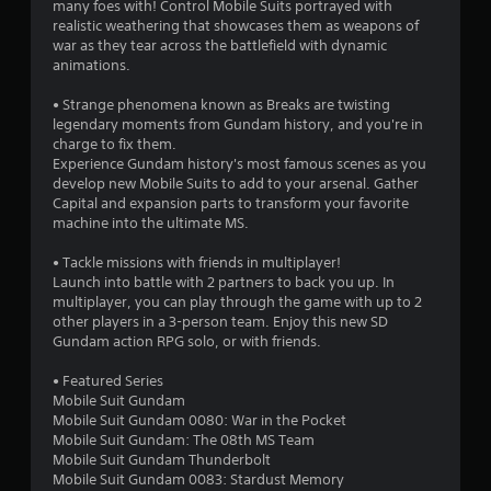
s
many foes with! Control Mobile Suits portrayed with
realistic weathering that showcases them as weapons of
o
war as they tear across the battlefield with dynamic
animations.
u
• Strange phenomena known as Breaks are twisting
legendary moments from Gundam history, and you're in
t
charge to fix them.
Experience Gundam history's most famous scenes as you
o
develop new Mobile Suits to add to your arsenal. Gather
Capital and expansion parts to transform your favorite
f
machine into the ultimate MS.
5
• Tackle missions with friends in multiplayer!
Launch into battle with 2 partners to back you up. In
s
multiplayer, you can play through the game with up to 2
other players in a 3-person team. Enjoy this new SD
t
Gundam action RPG solo, or with friends.
a
• Featured Series
Mobile Suit Gundam
r
Mobile Suit Gundam 0080: War in the Pocket
Mobile Suit Gundam: The 08th MS Team
s
Mobile Suit Gundam Thunderbolt
Mobile Suit Gundam 0083: Stardust Memory