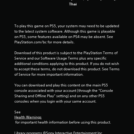
Thai
To play this game on PS5, your system may need to be updated 
to the latest system software. Although this game is playable 
on PS5, some features available on PS4 may be absent. See 
PlayStation.com/bc for more details.
Download of this product is subject to the PlayStation Terms of 
Service and our Software Usage Terms plus any specific 
additional conditions applying to this product. If you do not wish 
to accept these terms, do not download this product. See Terms 
of Service for more important information.
You can download and play this content on the main PS5 
console associated with your account (through the “Console 
Sharing and Offline Play” setting) and on any other PS5 
consoles when you login with your same account.
See 
Health Warnings
 for important health information before using this product.
Library programs ©Sony Interactive Entertainment Inc. 