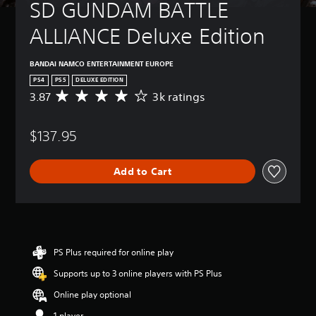
SD GUNDAM BATTLE 
ALLIANCE Deluxe Edition
BANDAI NAMCO ENTERTAINMENT EUROPE
PS4
PS5
DELUXE EDITION
3.87
3k ratings
A
v
e
$137.95
r
a
g
Add to Cart
e
r
a
t
i
n
g
PS Plus required for online play
3
Supports up to 3 online players with PS Plus
.
8
Online play optional
7
s
1 player