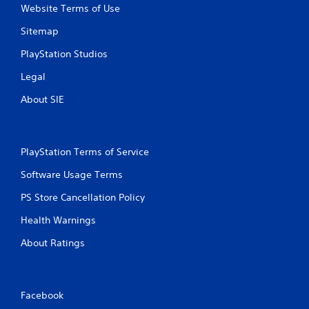
Website Terms of Use
Sitemap
PlayStation Studios
Legal
About SIE
PlayStation Terms of Service
Software Usage Terms
PS Store Cancellation Policy
Health Warnings
About Ratings
Facebook