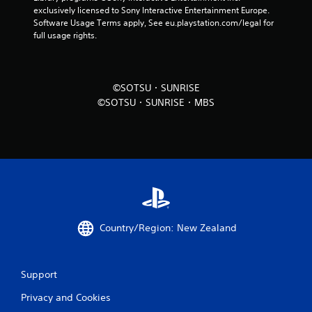
exclusively licensed to Sony Interactive Entertainment Europe. 
Software Usage Terms apply, See eu.playstation.com/legal for 
full usage rights.
©SOTSU・SUNRISE
©SOTSU・SUNRISE・MBS
Country/Region: New Zealand
Support
Privacy and Cookies