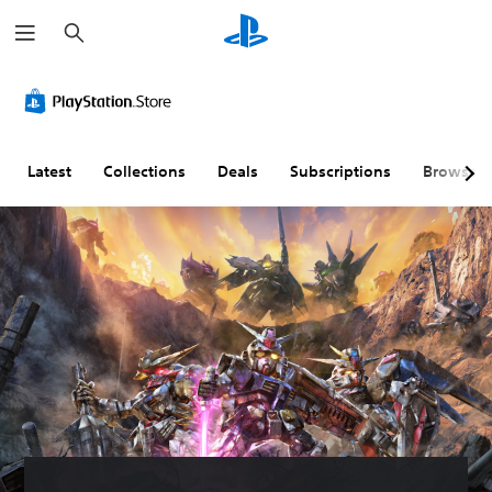
S
e
a
r
c
h
Latest
Collections
Deals
Subscriptions
Browse