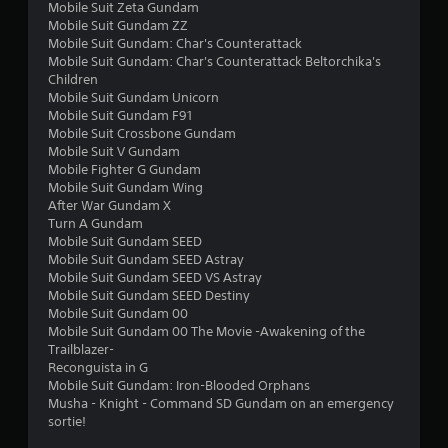
f
Mobile Suit Zeta Gundam
Mobile Suit Gundam ZZ
r
Mobile Suit Gundam: Char's Counterattack
Mobile Suit Gundam: Char's Counterattack Beltorchika's
o
Children
Mobile Suit Gundam Unicorn
m
Mobile Suit Gundam F91
Mobile Suit Crossbone Gundam
3
Mobile Suit V Gundam
Mobile Fighter G Gundam
0
Mobile Suit Gundam Wing
After War Gundam X
2
Turn A Gundam
Mobile Suit Gundam SEED
8
Mobile Suit Gundam SEED Astray
Mobile Suit Gundam SEED VS Astray
Mobile Suit Gundam SEED Destiny
r
Mobile Suit Gundam 00
Mobile Suit Gundam 00 The Movie -Awakening of the
a
Trailblazer-
Reconguista in G
t
Mobile Suit Gundam: Iron-Blooded Orphans
Musha - Knight - Command SD Gundam on an emergency
i
sortie!