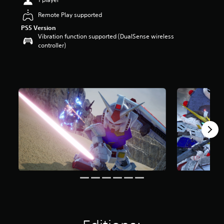
t
Remote Play supported
a
r
PS5 Version
s
Vibration function supported (DualSense wireless
o
controller)
u
t
o
f
5
s
t
a
r
s
f
r
o
m
3
k
r
a
t
i