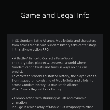
t
i
Game and Legal Info
n
g
3
In SD Gundam Battle Alliance, Mobile Suits and characters
from across Mobile Suit Gundam history take center stage
.
in this all-new action RPG.
8
• A Battle Alliance to Correct a False World
The story takes place in G: Universe, a world where
7
Gundam canon twists and turns in ways no one can
predict.
s
To correct this world's distorted history, the player leads a
3-unit squadron consisting of Mobile Suits and pilots from
t
across Gundam history - a true Battle Alliance.
What Awaits Beyond False History...
a
• Combo action with stunning visuals and dynamic
r
animation
Indulge in a wide array of Mobile Suit weaponry to crush