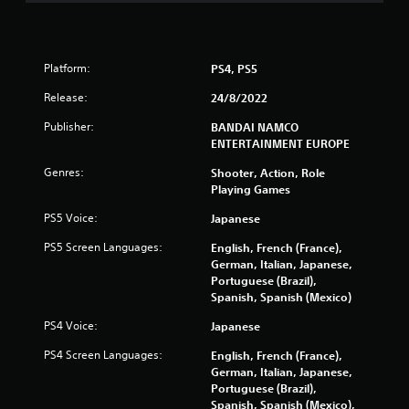
n
g
s
Platform:
PS4, PS5
Release:
24/8/2022
Publisher:
BANDAI NAMCO
ENTERTAINMENT EUROPE
Genres:
Shooter, Action, Role
Playing Games
PS5 Voice:
Japanese
PS5 Screen Languages:
English, French (France),
German, Italian, Japanese,
Portuguese (Brazil),
Spanish, Spanish (Mexico)
PS4 Voice:
Japanese
PS4 Screen Languages:
English, French (France),
German, Italian, Japanese,
Portuguese (Brazil),
Spanish, Spanish (Mexico),