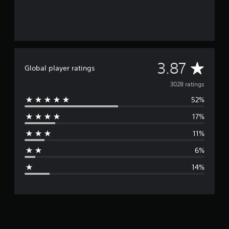
A
3.87
Global player ratings
v
3028 ratings
52%
e
17%
r
11%
a
6%
g
14%
e
r
a