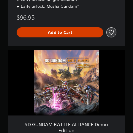
Early unlock: Musha Gundam*
$96.95
Add to Cart
S
D
G
U
N
D
A
M
B
A
T
T
L
E
SD GUNDAM BATTLE ALLIANCE Demo
A
Edition
L