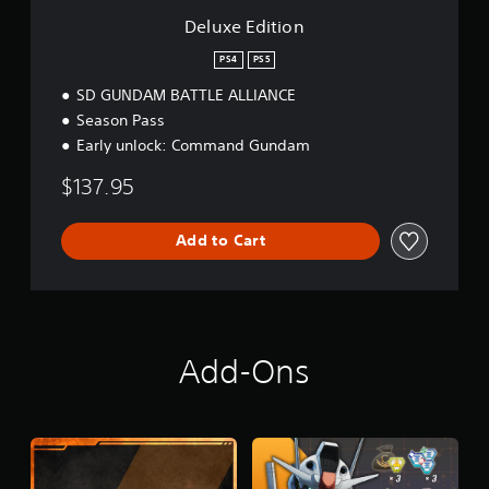
Deluxe Edition
PS4
PS5
SD GUNDAM BATTLE ALLIANCE
Season Pass
Early unlock: Command Gundam
$137.95
Add to Cart
Add-Ons