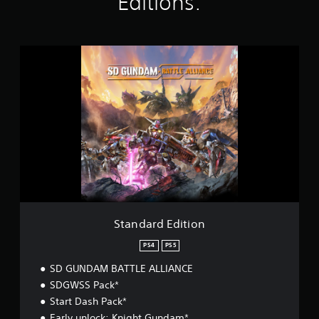
Editions:
n
g
s
S
t
a
n
d
a
r
d
E
d
i
t
i
o
Standard Edition
n
PS4
PS5
SD GUNDAM BATTLE ALLIANCE
SDGWSS Pack*
Start Dash Pack*
Early unlock: Knight Gundam*