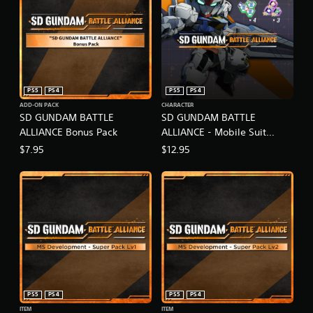
PS5
PS4
PS5
PS4
ADD-ON PACK
CHARACTER
SD GUNDAM BATTLE
SD GUNDAM BATTLE
ALLIANCE Bonus Pack
ALLIANCE - Mobile Suit
Gundam: The Witch from
$7.95
$12.95
Mercury Pack
PS5
PS4
PS5
PS4
ITEM
ITEM