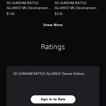
SD GUNDAM BATTLE
SD GUNDAM BATTLE
ALLIANCE MS Development -
ALLIANCE MS Development -
Super Pack Lv1
Super Pack Lv2
$1.65
$3.25
Show More
Ratings
SD GUNDAM BATTLE ALLIANCE Deluxe Edition
Sign In to Rate