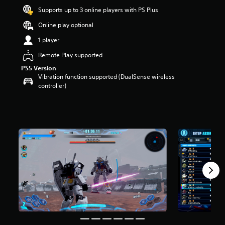
t
Supports up to 3 online players with PS Plus
a
Online play optional
r
s
1 player
o
u
Remote Play supported
t
PS5 Version
o
Vibration function supported (DualSense wireless
f
controller)
5
s
t
a
r
s
f
r
o
m
2
.
7
k
r
a