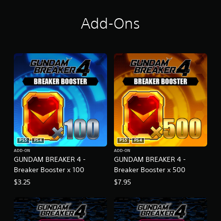
Add-Ons
PS5
PS4
PS5
PS4
ADD-ON
ADD-ON
GUNDAM BREAKER 4 -
GUNDAM BREAKER 4 -
Breaker Booster x 100
Breaker Booster x 500
$3.25
$7.95