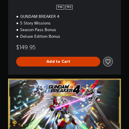
PS4
PS5
GUNDAM BREAKER 4
5 Story Missions
Season Pass Bonus
Deluxe Edition Bonus
$149.95
Add to Cart
U
l
t
i
m
a
t
e
E
d