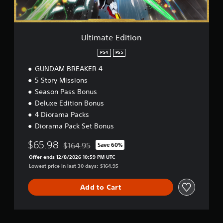
i
t
i
o
Ultimate Edition
n
PS4
PS5
GUNDAM BREAKER 4
5 Story Missions
Season Pass Bonus
Deluxe Edition Bonus
4 Diorama Packs
Diorama Pack Set Bonus
$65.98
$164.95
Save 60%
Discounted from original price of $164.95
Offer ends 12/8/2026 10:59 PM UTC
Lowest price in last 30 days: $164.95
Add to Cart