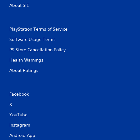
About SIE
PlayStation Terms of Service
Software Usage Terms
PS Store Cancellation Policy
Health Warnings
About Ratings
Facebook
X
YouTube
Instagram
Android App