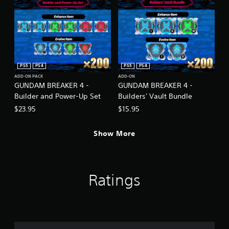
PS5
PS4
PS5
PS4
ADD-ON PACK
ADD-ON
GUNDAM BREAKER 4 -
GUNDAM BREAKER 4 -
Builder and Power-Up Set
Builders' Vault Bundle
$23.95
$15.95
Show More
Ratings