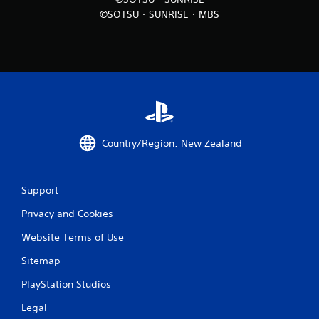
©SOTSU・SUNRISE・MBS
Country/Region: New Zealand
Support
Privacy and Cookies
Website Terms of Use
Sitemap
PlayStation Studios
Legal