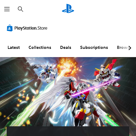
S
e
a
r
c
h
Latest
Collections
Deals
Subscriptions
Browse