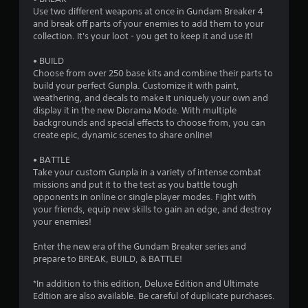
s
Use two different weapons at once in Gundam Breaker 4
and break off parts of your enemies to add them to your
t
collection. It's your loot - you get to keep it and use it!
a
• BUILD
Choose from over 250 base kits and combine their parts to
r
build your perfect Gunpla. Customize it with paint,
weathering, and decals to make it uniquely your own and
s
display it in the new Diorama Mode. With multiple
backgrounds and special effects to choose from, you can
o
create epic, dynamic scenes to share online!
• BATTLE
u
Take your custom Gunpla in a variety of intense combat
missions and put it to the test as you battle tough
t
opponents in online or single player modes. Fight with
your friends, equip new skills to gain an edge, and destroy
o
your enemies!
f
Enter the new era of the Gundam Breaker series and
prepare to BREAK, BUILD, & BATTLE!
5
*In addition to this edition, Deluxe Edition and Ultimate
s
Edition are also available. Be careful of duplicate purchases.