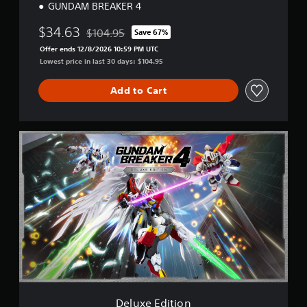
GUNDAM BREAKER 4
$34.63
$104.95
Save 67%
Discounted from original price of $104.95
Offer ends 12/8/2026 10:59 PM UTC
Lowest price in last 30 days: $104.95
Add to Cart
D
e
l
u
x
e
E
d
i
t
i
o
n
Deluxe Edition