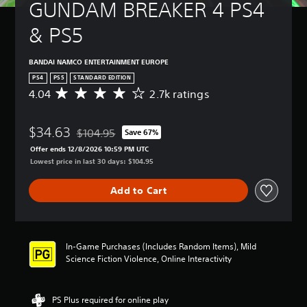
GUNDAM BREAKER 4 PS4 
& PS5
BANDAI NAMCO ENTERTAINMENT EUROPE
PS4
PS5
STANDARD EDITION
4.04
2.7k ratings
A
v
e
$34.63
r
$104.95
Save 67%
Discounted from original price of $104.95
a
Offer ends 12/8/2026 10:59 PM UTC
g
Lowest price in last 30 days: $104.95
e
r
Add to Cart
a
t
i
n
g
In-Game Purchases (Includes Random Items), Mild
4
Science Fiction Violence, Online Interactivity
.
0
4
PS Plus required for online play
s