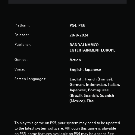
t
a
r
Platform:
PS4, PS5
Release:
28/8/2024
s
Publisher:
BANDAI NAMCO
f
ENTERTAINMENT EUROPE
r
Genres:
Action
o
Voice:
English, Japanese
Screen Languages:
English, French (France),
m
German, Indonesian, Italian,
Japanese, Portuguese
2
(Brazil), Spanish, Spanish
(Mexico), Thai
7
8
To play this game on PS5, your system may need to be updated 
7
to the latest system software. Although this game is playable 
on PS5, some features available on PS4 may be absent. See 