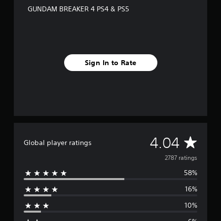
GUNDAM BREAKER 4 PS4 & PS5
Sign In to Rate
A
4.04
Global player ratings
v
2787 ratings
58%
e
16%
r
10%
a