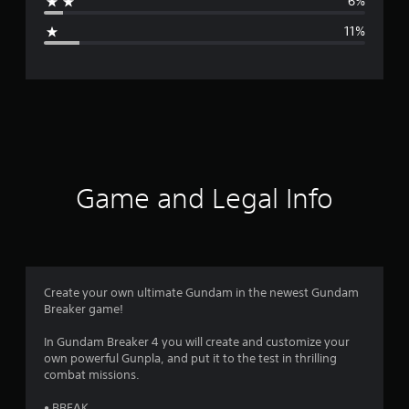
6%
g
11%
e
r
a
t
i
Game and Legal Info
n
g
4
Create your own ultimate Gundam in the newest Gundam
Breaker game!
.
In Gundam Breaker 4 you will create and customize your
0
own powerful Gunpla, and put it to the test in thrilling
combat missions.
4
• BREAK