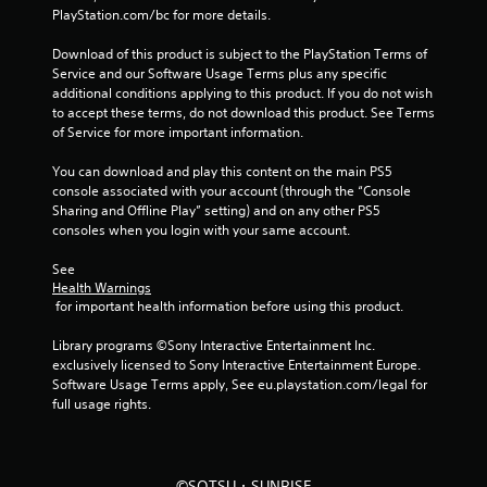
r
PlayStation.com/bc for more details.
a
Download of this product is subject to the PlayStation Terms of 
Service and our Software Usage Terms plus any specific 
t
additional conditions applying to this product. If you do not wish 
to accept these terms, do not download this product. See Terms 
i
of Service for more important information.
n
You can download and play this content on the main PS5 
console associated with your account (through the “Console 
g
Sharing and Offline Play” setting) and on any other PS5 
consoles when you login with your same account.
s
See 
Health Warnings
 for important health information before using this product.
Library programs ©Sony Interactive Entertainment Inc. 
exclusively licensed to Sony Interactive Entertainment Europe. 
Software Usage Terms apply, See eu.playstation.com/legal for 
full usage rights.
©SOTSU・SUNRISE