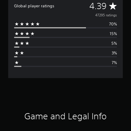
A
4.39
Global player ratings
v
47295 ratings
70%
e
15%
r
5%
a
3%
g
7%
e
r
a
t
i
Game and Legal Info
n