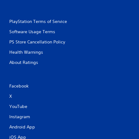
PlayStation Terms of Service
Software Usage Terms
PS Store Cancellation Policy
Health Warnings
About Ratings
Facebook
X
YouTube
Instagram
Android App
iOS App