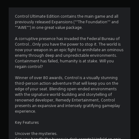
g
4
Control Ultimate Edition contains the main game and all
previously released Expansions (""The Foundation"" and
.
""AWE"") in one great value package.
3
A corruptive presence has invaded the Federal Bureau of
Control…Only you have the power to stop it. The world is
9
now your weapon in an epic fight to annihilate an ominous
enemy through deep and unpredictable environments.
s
Containment has failed, humanity is at stake. Will you
regain control?
t
Winner of over 80 awards, Control is a visually stunning
a
third-person action-adventure that will keep you on the
edge of your seat. Blending open-ended environments
r
with the signature world-building and storytelling of
renowned developer, Remedy Entertainment, Control
s
presents an expansive and intensely gratifying gameplay
experience.
o
Key Features
u
Uncover the mysteries.