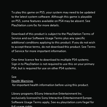
s
To play this game on PS5, your system may need to be updated 
to the latest system software. Although this game is playable 
on PS5, some features available on PS4 may be absent. See 
PlayStation.com/bc for more details.
Download of this product is subject to the PlayStation Terms of 
Service and our Software Usage Terms plus any specific 
additional conditions applying to this product. If you do not wish 
to accept these terms, do not download this product. See Terms 
of Service for more important information.
One-time licence fee to download to multiple PS4 systems. 
Sign in to PlayStation is not required to use this on your primary 
PS4, but is required for use on other PS4 systems.
See 
Health Warnings
 for important health information before using this product.
Library programs ©Sony Interactive Entertainment Inc. 
exclusively licensed to Sony Interactive Entertainment Europe. 
Software Usage Terms apply, See eu.playstation.com/legal for 
full usage rights.