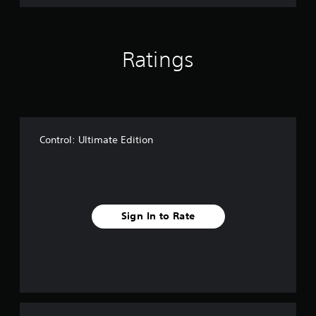
Ratings
Control: Ultimate Edition
Sign In to Rate