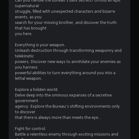
Can you handle the bureau’s dark secrets? Unfold an epic
t
supernatural
struggle, filled with unexpected characters and bizarre
o
events, as you
search for your missing brother, and discover the truth
f
that has brought
you here.
5
Everything is your weapon.
s
Unleash destruction through transforming weaponry and
telekinetic
t
powers. Discover new ways to annihilate your enemies as
you harness
a
powerful abilities to turn everything around you into a
lethal weapon.
r
Explore a hidden world.
s
Delve deep into the ominous expanses of a secretive
government
f
agency. Explore the Bureau’s shifting environments only
to discover
r
that there is always more than meets the eye…
o
Fight for control.
Battle a relentless enemy through exciting missions and