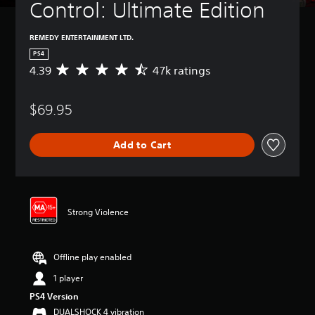
Control: Ultimate Edition
REMEDY ENTERTAINMENT LTD.
PS4
4.39
47k ratings
A
v
e
$69.95
r
a
g
Add to Cart
e
r
a
t
i
n
Strong Violence
g
4
.
Offline play enabled
3
9
1 player
s
PS4 Version
t
a
DUALSHOCK 4 vibration