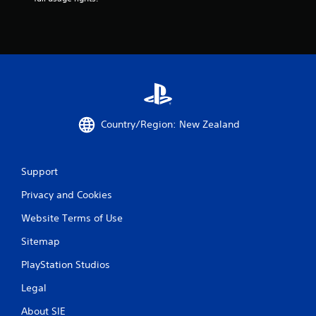
Country/Region: New Zealand
Support
Privacy and Cookies
Website Terms of Use
Sitemap
PlayStation Studios
Legal
About SIE