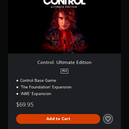
n
t
r
o
l
:
U
l
t
i
m
a
Control: Ultimate Edition
t
e
PS4
E
Control Base Game
d
i
'The Foundation' Expansion
t
'AWE' Expansion
i
o
$69.95
n
Add to Cart