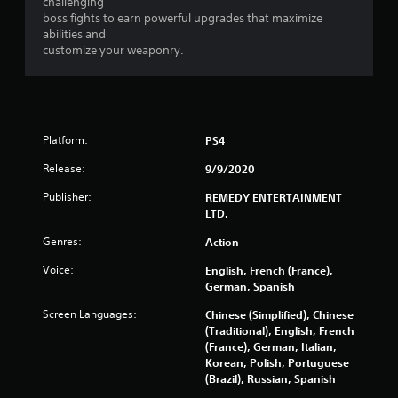
m
challenging
boss fights to earn powerful upgrades that maximize
4
abilities and
customize your weaponry.
7
2
9
Platform:
PS4
5
Release:
9/9/2020
r
Publisher:
REMEDY ENTERTAINMENT
LTD.
a
Genres:
Action
t
Voice:
English, French (France),
German, Spanish
i
Screen Languages:
Chinese (Simplified), Chinese
n
(Traditional), English, French
(France), German, Italian,
g
Korean, Polish, Portuguese
(Brazil), Russian, Spanish