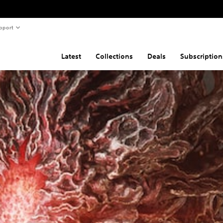
pport
Latest
Collections
Deals
Subscription