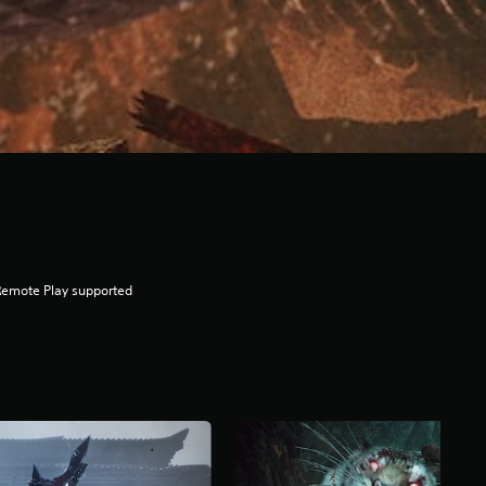
Remote Play supported