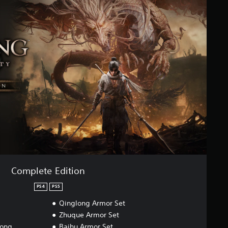
Complete Edition
PS4
PS5
Qinglong Armor Set
Zhuque Armor Set
dong
Baihu Armor Set