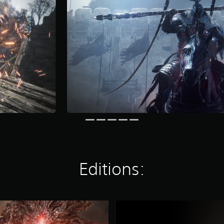
Editions:
C
o