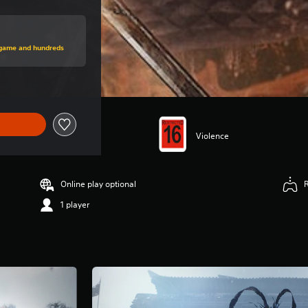
price of $89.95
s game and hundreds
Violence
Online play optional
1 player