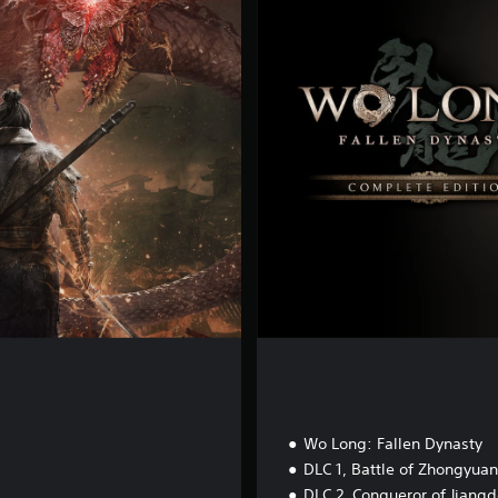
m
p
l
e
t
e
E
d
i
t
i
o
n
Wo Long: Fallen Dynasty
DLC 1, Battle of Zhongyuan
DLC 2, Conqueror of Jiang