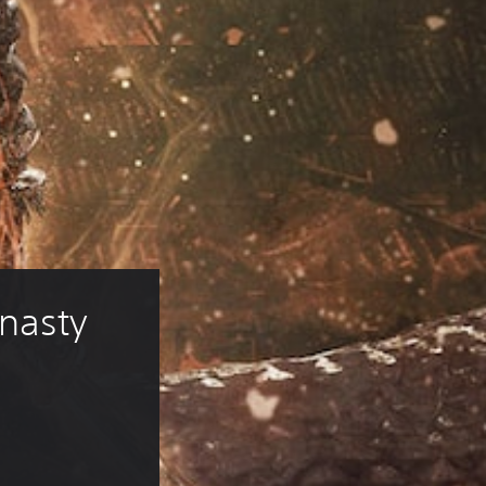
nasty 