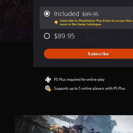
e
r
Included
$89.95
Discounted from original 
a
Subscribe to PlayStation Plus Extra to access thi
g
more in the Game Catalogue
e
r
$89.95
a
t
i
Subscribe
n
g
3
.
7
PS Plus required for online play
6
Supports up to 5 online players with PS Plus
s
t
a
r
s
o
u
t