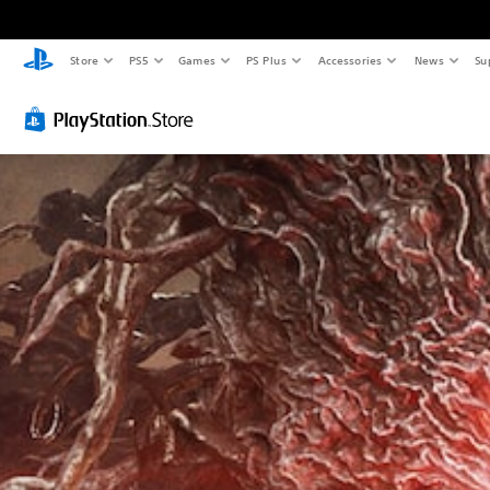
Store
PS5
Games
PS Plus
Accessories
News
Su