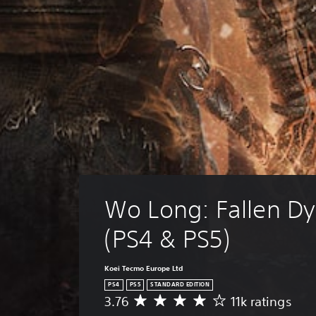
Wo Long: Fallen Dy
(PS4 & PS5)
Koei Tecmo Europe Ltd
PS4
PS5
STANDARD EDITION
3.76
11k ratings
A
v