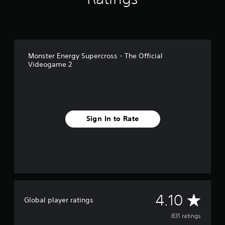
Monster Energy Supercross - The Official
Videogame 2
Sign In to Rate
A
4.10
Global player ratings
v
831 ratings