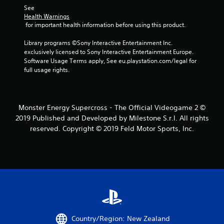
1
See 
Health Warnings
r
 for important health information before using this product.
a
Library programs ©Sony Interactive Entertainment Inc. 
exclusively licensed to Sony Interactive Entertainment Europe. 
t
Software Usage Terms apply, See eu.playstation.com/legal for 
full usage rights.
i
n
Monster Energy Supercross - The Official Videogame 2 ©
g
2019 Published and Developed by Milestone S.r.l. All rights
reserved. Copyright © 2019 Feld Motor Sports, Inc.
s
Country/Region: New Zealand