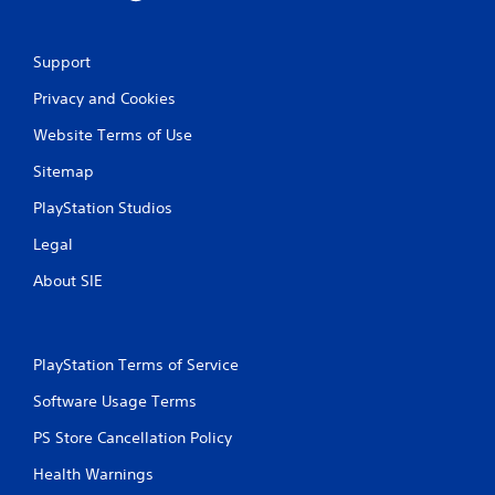
Support
Privacy and Cookies
Website Terms of Use
Sitemap
PlayStation Studios
Legal
About SIE
PlayStation Terms of Service
Software Usage Terms
PS Store Cancellation Policy
Health Warnings