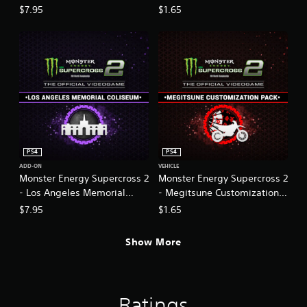
2
$7.95
$1.65
PS4
PS4
ADD-ON
VEHICLE
Monster Energy Supercross 2
Monster Energy Supercross 2
- Los Angeles Memorial
- Megitsune Customization
Coliseum
Pack
$7.95
$1.65
Show More
Ratings