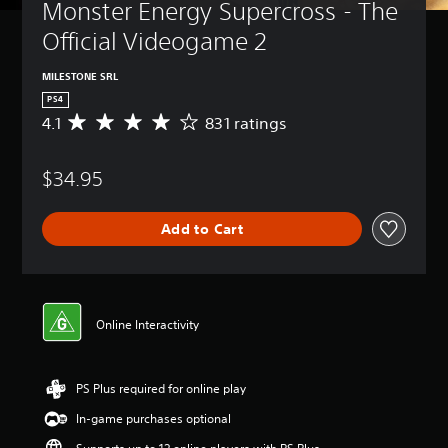
Monster Energy Supercross - The 
Official Videogame 2
MILESTONE SRL
PS4
4.1
831 ratings
A
v
e
$34.95
r
a
g
Add to Cart
e
r
a
t
i
n
Online Interactivity
g
4
.
PS Plus required for online play
1
s
In-game purchases optional
t
a