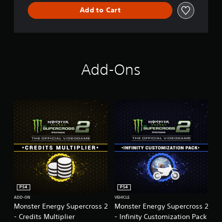
r
o
Add to Cart
s
s
-
T
h
e
Add-Ons
O
f
f
i
c
i
a
l
V
i
d
e
o
g
PS4
PS4
a
ADD-ON
VEHICLE
m
Monster Energy Supercross 2
Monster Energy Supercross 2
e
- Credits Multiplier
- Infinity Customization Pack