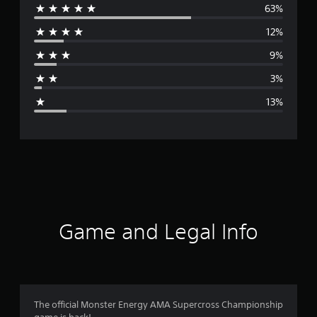
63%
e
12%
r
9%
a
3%
g
13%
e
r
a
t
i
Game and Legal Info
n
g
4
The official Monster Energy AMA Supercross Championship