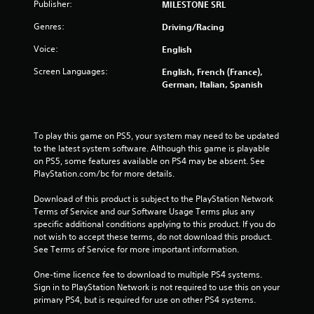
Publisher:
5
MILESTONE SRL
Genres:
Driving/Racing
s
Voice:
English
t
Screen Languages:
English, French (France),
a
German, Italian, Spanish
r
s
To play this game on PS5, your system may need to be updated 
to the latest system software. Although this game is playable 
f
on PS5, some features available on PS4 may be absent. See 
PlayStation.com/bc for more details.
r
Download of this product is subject to the PlayStation Network 
Terms of Service and our Software Usage Terms plus any 
o
specific additional conditions applying to this product. If you do 
not wish to accept these terms, do not download this product. 
m
See Terms of Service for more important information.
8
One-time licence fee to download to multiple PS4 systems. 
Sign in to PlayStation Network is not required to use this on your 
3
primary PS4, but is required for use on other PS4 systems.