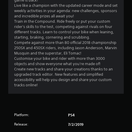
game is back!
.
Live like a champion with the updated career mode and set
weekly activities in your agenda: new challenges, sponsors
1
and incredible prizes all await you!
Train in the Compound. Ride freely or put your custom
s
rider's skills to the test, competing against rivals on four
different tracks. Learn to control your bike when leaning,
t
starting, braking, cornering and scrubbing.
Compete against more than 80 official 2018 championship
a
250SX and 450SX riders, including Jason Anderson, Marvin
Musquin and the superstar, Eli Tomac!
r
Customise your bike and rider with more than 3000
objects and show everyone what you're made of!
s
Create new tracks and share your creations thanks to an
upgraded track editor. New features and simplified
o
accessibility will help you design and share your custom
tracks online!
u
t
o
Platform:
PS4
f
Release:
7/2/2019