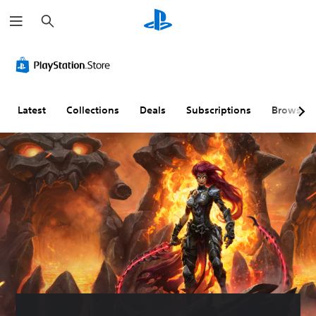
S
e
a
r
c
h
Latest
Collections
Deals
Subscriptions
Browse