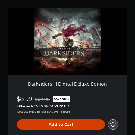
i
n
D
g
a
s
r
k
s
i
d
e
r
s
I
I
I
D
Darksiders III Digital Deluxe Edition
i
g
i
$8.99
$89.95
Save 90%
Discounted from original price of $89.95
t
Offer ends 12/8/2026 10:59 PM UTC
a
Lowest price in last 30 days: $89.95
l
D
Add to Cart
e
l