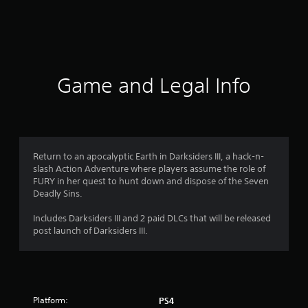
r
a
t
i
Game and Legal Info
n
g
4
Return to an apocalyptic Earth in Darksiders III, a hack-n-
slash Action Adventure where players assume the role of
.
FURY in her quest to hunt down and dispose of the Seven
Deadly Sins.
0
Includes Darksiders III and 2 paid DLCs that will be released
6
post launch of Darksiders III.
s
t
Platform:
PS4