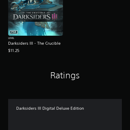
PS4
LEVEL
Darksiders III - The Crucible
$11.25
Ratings
Darksiders III Digital Deluxe Edition