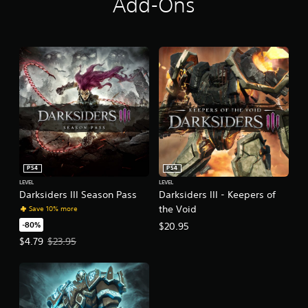
Add-Ons
PS4
PS4
LEVEL
LEVEL
Darksiders III Season Pass
Darksiders III - Keepers of
the Void
Save 10% more
-80%
$20.95
Offer price, $4.79. Original price, $23.95.
$4.79
$23.95