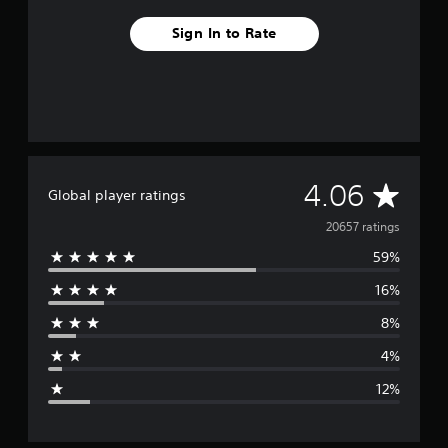
Sign In to Rate
A
4.06
Global player ratings
v
20657 ratings
59%
e
16%
r
8%
a
4%
g
12%
e