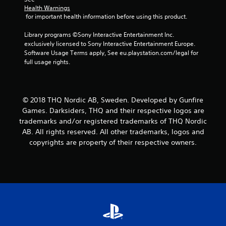
Health Warnings
s
 for important health information before using this product.
f
Library programs ©Sony Interactive Entertainment Inc. 
exclusively licensed to Sony Interactive Entertainment Europe. 
r
Software Usage Terms apply, See eu.playstation.com/legal for 
full usage rights.
o
m
© 2018 THQ Nordic AB, Sweden. Developed by Gunfire
2
Games. Darksiders, THQ and their respective logos are
trademarks and/or registered trademarks of THQ Nordic
0
AB. All rights reserved. All other trademarks, logos and
copyrights are property of their respective owners.
6
5
7
r
a