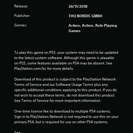
a
Release:
26/11/2018
r
Publisher:
THQ NORDIC GMBH
s
Genres:
Action, Action, Role Playing
o
Games
u
To play this game on PS5, your system may need to be updated 
t
to the latest system software. Although this game is playable 
on PS5, some features available on PS4 may be absent. See 
o
PlayStation.com/bc for more details.
f
Download of this product is subject to the PlayStation Network 
Terms of Service and our Software Usage Terms plus any 
5
specific additional conditions applying to this product. If you do 
not wish to accept these terms, do not download this product. 
s
See Terms of Service for more important information.
t
One-time licence fee to download to multiple PS4 systems. 
Sign in to PlayStation Network is not required to use this on your 
a
primary PS4, but is required for use on other PS4 systems.
r
See 