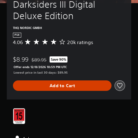
Darksiders III Digital 
Deluxe Edition
THQ NORDIC GMBH
PS4
4.06
20k ratings
A
v
e
$8.99
r
$89.95
Save 90%
Discounted from original price of $89.95
a
Offer ends 12/8/2026 10:59 PM UTC
g
Lowest price in last 30 days: $89.95
e
r
Add to Cart
a
t
i
n
g
4
.
0
6
s