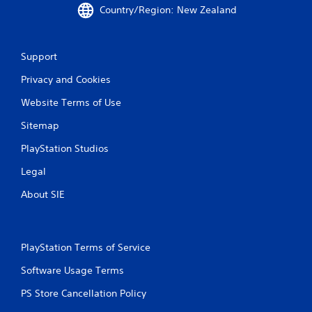
Country/Region: New Zealand
t
i
Support
n
Privacy and Cookies
g
Website Terms of Use
s
Sitemap
PlayStation Studios
Legal
About SIE
PlayStation Terms of Service
Software Usage Terms
PS Store Cancellation Policy