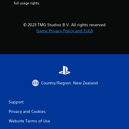
h
p
full usage rights.
e
i
m
d
e
l
a
y
© 2023 TMG Studios B.V. All rights reserved
s
o
Game Privacy Policy and EULA
i
r
e
w
r
i
t
t
o
h
r
i
e
n
a
a
d
t
.
i
Country/Region: New Zealand
m
e
l
i
Support
m
i
Privacy and Cookies
t
Website Terms of Use
.