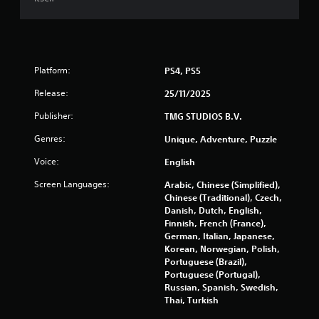
g
t
a
i
m
t
e
l
a
e
n
Platform:
PS4, PS5
s
d
a
n
Release:
25/11/2025
r
a
e
Publisher:
TMG STUDIOS B.V.
v
p
i
r
Genres:
Unique, Adventure, Puzzle
g
e
a
Voice:
English
s
t
e
e
Screen Languages:
Arabic, Chinese (Simplified),
n
m
Chinese (Traditional), Czech,
t
e
Danish, Dutch, English,
e
n
Finnish, French (France),
d
u
German, Italian, Japanese,
u
s
Korean, Norwegian, Polish,
s
w
Portuguese (Brazil),
i
i
Portuguese (Portugal),
n
t
Russian, Spanish, Swedish,
g
h
Thai, Turkish
a
o
l