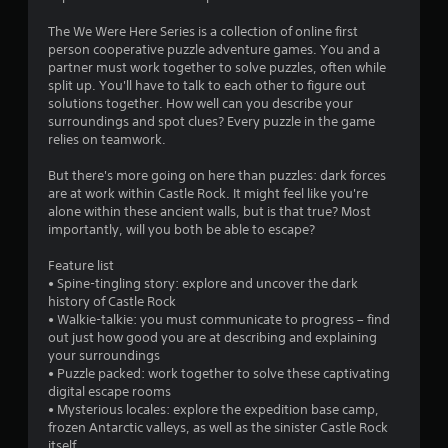
r
4
t
e
The We Were Here Series is a collection of online first
o
a
7
person cooperative puzzle adventure games. You and a
n
d
partner must work together to solve puzzles, often while
P
.
1
split up. You'll have to talk to each other to figure out
r
solutions together. How well can you describe your
e
8
surroundings and spot clues? Every puzzle in the game
L
s
relies on teamwork.
a
s
r
r
e
But there's more going on here than puzzles: dark forces
g
a
s
are at work within Castle Rock. It might feel like you're
e
alone within these ancient walls, but is that true? Most
Y
S
importantly, will you both be able to escape?
t
o
u
u
b
Feature list
i
c
t
• Spine-tingling story: explore and uncover the dark
a
history of Castle Rock
i
n
n
• Walkie-talkie: you must communicate to progress – find
t
p
out just how good you are at describing and explaining
g
l
l
your surroundings
a
e
• Puzzle packed: work together to solve these captivating
s
y
s
digital escape rooms
t
S
• Mysterious locales: explore the expedition base camp,
h
u
frozen Antarctic valleys, as well as the sinister Castle Rock
e
b
itself