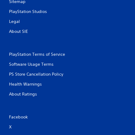
Sitemap
P
PlayStation Studios
l
a
Legal
y
a
About SIE
b
l
e
PlayStation Terms of Service
w
i
Software Usage Terms
t
h
PS Store Cancellation Policy
o
Health Warnings
u
t
About Ratings
S
i
m
u
Facebook
l
X
t
a