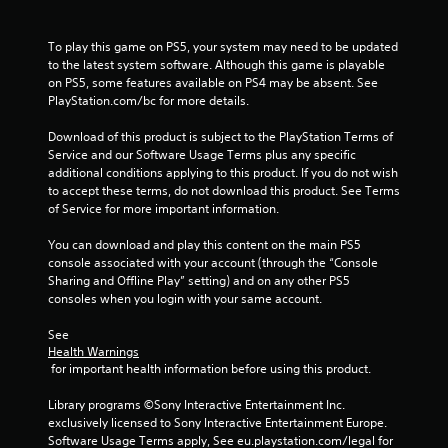
u
a
t
r
n
To play this game on PS5, your system may need to be updated 
g
e
to the latest system software. Although this game is playable 
e
e
on PS5, some features available on PS4 may be absent. See 
r
d
PlayStation.com/bc for more details.
f
i
o
n
Download of this product is subject to the PlayStation Terms of 
n
g
Service and our Software Usage Terms plus any specific 
t
t
additional conditions applying to this product. If you do not wish 
s
o
to accept these terms, do not download this product. See Terms 
i
p
of Service for more important information.
z
r
e
e
You can download and play this content on the main PS5 
t
s
console associated with your account (through the “Console 
o
s
Sharing and Offline Play” setting) and on any other PS5 
h
b
consoles when you login with your same account.
e
u
l
t
See 
p
t
Health Warnings
m
o
 for important health information before using this product.
a
n
k
s
Library programs ©Sony Interactive Entertainment Inc. 
e
r
exclusively licensed to Sony Interactive Entertainment Europe. 
t
a
Software Usage Terms apply, See eu.playstation.com/legal for 