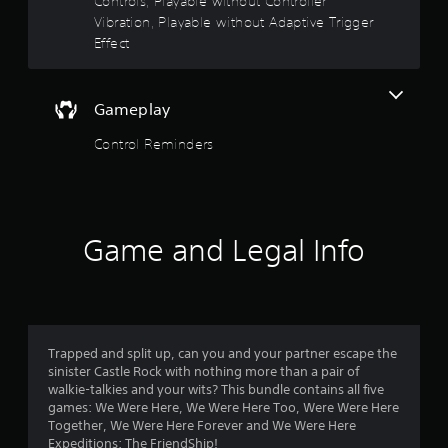
Controls, Playable without Controller
P
t
o
h
Vibration, Playable without Adaptive Trigger
l
a
a
Effect
f
t
y
h
a
5
e
b
Gameplay
l
l
s
p
e
Control Reminders
s
t
w
m
i
a
a
k
t
e
h
r
t
o
Game and Legal Info
h
u
s
e
t
m
R
f
e
a
a
p
s
r
Trapped and split up, can you and your partner escape the
i
i
sinister Castle Rock with nothing more than a pair of
e
d
o
walkie-talkies and your wits? This bundle contains all five
r
B
games: We Were Here, We Were Here Too, Were Were Here
t
m
u
Together, We Were Here Forever and We Were Here
o
t
Expeditions: The FriendShip!