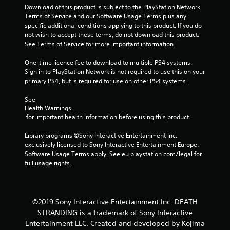
Download of this product is subject to the PlayStation Network 
i
Terms of Service and our Software Usage Terms plus any 
specific additional conditions applying to this product. If you do 
n
not wish to accept these terms, do not download this product. 
See Terms of Service for more important information.
g
One-time licence fee to download to multiple PS4 systems. 
s
Sign in to PlayStation Network is not required to use this on your 
primary PS4, but is required for use on other PS4 systems.
See 
Health Warnings
 for important health information before using this product.
Library programs ©Sony Interactive Entertainment Inc. 
exclusively licensed to Sony Interactive Entertainment Europe. 
Software Usage Terms apply, See eu.playstation.com/legal for 
full usage rights.
©2019 Sony Interactive Entertainment Inc. DEATH
STRANDING is a trademark of Sony Interactive
Entertainment LLC. Created and developed by Kojima