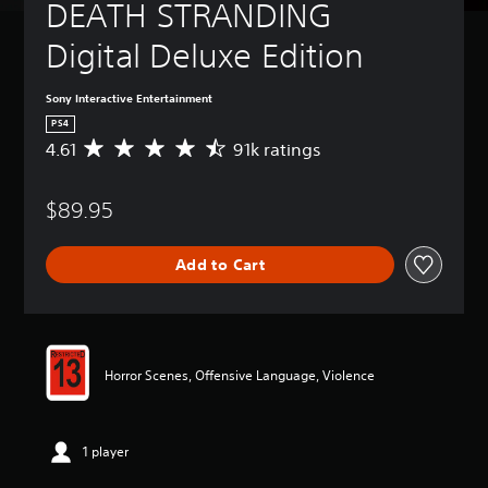
DEATH STRANDING 
Digital Deluxe Edition
Sony Interactive Entertainment
PS4
4.61
91k ratings
A
v
e
$89.95
r
a
g
Add to Cart
e
r
a
t
i
n
Horror Scenes, Offensive Language, Violence
g
4
.
6
1 player
1
s