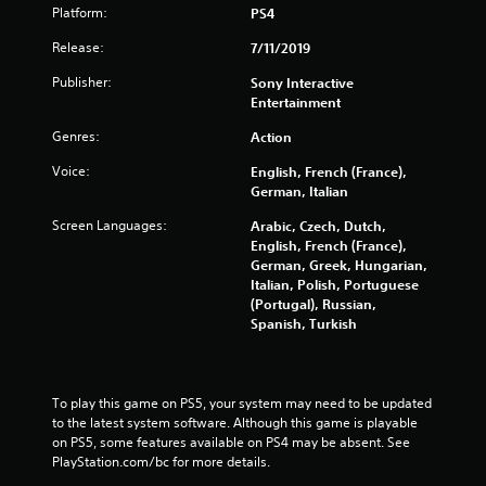
s
Platform:
PS4
f
Release:
7/11/2019
r
Publisher:
Sony Interactive
Entertainment
o
Genres:
Action
m
Voice:
English, French (France),
German, Italian
9
Screen Languages:
Arabic, Czech, Dutch,
1
English, French (France),
German, Greek, Hungarian,
9
Italian, Polish, Portuguese
(Portugal), Russian,
8
Spanish, Turkish
6
r
To play this game on PS5, your system may need to be updated 
to the latest system software. Although this game is playable 
a
on PS5, some features available on PS4 may be absent. See 
PlayStation.com/bc for more details.
t