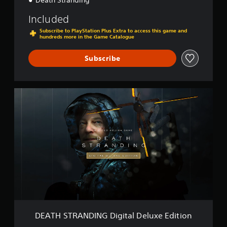
Death Stranding™
Included
Subscribe to PlayStation Plus Extra to access this game and
hundreds more in the Game Catalogue
Subscribe
D
E
A
T
H
S
T
R
A
N
D
I
N
G
DEATH STRANDING Digital Deluxe Edition
D