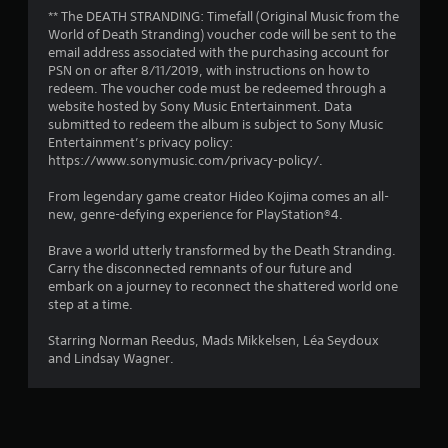
r
** The DEATH STRANDING: Timefall (Original Music from the
s
World of Death Stranding) voucher code will be sent to the
email address associated with the purchasing account for
o
PSN on or after 8/11/2019, with instructions on how to
redeem. The voucher code must be redeemed through a
website hosted by Sony Music Entertainment. Data
u
submitted to redeem the album is subject to Sony Music
Entertainment’s privacy policy:
t
https://www.sonymusic.com/privacy-policy/.
o
From legendary game creator Hideo Kojima comes an all-
new, genre-defying experience for PlayStation®4.
f
Brave a world utterly transformed by the Death Stranding.
5
Carry the disconnected remnants of our future and
embark on a journey to reconnect the shattered world one
s
step at a time.
t
Starring Norman Reedus, Mads Mikkelsen, Léa Seydoux
and Lindsay Wagner.
a
r