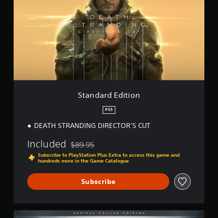
n
i
d
n
a
g
r
s
d
E
d
i
t
i
o
Standard Edition
n
PS5
DEATH STRANDING DIRECTOR’S CUT
Included
$89.95
Discounted from original price of $89.95
Subscribe to PlayStation Plus Extra to access this game and
hundreds more in the Game Catalogue
Subscribe
D