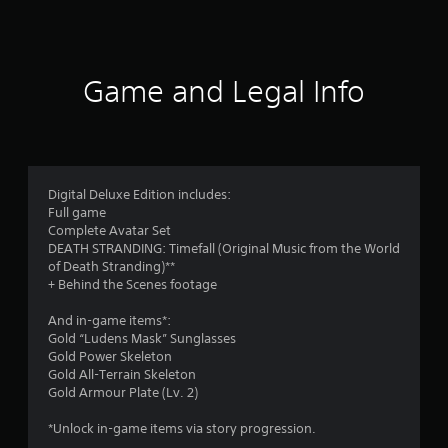
a
t
i
Game and Legal Info
n
g
4
Digital Deluxe Edition includes:
Full game
.
Complete Avatar Set
DEATH STRANDING: Timefall (Original Music from the World
6
of Death Stranding)**
+ Behind the Scenes footage
1
And in-game items*:
s
Gold “Ludens Mask” Sunglasses
Gold Power Skeleton
t
Gold All-Terrain Skeleton
Gold Armour Plate (Lv. 2)
a
*Unlock in-game items via story progression.