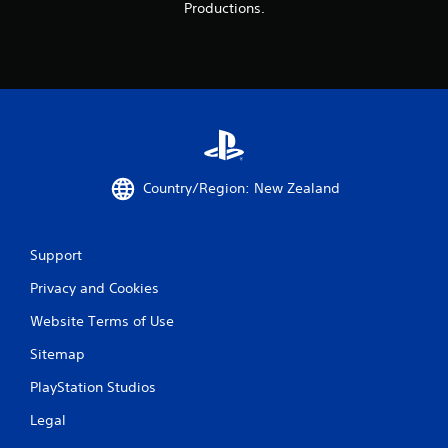
Productions.
Country/Region: New Zealand
Support
Privacy and Cookies
Website Terms of Use
Sitemap
PlayStation Studios
Legal