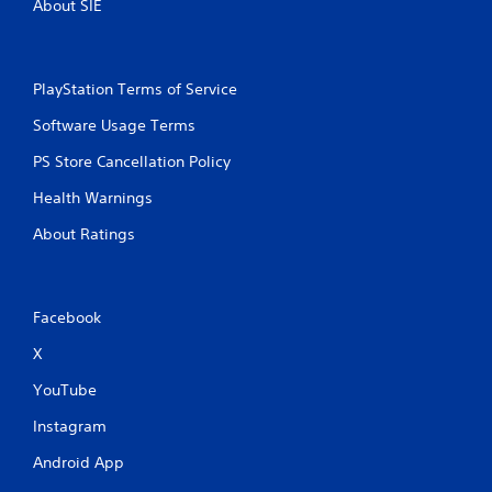
About SIE
PlayStation Terms of Service
Software Usage Terms
PS Store Cancellation Policy
Health Warnings
About Ratings
Facebook
X
YouTube
Instagram
Android App