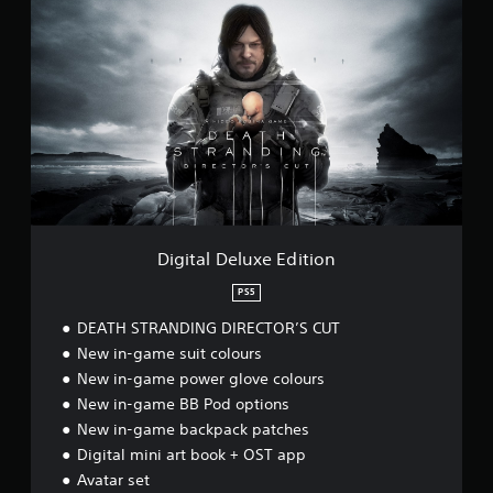
i
g
i
t
a
l
D
e
l
u
x
e
E
Digital Deluxe Edition
d
i
PS5
t
DEATH STRANDING DIRECTOR’S CUT
i
o
New in-game suit colours
n
New in-game power glove colours
New in-game BB Pod options
New in-game backpack patches
Digital mini art book + OST app
Avatar set