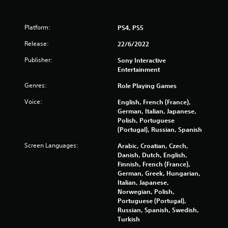
r
l
i
o
i
c
l
m
Platform:
PS4, PS5
a
s
i
a
t
t
Release:
22/6/2022
t
o
.
a
r
Publisher:
Sony Interactive
n
s
Entertainment
y
P
A
t
Genres:
Role Playing Games
l
d
i
a
d
Voice:
English, French (France),
m
y
i
German, Italian, Japanese,
e
a
t
Polish, Portuguese
.
b
i
(Portugal), Russian, Spanish
o
l
G
Screen Languages:
Arabic, Croatian, Czech,
n
e
a
Danish, Dutch, English,
a
w
Finnish, French (France),
l
m
i
German, Greek, Hungarian,
v
e
t
Italian, Japanese,
i
P
h
Norwegian, Polish,
s
a
o
Portuguese (Portugal),
u
u
u
Russian, Spanish, Swedish,
a
s
t
Turkish
l
i