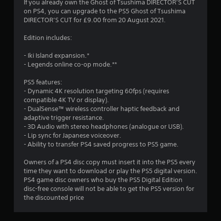
o
If you already own the Ghost of Tsushima DIRECTOR’S CUT
t
s
n
on PS4, you can upgrade to the PS5 Ghost of Tsushima
i
t
.
Y
DIRECTOR’S CUT for £9.00 from 20 August 2021.
o
o
n
n
u
Edition includes:
s
D
c
g
r
i
a
- Iki Island expansion.*
a
r
n
- Legends online co-op mode.**
s
p
e
r
i
e
c
PS5 features:
d
v
t
- Dynamic 4K resolution targeting 60fps (requires
l
i
compatible 4K TV or display).
i
y
e
- DualSense™ wireless controller haptic feedback and
o
o
w
adaptive trigger resistance.
n
r
t
- 3D Audio with stereo headphones (analogue or USB).
w
a
h
- Lip sync for Japanese voiceover.
i
l
e
- Ability to transfer PS4 saved progress to PS5 game.
t
A
g
h
u
a
Owners of a PS4 disc copy must insert it into the PS5 every
i
m
d
time they want to download or play the PS5 digital version.
n
e
i
PS4 game disc owners who buy the PS5 Digital Edition
a
c
disc-free console will not be able to get the PS5 version for
o
t
o
the discounted price
I
i
n
n
m
t
e
d