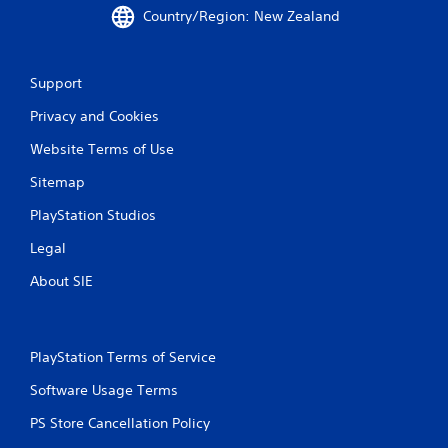
s
m
Country/Region: New Zealand
e
a
m
t
o
i
t
Support
c
i
s
o
Privacy and Cookies
(
n
o
c
Website Terms of Use
f
o
f
Sitemap
n
l
t
i
PlayStation Studios
r
n
o
e
Legal
l
p
s
About SIE
l
.
a
y
o
P
n
PlayStation Terms of Service
l
l
a
y
Software Usage Terms
y
)
a
PS Store Cancellation Policy
.
b