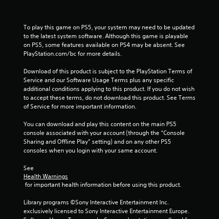
i
M
n
n
o
g
f
t
o
To play this game on PS5, your system may need to be updated 
Y
i
r
to the latest system software. Although this game is playable 
o
o
m
on PS5, some features available on PS4 may be absent. See 
u
n
a
PlayStation.com/bc for more details.
c
C
t
a
o
i
Download of this product is subject to the PlayStation Terms of 
n
n
o
Service and our Software Usage Terms plus any specific 
p
n
additional conditions applying to this product. If you do not wish 
t
a
h
to accept these terms, do not download this product. See Terms 
r
u
e
of Service for more important information.
o
s
l
e
l
p
You can download and play this content on the main PS5 
t
s
s
console associated with your account (through the “Console 
h
Y
t
Sharing and Offline Play” setting) and on any other PS5 
e
o
o
consoles when you login with your same account.
g
u
s
a
c
h
See 
m
a
Health Warnings
o
e
n
 for important health information before using this product.
w
a
p
w
t
l
Library programs ©Sony Interactive Entertainment Inc. 
h
a
a
exclusively licensed to Sony Interactive Entertainment Europe. 
e
n