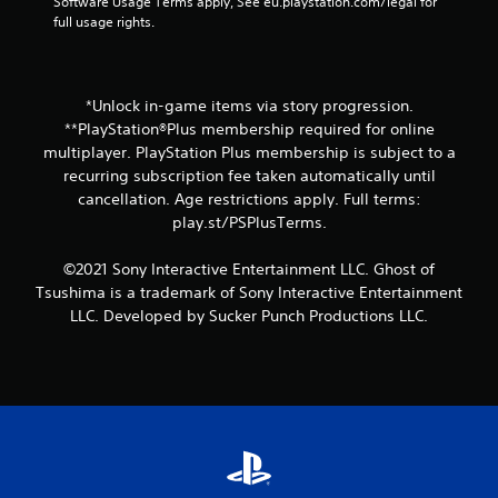
y
Software Usage Terms apply, See eu.playstation.com/legal for 
r
y
t
full usage rights.
e
t
h
s
i
e
o
m
g
u
e
a
n
*Unlock in-game items via story progression.
d
m
d
**PlayStation®Plus membership required for online
u
e
s
r
multiplayer. PlayStation Plus membership is subject to a
w
a
i
recurring subscription fee taken automatically until
i
r
n
cancellation. Age restrictions apply. Full terms:
t
e
g
h
play.st/PSPlusTerms.
c
g
o
o
a
u
m
©2021 Sony Interactive Entertainment LLC. Ghost of
m
t
i
e
Tsushima is a trademark of Sony Interactive Entertainment
n
n
p
LLC. Developed by Sucker Punch Productions LLC.
e
g
l
e
f
a
d
r
y
i
o
o
n
m
r
g
.
c
t
i
o
n
u
e