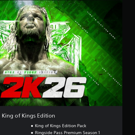
King of Kings Edition
King of Kings Edition Pack
Ringside Pass Premium Season 1