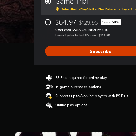
Game Trial
a
Subscribe to PlayStation Plus Deluxe to play a 2-ho
g
e
$64.97
r
$129.95
Save 50%
Discounted from original pri
a
Offer ends 12/8/2026 10:59 PM UTC
t
Lowest price in last 30 days: $129.95
i
n
g
Subscribe
3
.
7
2
PS Plus required for online play
s
t
In-game purchases optional
a
Supports up to 8 online players with PS Plus
r
s
Online play optional
o
u
t
o
f