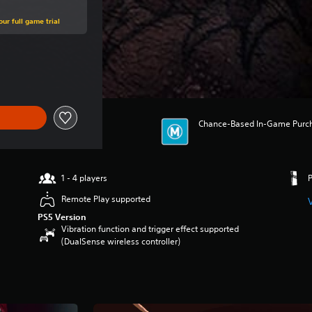
ur full game trial
ce of $129.95
Chance-Based In-Game Purchas
1 - 4 players
Remote Play supported
PS5 Version
Vibration function and trigger effect supported
(DualSense wireless controller)