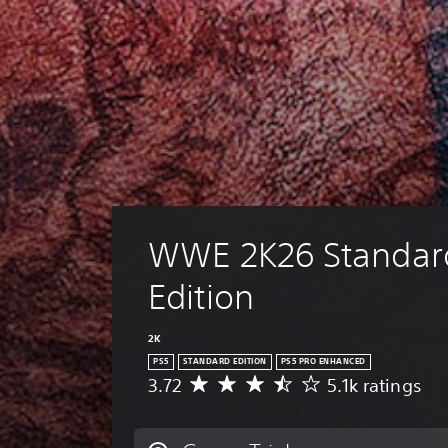
WWE 2K26 Standar
Edition
2K
PS5
STANDARD EDITION
PS5 PRO ENHANCED
3.72
5.1k ratings
A
v
e
r