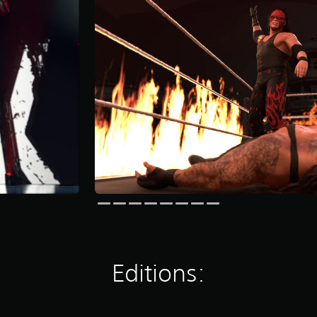
Editions: