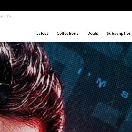
pport
Latest
Collections
Deals
Subscription