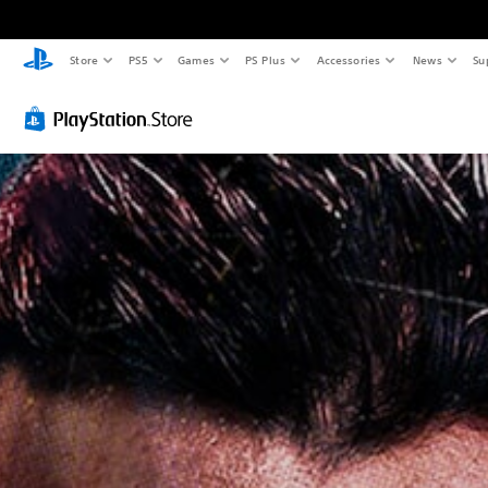
Store
PS5
Games
PS Plus
Accessories
News
Su