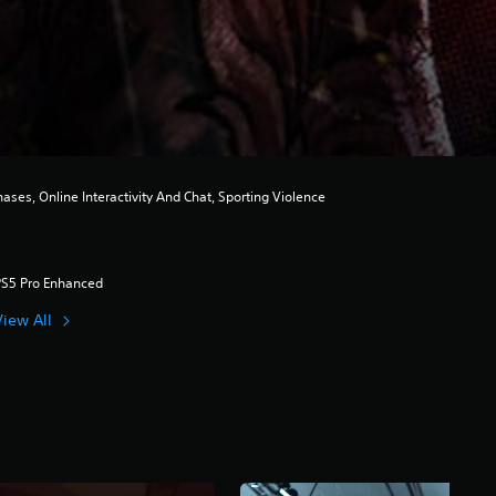
es, Online Interactivity And Chat, Sporting Violence
PS5 Pro Enhanced
View All