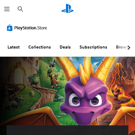
S
e
a
r
c
h
Latest
Collections
Deals
Subscriptions
Browse