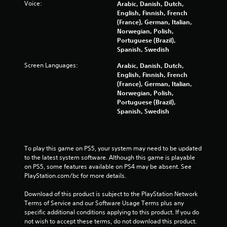
Voice:
Arabic, Danish, Dutch,
5
English, Finnish, French
(France), German, Italian,
s
Norwegian, Polish,
Portuguese (Brazil),
t
Spanish, Swedish
a
Screen Languages:
Arabic, Danish, Dutch,
English, Finnish, French
r
(France), German, Italian,
Norwegian, Polish,
s
Portuguese (Brazil),
Spanish, Swedish
f
r
To play this game on PS5, your system may need to be updated 
to the latest system software. Although this game is playable 
o
on PS5, some features available on PS4 may be absent. See 
PlayStation.com/bc for more details.
m
Download of this product is subject to the PlayStation Network 
2
Terms of Service and our Software Usage Terms plus any 
specific additional conditions applying to this product. If you do 
3
not wish to accept these terms, do not download this product. 