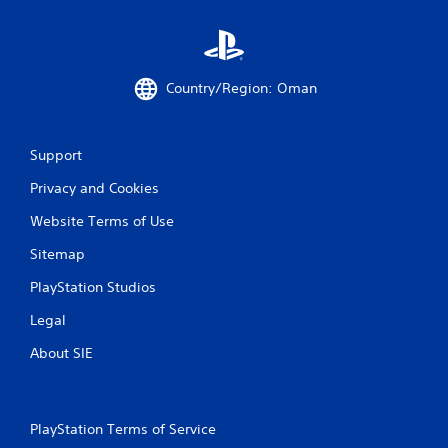
Country/Region: Oman
Support
Privacy and Cookies
Website Terms of Use
Sitemap
PlayStation Studios
Legal
About SIE
PlayStation Terms of Service