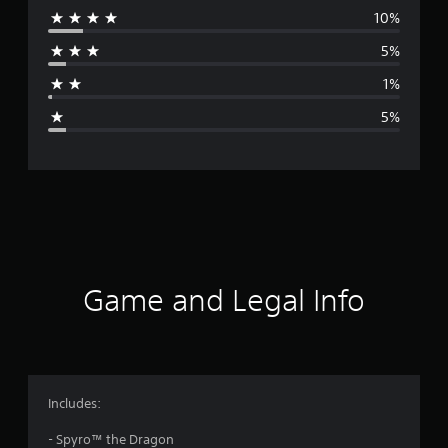
10%
r
5%
a
1%
g
5%
e
r
a
t
i
Game and Legal Info
n
g
4
Includes:
.
- Spyro™ the Dragon