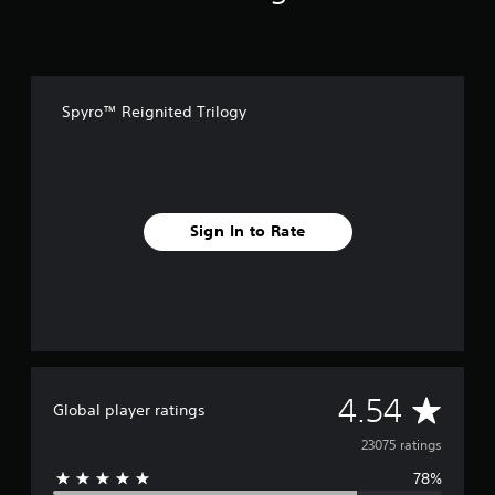
u
n
d
l
e
Spyro™ Reignited Trilogy
Sign In to Rate
A
4.54
Global player ratings
v
23075 ratings
78%
e