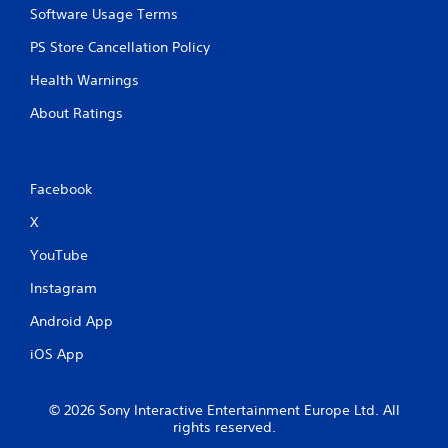
Software Usage Terms
PS Store Cancellation Policy
Health Warnings
About Ratings
Facebook
X
YouTube
Instagram
Android App
iOS App
© 2026 Sony Interactive Entertainment Europe Ltd. All
rights reserved.