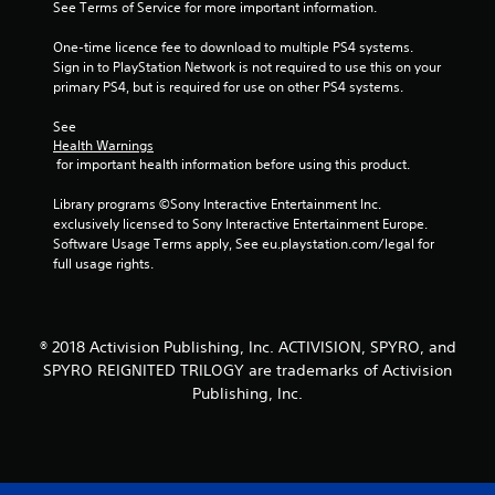
See Terms of Service for more important information.
0
One-time licence fee to download to multiple PS4 systems. 
7
Sign in to PlayStation Network is not required to use this on your 
primary PS4, but is required for use on other PS4 systems.
5
See 
r
Health Warnings
 for important health information before using this product.
a
Library programs ©Sony Interactive Entertainment Inc. 
t
exclusively licensed to Sony Interactive Entertainment Europe. 
Software Usage Terms apply, See eu.playstation.com/legal for 
i
full usage rights.
n
g
® 2018 Activision Publishing, Inc. ACTIVISION, SPYRO, and
SPYRO REIGNITED TRILOGY are trademarks of Activision
s
Publishing, Inc.