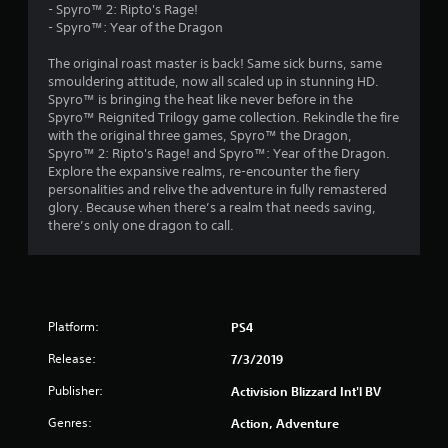
- Spyro™ 2: Ripto's Rage!
5
- Spyro™: Year of the Dragon
4
The original roast master is back! Same sick burns, same
smouldering attitude, now all scaled up in stunning HD.
s
Spyro™ is bringing the heat like never before in the
Spyro™ Reignited Trilogy game collection. Rekindle the fire
t
with the original three games, Spyro™ the Dragon,
Spyro™ 2: Ripto's Rage! and Spyro™: Year of the Dragon.
a
Explore the expansive realms, re-encounter the fiery
personalities and relive the adventure in fully remastered
r
glory. Because when there’s a realm that needs saving,
there’s only one dragon to call.
s
o
u
Platform:
PS4
t
Release:
7/3/2019
o
Publisher:
Activision Blizzard Int'l BV
Genres:
Action, Adventure
f