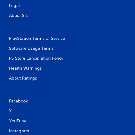
c
Legal
h
C
About SIE
o
n
t
PlayStation Terms of Service
r
o
Software Usage Terms
l
s
PS Store Cancellation Policy
Y
Health Warnings
o
u
About Ratings
c
a
n
p
Facebook
l
a
X
y
t
YouTube
h
e
Instagram