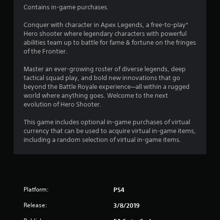
b
Contains in-game purchases.
t
4
l
i
e
Conquer with character in Apex Legends, a free-to-play*
o
6
Hero shooter where legendary characters with powerful
w
n
abilities team up to battle for fame & fortune on the fringes
f
i
7
of the Frontier.
o
t
r
h
5
Master an ever-growing roster of diverse legends, deep
o
o
tactical squad play, and bold new innovations that go
t
u
4
beyond the Battle Royale experience—all within a rugged
h
t
world where anything goes. Welcome to the next
e
r
M
evolution of Hero Shooter.
r
o
p
a
This game includes optional in-game purchases of virtual
t
l
currency that can be used to acquire virtual in-game items,
a
i
t
including a random selection of virtual in-game items.
y
o
e
n
i
r
C
s
o
n
o
n
n
Platform:
PS4
t
g
t
r
h
Release:
3/8/2019
s
o
e