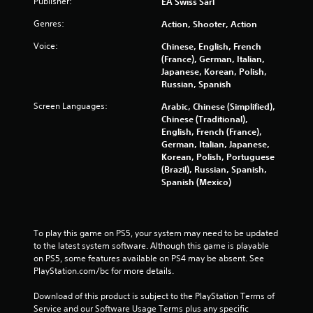
i
Publisher:
l
EA Swiss Sarl
r
s
Genres:
Action, Shooter, Action
H
Y
U
o
Voice:
Chinese, English, French
D
u
(France), German, Italian,
s
c
Japanese, Korean, Polish,
o
a
Russian, Spanish
r
n
m
Screen Languages:
Arabic, Chinese (Simplified),
p
a
Chinese (Traditional),
l
p
English, French (France),
a
s
German, Italian, Japanese,
y
w
Korean, Polish, Portuguese
t
i
(Brazil), Russian, Spanish,
h
t
Spanish (Mexico)
e
h
g
o
a
u
m
t
To play this game on PS5, your system may need to be updated 
e
n
to the latest system software. Although this game is playable 
w
e
on PS5, some features available on PS4 may be absent. See 
i
e
PlayStation.com/bc for more details.
t
d
h
i
Download of this product is subject to the PlayStation Terms of 
o
n
Service and our Software Usage Terms plus any specific 
u