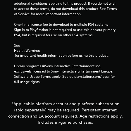
g
additional conditions applying to this product. If you do not wish 
t
t
to accept these terms, do not download this product. See Terms 
n
o
of Service for more important information.
e
u
e
s
One-time licence fee to download to multiple PS4 systems. 
d
e
Sign in to PlayStation is not required to use this on your primary 
i
v
PS4, but is required for use on other PS4 systems.
n
o
g
i
See 
t
c
Health Warnings
o
e
 for important health information before using this product.
u
o
s
r
Library programs ©Sony Interactive Entertainment Inc. 
e
t
exclusively licensed to Sony Interactive Entertainment Europe. 
m
e
Software Usage Terms apply, See eu.playstation.com/legal for 
o
x
full usage rights.
t
t
i
e
o
n
n
t
*Applicable platform account and platform subscription
c
r
o
(sold separately) may be required. Persistent internet
y
n
connection and EA account required. Age restrictions apply.
c
t
o
Includes in-game purchases.
r
m
o