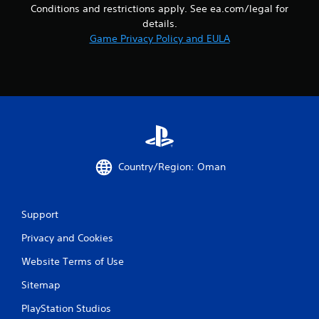
m
Conditions and restrictions apply. See ea.com/legal for
l
u
details.
s
n
.
Game Privacy Policy and EULA
i
c
a
P
t
l
i
a
o
y
n
a
s
b
.
l
Country/Region: Oman
e
w
i
t
Support
h
Privacy and Cookies
o
u
Website Terms of Use
t
T
Sitemap
o
PlayStation Studios
u