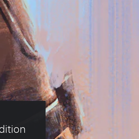
dition