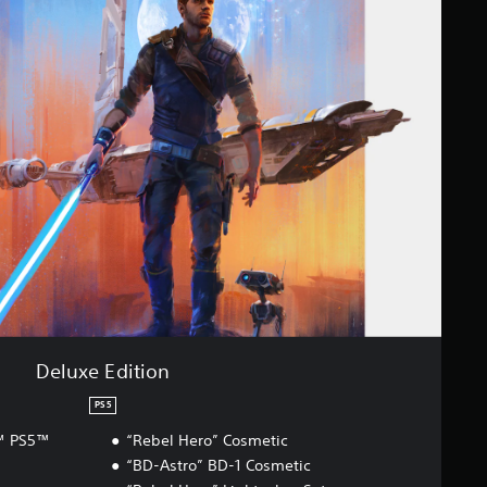
Deluxe Edition
PS5
r™ PS5™
“Rebel Hero” Cosmetic
“BD-Astro” BD-1 Cosmetic