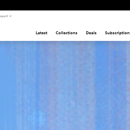
pport
Latest
Collections
Deals
Subscription