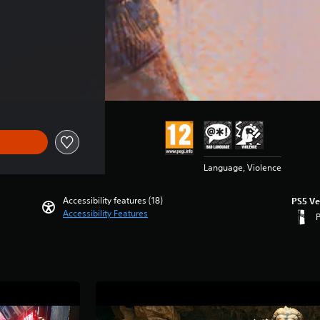
 $89.99
Language, Violence
Accessibility features (18)
PS5 Ve
Accessibility Features