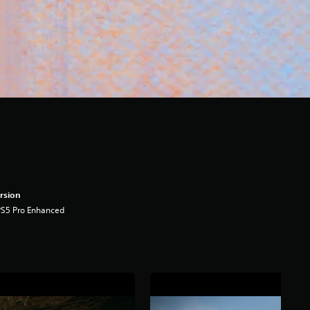
rsion
PS5 Pro Enhanced