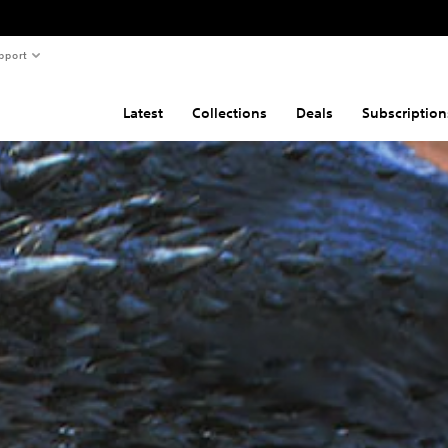
pport
Latest
Collections
Deals
Subscription