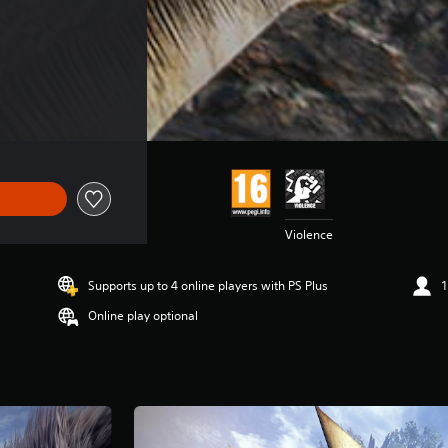
Violence
Supports up to 4 online players with PS Plus
1
Online play optional