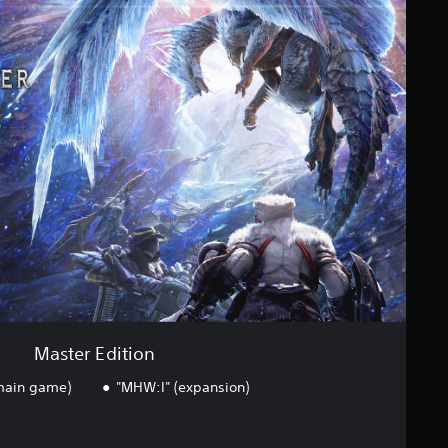
Master Edition
(main game)
"MHW:I" (expansion)