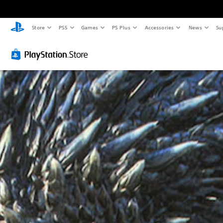
Store
PS5
Games
PS Plus
Accessories
News
Su