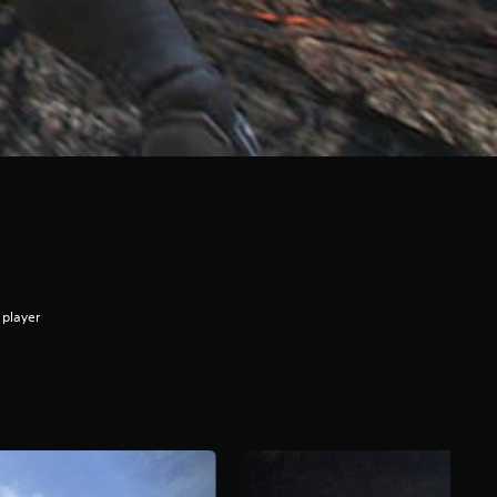
 player