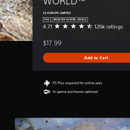
WORLD™
CE EUROPE LIMITED
PS4
MONSTER HUNTER: WORLD
4.71
126k ratings
A
v
e
$17.99
r
a
g
Add to Cart
e
r
a
t
i
PS Plus required for online play
n
In-game purchases optional
g
4
.
7
1
s
t