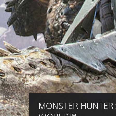
MONSTER HUNTER: