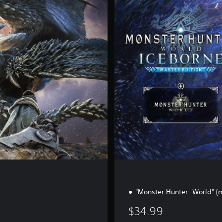
s
t
e
r
E
d
i
t
i
o
n
d
"Monster Hunter: World" 
$34.99