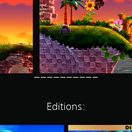
Editions:
D