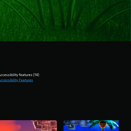
ccessibility features (14)
ccessibility Features