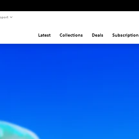
pport
Latest
Collections
Deals
Subscription