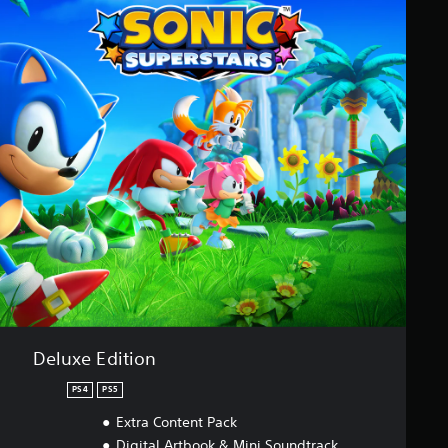
Deluxe Edition
PS4
PS5
Extra Content Pack
Digital Artbook & Mini Soundtrack