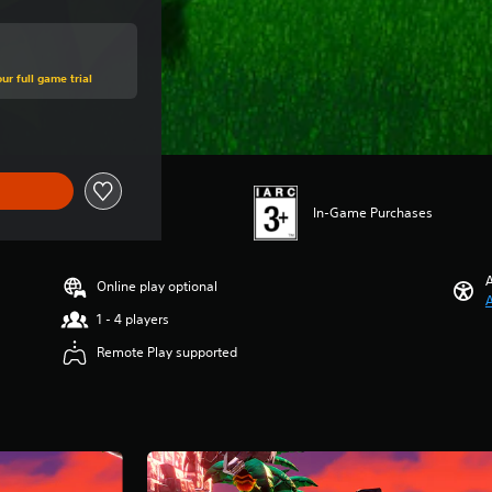
ur full game trial
In-Game Purchases
A
Online play optional
A
1 - 4 players
Remote Play supported