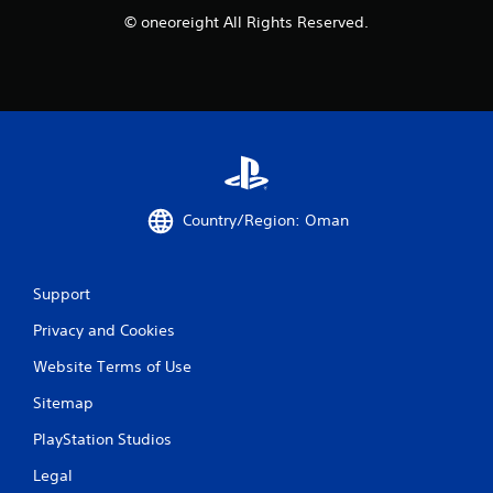
© oneoreight All Rights Reserved.
g
s
Country/Region: Oman
Support
Privacy and Cookies
Website Terms of Use
Sitemap
PlayStation Studios
Legal