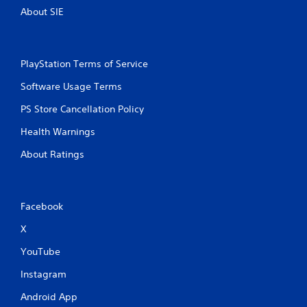
About SIE
PlayStation Terms of Service
Software Usage Terms
PS Store Cancellation Policy
Health Warnings
About Ratings
Facebook
X
YouTube
Instagram
Android App