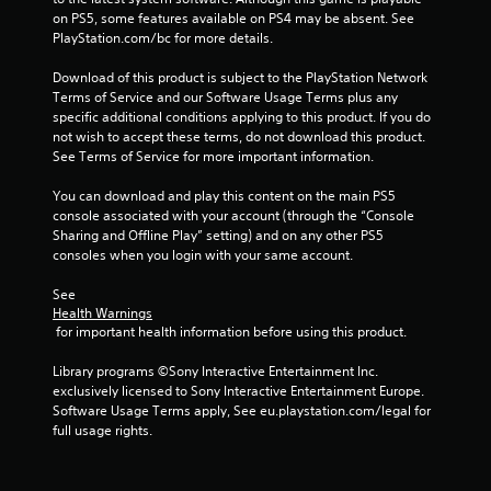
on PS5, some features available on PS4 may be absent. See 
r
PlayStation.com/bc for more details.
o
Download of this product is subject to the PlayStation Network 
Terms of Service and our Software Usage Terms plus any 
m
specific additional conditions applying to this product. If you do 
not wish to accept these terms, do not download this product. 
1
See Terms of Service for more important information.
4
You can download and play this content on the main PS5 
console associated with your account (through the “Console 
2
Sharing and Offline Play” setting) and on any other PS5 
consoles when you login with your same account.
1
See 
r
Health Warnings
 for important health information before using this product.
a
Library programs ©Sony Interactive Entertainment Inc. 
exclusively licensed to Sony Interactive Entertainment Europe. 
t
Software Usage Terms apply, See eu.playstation.com/legal for 
full usage rights.
i
n