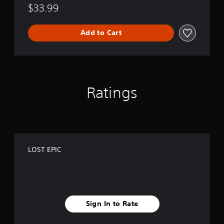
$33.99
Add to Cart
Ratings
LOST EPIC
Sign In to Rate