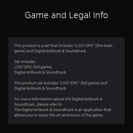
t
i
Game and Legal Info
n
g
4
This product is a set that includes "LOST EPIC" (the main
game) and Digital Artbook & Soundtrack.
.
Set includes.
0
LOST EPIC (full game)
Digital Artbook & Soundtrack
9
This product set includes "LOST EPIC" (full game) and
s
Digital Artbook & Soundtrack.
t
For more information about the Digital Artbook &
Soundtrack, please refer to
a
The Digital Artbook & Soundtrack is an application that
allows you to enjoy the art and music of the game.
r