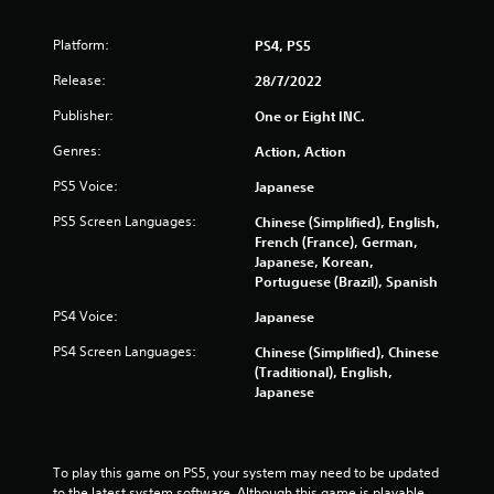
s
o
Platform:
PS4, PS5
u
Release:
28/7/2022
t
Publisher:
One or Eight INC.
Genres:
Action, Action
o
PS5 Voice:
Japanese
f
PS5 Screen Languages:
Chinese (Simplified), English,
5
French (France), German,
Japanese, Korean,
s
Portuguese (Brazil), Spanish
PS4 Voice:
Japanese
t
PS4 Screen Languages:
Chinese (Simplified), Chinese
a
(Traditional), English,
Japanese
r
s
To play this game on PS5, your system may need to be updated 
f
to the latest system software. Although this game is playable 