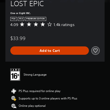
LOST EPIC
One or Eight INC.
PS4
PS5
PREMIUM EDITION
4.09
1.4k ratings
A
v
e
$33.99
r
a
g
Add to Cart
e
r
a
t
i
n
Strong Language
g
4
.
PS Plus required for online play
0
9
Supports up to 3 online players with PS Plus
s
t
Online play optional
a