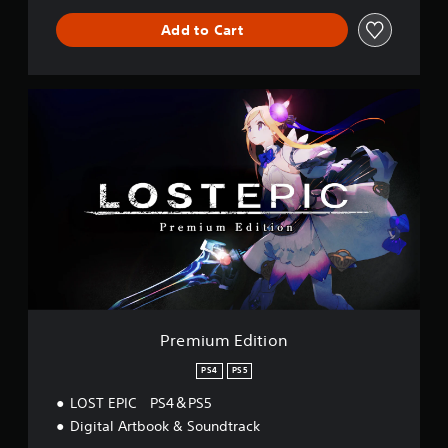
Add to Cart
P
r
e
m
i
u
m
E
d
i
t
i
o
n
Premium Edition
PS4
PS5
LOST EPIC PS4＆PS5
Digital Artbook & Soundtrack