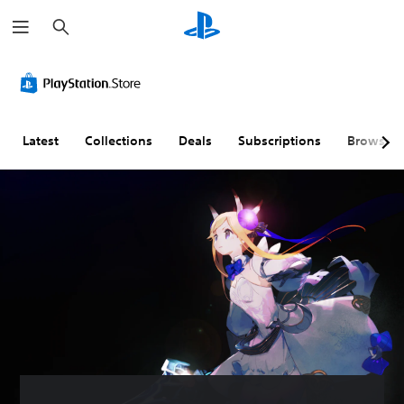
S
e
a
r
c
h
Latest
Collections
Deals
Subscriptions
Browse