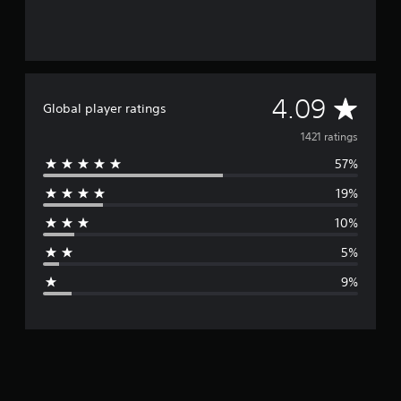
A
4.09
Global player ratings
v
1421 ratings
57%
e
19%
r
10%
a
5%
g
9%
e
r
a