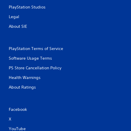
s
PlayStation Studios
Legal
About SIE
PlayStation Terms of Service
Software Usage Terms
PS Store Cancellation Policy
Health Warnings
About Ratings
Facebook
X
YouTube