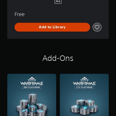
PS4
Free
Add to Library
Add-Ons