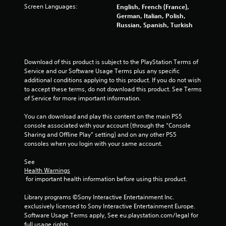
Screen Languages:
English, French (France),
o
German, Italian, Polish,
Russian, Spanish, Turkish
f
5
Download of this product is subject to the PlayStation Terms of 
s
Service and our Software Usage Terms plus any specific 
additional conditions applying to this product. If you do not wish 
t
to accept these terms, do not download this product. See Terms 
of Service for more important information.
a
You can download and play this content on the main PS5 
r
console associated with your account (through the “Console 
Sharing and Offline Play” setting) and on any other PS5 
s
consoles when you login with your same account.
f
See 
Health Warnings
 for important health information before using this product.
r
Library programs ©Sony Interactive Entertainment Inc. 
o
exclusively licensed to Sony Interactive Entertainment Europe. 
Software Usage Terms apply, See eu.playstation.com/legal for 
m
full usage rights.