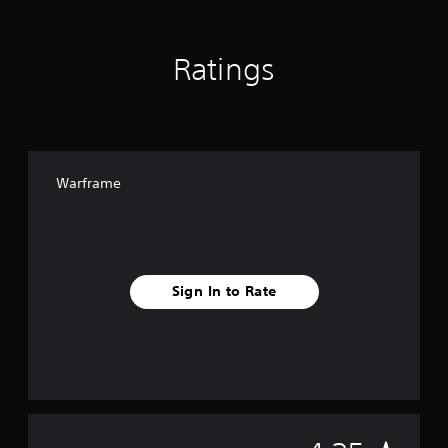
Ratings
Warframe
Sign In to Rate