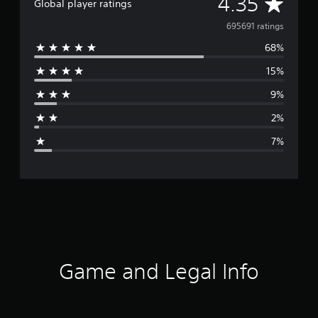
A
4.35
Global player ratings
v
695691 ratings
68%
e
15%
r
9%
a
2%
g
7%
e
r
a
t
i
Game and Legal Info
n
g