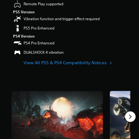
Remote Play supported
r
s
PS5 Version
o
Vibration function and trigger effect required
u
t
PS5 Pro Enhanced
o
PS4 Version
f
PS4 Pro Enhanced
5
s
DUALSHOCK 4 vibration
t
a
View All PS5 & PS4 Compatibility Notices
r
s
f
r
o
m
6
9
5
k
r
a
t
i