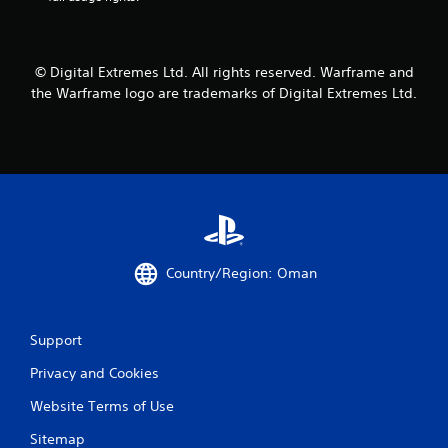
6
9
© Digital Extremes Ltd. All rights reserved. Warframe and
the Warframe logo are trademarks of Digital Extremes Ltd.
5
6
9
1
r
Country/Region: Oman
a
t
Support
i
Privacy and Cookies
n
Website Terms of Use
g
Sitemap