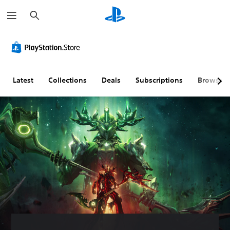
S
e
a
r
c
h
Latest
Collections
Deals
Subscriptions
Browse