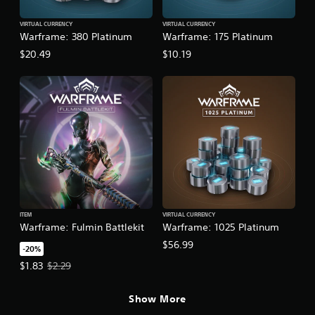
VIRTUAL CURRENCY
VIRTUAL CURRENCY
Warframe: 380 Platinum
Warframe: 175 Platinum
$20.49
$10.19
ITEM
VIRTUAL CURRENCY
Warframe: Fulmin Battlekit
Warframe: 1025 Platinum
$56.99
-20%
Offer price, $1.83. Original price, $2.29.
$1.83
$2.29
Show More