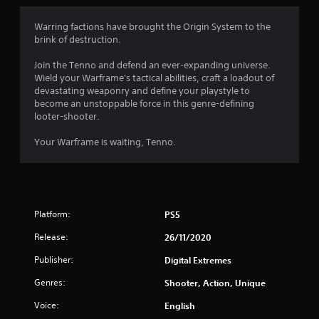
4
Warring factions have brought the Origin System to the
brink of destruction.
.
Join the Tenno and defend an ever-expanding universe.
3
Wield your Warframe's tactical abilities, craft a loadout of
devastating weaponry and define your playstyle to
5
become an unstoppable force in this genre-defining
looter-shooter.
s
Your Warframe is waiting, Tenno.
t
a
r
Platform:
PS5
s
Release:
26/11/2020
o
Publisher:
Digital Extremes
Genres:
Shooter, Action, Unique
u
Voice:
English
t