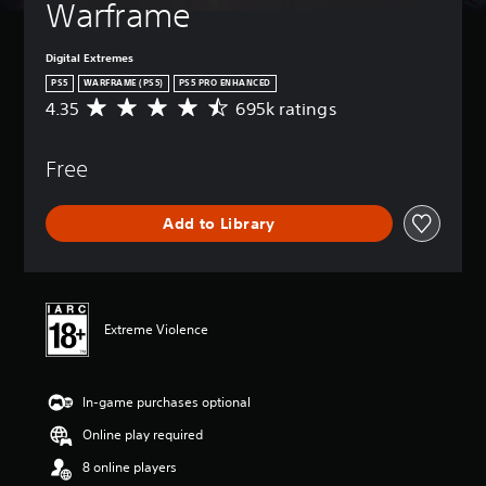
Warframe
Digital Extremes
PS5
WARFRAME (PS5)
PS5 PRO ENHANCED
4.35
695k ratings
A
v
e
Free
r
a
g
Add to Library
e
r
a
t
i
n
Extreme Violence
g
4
.
In-game purchases optional
3
5
Online play required
s
t
8 online players
a