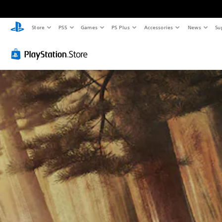
Store
PS5
Games
PS Plus
Accessories
News
Su