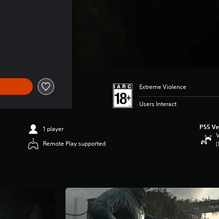
 $73.49
Extreme Violence
Users Interact
PS5 Ve
1 player
V
Remote Play supported
(