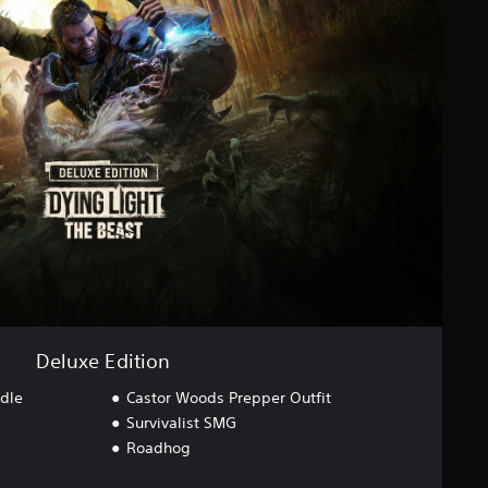
Deluxe Edition
dle
Castor Woods Prepper Outfit
Survivalist SMG
Roadhog