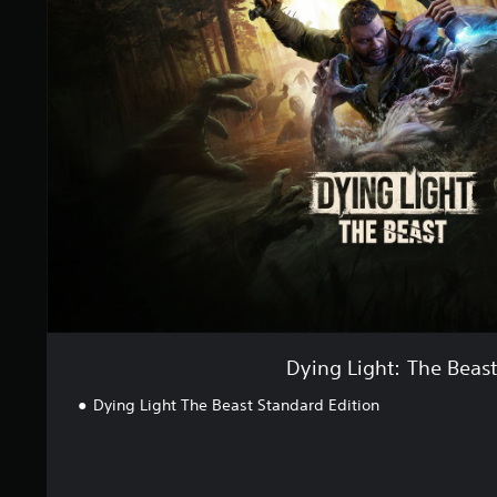
s
n
g
L
i
g
h
t
:
T
h
e
B
e
a
s
t
Dying Light: The Beas
Dying Light The Beast Standard Edition