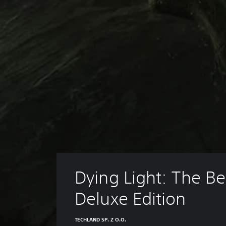
Dying Light: The Be
Deluxe Edition
TECHLAND SP. Z O.O.