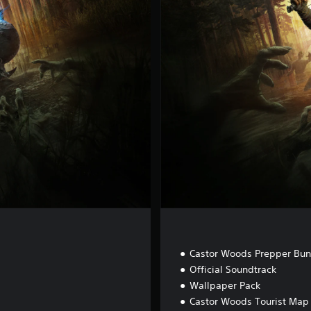
u
x
e
E
d
i
t
i
o
n
t
Castor Woods Prepper Bun
Official Soundtrack
Wallpaper Pack
Castor Woods Tourist Map