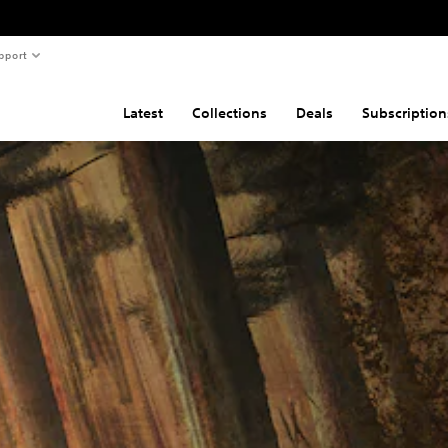
pport
Latest
Collections
Deals
Subscription