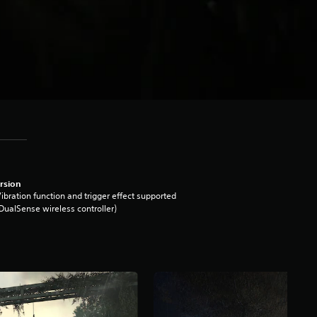
rsion
ibration function and trigger effect supported
DualSense wireless controller)