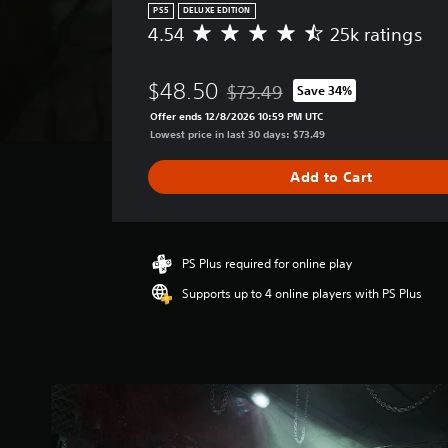
PS5
DELUXE EDITION
4.54
25k ratings
A
v
e
$48.50
$73.49
Save 34%
r
Discounted from original price of
a
Offer ends 12/8/2026 10:59 PM UTC
g
Lowest price in last 30 days: $73.49
e
r
Add to Cart
a
t
i
n
g
PS Plus required for online play
4
Supports up to 4 online players with PS Plus
.
5
4
s
t
a
r
s