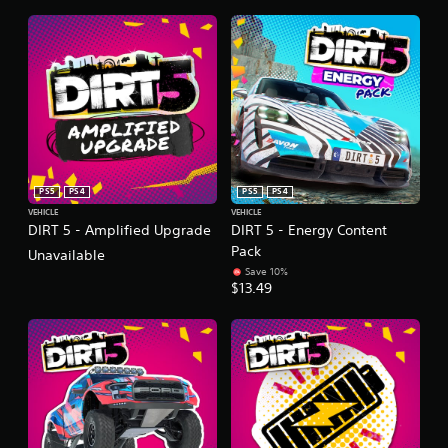
PS5
PS4
PS5
PS4
VEHICLE
VEHICLE
DIRT 5 - Amplified Upgrade
DIRT 5 - Energy Content
Pack
Unavailable
Save 10%
$13.49