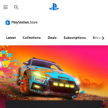
S
e
a
r
c
h
Latest
Collections
Deals
Subscriptions
Browse