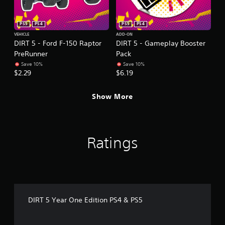
PS5
PS4
PS5
PS4
VEHICLE
ADD-ON
DIRT 5 - Ford F-150 Raptor
DIRT 5 - Gameplay Booster
PreRunner
Pack
Save 10%
Save 10%
$2.29
$6.19
Show More
Ratings
DIRT 5 Year One Edition PS4 & PS5