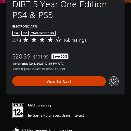
DIRT 5 Year One Edition 
PS4 & PS5
ELECTRONIC ARTS
PS4
PS5
YEAR ONE EDITION
3.78
16k ratings
A
v
e
$20.39
r
$101.99
Save 80%
Discounted from original price of $101.99
a
Offer ends 12/8/2026 10:59 PM UTC
g
Lowest price in last 30 days: $101.99
e
r
Add to Cart
a
t
i
n
g
Mild Swearing
3
.
In-Game Purchases, Users Interact
7
8
s
PS Plus required for online play