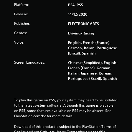
r
Platform:
PS4, PS5
Release:
14/12/2020
s
Publisher:
ELECTRONIC ARTS
f
Genres:
Driving/Racing
r
Voice:
English, French (France),
o
German, Italian, Portuguese
(Brazil), Spanish
m
Screen Languages:
Chinese (Simplified), English,
French (France), German,
1
Italian, Japanese, Korean,
Portuguese (Brazil), Spanish
6
1
To play this game on PS5, your system may need to be updated 
3
to the latest system software. Although this game is playable 
on PS5, some features available on PS4 may be absent. See 
9
PlayStation.com/bc for more details.
r
Download of this product is subject to the PlayStation Terms of 
Service and our Software Usage Terms plus any specific 