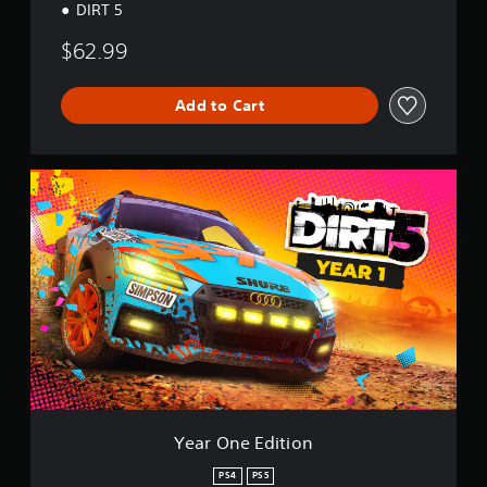
DIRT 5
$62.99
Add to Cart
Y
e
a
r
O
n
e
E
d
i
t
i
o
n
Year One Edition
PS4
PS5