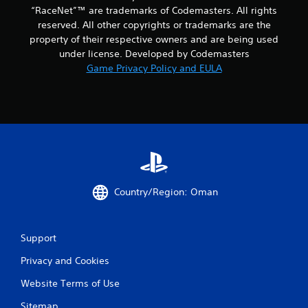
“RaceNet”™ are trademarks of Codemasters. All rights
reserved. All other copyrights or trademarks are the
property of their respective owners and are being used
under license. Developed by Codemasters
Game Privacy Policy and EULA
Country/Region: Oman
Support
Privacy and Cookies
Website Terms of Use
Sitemap