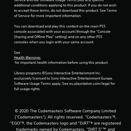
a
additional conditions applying to this product. If you do not wish 
to accept these terms, do not download this product. See Terms 
t
of Service for more important information.
i
You can download and play this content on the main PS5 
console associated with your account (through the “Console 
n
Sharing and Offline Play” setting) and on any other PS5 
consoles when you login with your same account.
g
See 
s
Health Warnings
 for important health information before using this product.
Library programs ©Sony Interactive Entertainment Inc. 
exclusively licensed to Sony Interactive Entertainment Europe. 
Software Usage Terms apply, See eu.playstation.com/legal for 
full usage rights.
© 2020 The Codemasters Software Company Limited
("Codemasters"). All rights reserved. "Codemasters"®,
“EGO”®, the Codemasters logo and “DiRT”® are registered
trademarks owned by Codemasters. “DIRT 5”™ and