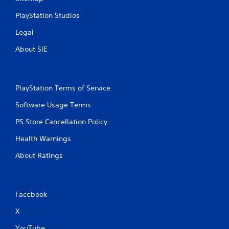
PlayStation Studios
Legal
About SIE
PlayStation Terms of Service
Software Usage Terms
PS Store Cancellation Policy
Health Warnings
About Ratings
Facebook
X
YouTube