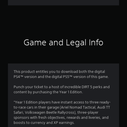
r
a
t
i
Game and Legal Info
n
g
3
This product entitles you to download both the digital
PS4™ version and the digital PS5™ version of this game.
.
Punch your ticket to a host of incredible DIRT 5 perks and
7
content by purchasing the Year 1 Edition.
8
"Year 1 Edition players have instant access to three ready-
to-race cars in their garage (Ariel Nomad Tactical, Audi TT
s
Safari, Volkswagen Beetle Rallycross), three-player
sponsors with fresh objectives, rewards and liveries, and
t
boosts to currency and XP earnings.