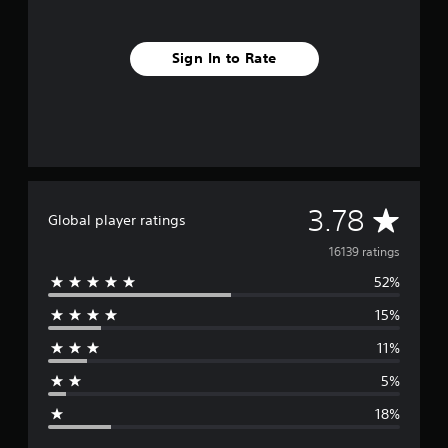
Sign In to Rate
A
3.78
Global player ratings
v
16139 ratings
52%
e
15%
r
11%
a
5%
g
18%
e