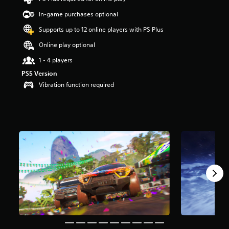
t
In-game purchases optional
a
r
Supports up to 12 online players with PS Plus
s
o
Online play optional
u
1 - 4 players
t
o
PS5 Version
f
Vibration function required
5
s
t
a
r
s
f
r
o
m
1
6
k
r
a
t