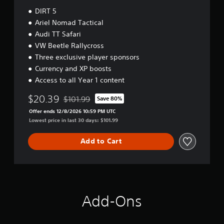
DIRT 5
Ariel Nomad Tactical
Audi TT Safari
VW Beetle Rallycross
Three exclusive player sponsors
Currency and XP boosts
Access to all Year 1 content
$20.39
$101.99
Save 80%
Discounted from original price of $101.99
Offer ends 12/8/2026 10:59 PM UTC
Lowest price in last 30 days: $101.99
Add to Cart
Add-Ons