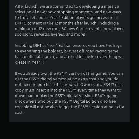
a
After launch, we are committed to developing a massive
selection of new show-stopping moments, and new ways
r
to truly Let Loose. Year 1 Edition players get access to all
DIRT 5 content in the 12 months after launch, including a
s
minimum of 12 new cars, 60 new Career events, new player
sponsors, rewards, liveries, and more!
o
Grabbing DIRT 5: Year 1 Edition ensures you have the keys
to everything the boldest, bravest off-road racing game
u
has to offer at launch, and are first in line for everything we
create in Year 1!"
t
If you already own the PS4™ version of this game, you can
o
get the PS5™ digital version at no extra cost and you do
not need to purchase this product. Owners of a PS4™ disc
f
copy must insert it into the PS5™ every time they want to
download or play the PS5™ digital version. PS4™ game
5
disc owners who buy the PS5™ Digital Edition disc-free
console will not be able to get the PS5™ version at no extra
s
cost.
t
a