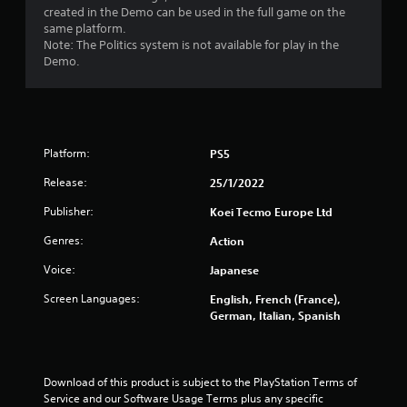
created in the Demo can be used in the full game on the
a
same platform.
Note: The Politics system is not available for play in the
r
Demo.
s
f
Platform:
r
PS5
Release:
25/1/2022
o
Publisher:
Koei Tecmo Europe Ltd
m
Genres:
Action
1
Voice:
Japanese
6
Screen Languages:
English, French (France),
German, Italian, Spanish
0
0
Download of this product is subject to the PlayStation Terms of 
r
Service and our Software Usage Terms plus any specific 