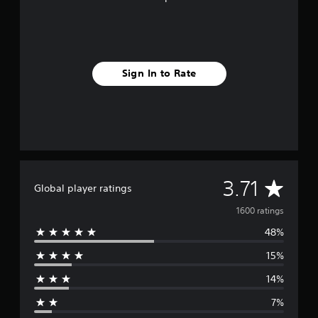
Sign In to Rate
A
3.71
Global player ratings
v
1600 ratings
48%
e
15%
r
14%
a
7%