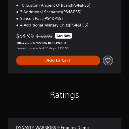
10 Custom Ancient Officers(PS4&PS5)
3 Additional Scenarios(PS4&PS5)
Season Pass(PS4&PS5)
4 Additional Military Units(PS4&PS5)
$54.99
$109.99
Save 50%
Discounted from original price of $109.99
Offer ends 12/8/2026 10:59 PM UTC
Lowest price in last 30 days: $109.99
Add to Cart
Ratings
DYNASTY WARRIORS 9 Empires Demo