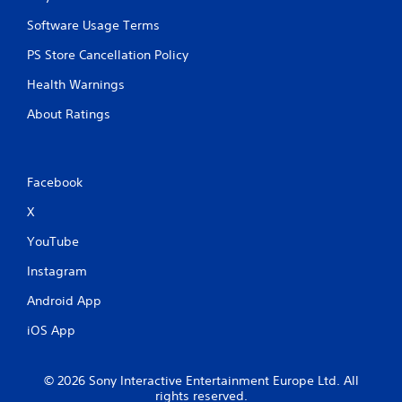
Software Usage Terms
PS Store Cancellation Policy
Health Warnings
About Ratings
Facebook
X
YouTube
Instagram
Android App
iOS App
© 2026 Sony Interactive Entertainment Europe Ltd. All
rights reserved.