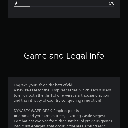
g
16%
e
r
a
t
i
Game and Legal Info
n
g
3
Engrave your life on the battlefield!
A new release for the "Empires" series, which allows users
.
to enjoy both the thrill of one-versus-a-thousand action
and the intricacy of country conquering simulation!
7
DYNASTY WARRIORS 9 Empires points
1
■Command your armies freely! Exciting Castle Sieges!
Combat has evolved from the "Battles" of previous games
s
into "Castle Sieges" that occur in the area around each