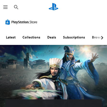
S
e
a
r
c
h
Latest
Collections
Deals
Subscriptions
Browse