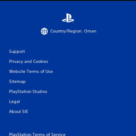
Country/Region: Oman
Support
Privacy and Cookies
Website Terms of Use
Sitemap
PlayStation Studios
Legal
About SIE
PlayStation Terms of Service