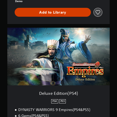
i
Demo
r
e
Add to Library
s
D
e
m
D
o
e
l
u
x
e
E
d
i
t
i
o
n
(
Deluxe Edition(PS4)
P
S
PS4
PS5
4
DYNASTY WARRIORS 9 Empires(PS4&PS5)
)
6 Gems(PS4&PS5)