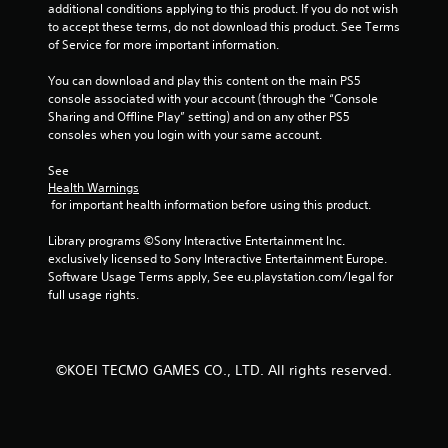
additional conditions applying to this product. If you do not wish 
a
to accept these terms, do not download this product. See Terms 
of Service for more important information.
t
You can download and play this content on the main PS5 
i
console associated with your account (through the “Console 
Sharing and Offline Play” setting) and on any other PS5 
n
consoles when you login with your same account.
g
See 
Health Warnings
s
 for important health information before using this product.
Library programs ©Sony Interactive Entertainment Inc. 
exclusively licensed to Sony Interactive Entertainment Europe. 
Software Usage Terms apply, See eu.playstation.com/legal for 
full usage rights.
©KOEI TECMO GAMES CO., LTD. All rights reserved.