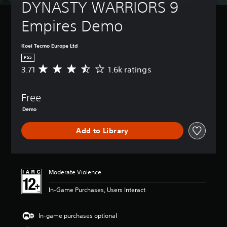
DYNASTY WARRIORS 9 
Empires Demo
Koei Tecmo Europe Ltd
PS5
3.71
1.6k ratings
A
v
e
Free
r
a
Demo
g
e
Add to Library
r
a
t
i
n
Moderate Violence
g
3
In-Game Purchases, Users Interact
.
7
In-game purchases optional
1
s