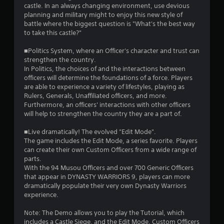
castle. In an always changing environment, use devious
t
planning and military might to enjoy this new style of
battle where the biggest question is "What's the best way
a
to take this castle?"
r
■Politics System, where an Officer's character and trust can
strengthen the country.
s
In Politics, the choices of and the interactions between
officers will determine the foundations of a force. Players
o
are able to experience a variety of lifestyles, playing as
Rulers, Generals, Unaffiliated officers, and more.
Furthermore, an officers' interactions with other officers
u
will help to strengthen the country they are a part of.
t
■Live dramatically! The evolved "Edit Mode".
The game includes the Edit Mode, a series favorite. Players
o
can create their own Custom Officers from a wide range of
parts.
f
With the 94 Musou Officers and over 700 Generic Officers
that appear in DYNASTY WARRIORS 9, players can more
5
dramatically populate their very own Dynasty Warriors
experience.
s
Note: The Demo allows you to play the Tutorial, which
t
includes a Castle Siege, and the Edit Mode. Custom Officers