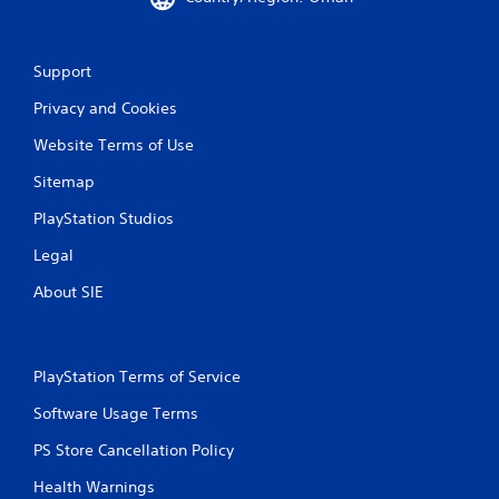
g
d
o
w
Support
n
m
Privacy and Cookies
u
Website Terms of Use
l
t
Sitemap
i
p
PlayStation Studios
l
e
Legal
b
u
About SIE
t
t
o
n
PlayStation Terms of Service
s
a
Software Usage Terms
t
t
PS Store Cancellation Policy
h
Health Warnings
e