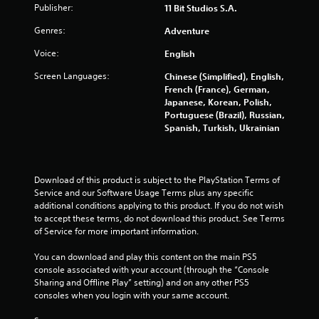
p
Publisher:
11 Bit Studios S.A.
f
l
f
a
Genres:
Adventure
l
y
i
t
Voice:
English
n
h
e
Screen Languages:
Chinese (Simplified), English,
e
p
French (France), German,
g
l
Japanese, Korean, Polish,
a
a
Portuguese (Brazil), Russian,
m
y
Spanish, Turkish, Ukrainian
e
o
a
n
n
l
d
y
Download of this product is subject to the PlayStation Terms of 
n
)
Service and our Software Usage Terms plus any specific 
a
.
additional conditions applying to this product. If you do not wish 
v
to accept these terms, do not download this product. See Terms 
i
of Service for more important information.
g
a
You can download and play this content on the main PS5 
t
console associated with your account (through the “Console 
e
Sharing and Offline Play” setting) and on any other PS5 
m
consoles when you login with your same account.
e
n