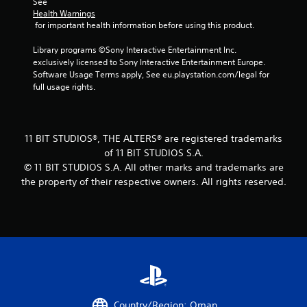
See 
u
Health Warnings
s
 for important health information before using this product.
w
i
Library programs ©Sony Interactive Entertainment Inc. 
t
exclusively licensed to Sony Interactive Entertainment Europe. 
h
Software Usage Terms apply, See eu.playstation.com/legal for 
o
full usage rights.
u
t
p
r
e
11 BIT STUDIOS®, THE ALTERS® are registered trademarks
s
of 11 BIT STUDIOS S.A.
s
© 11 BIT STUDIOS S.A. All other marks and trademarks are
i
the property of their respective owners. All rights reserved.
n
g
o
r
h
o
l
d
i
n
Country/Region: Oman