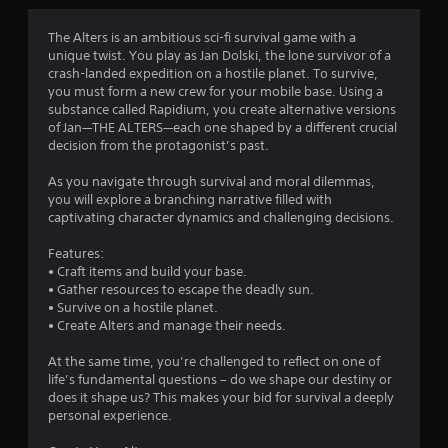
o
y
o
n
t
s
The Alters is an ambitious sci-fi survival game with a
i
m
r
unique twist. You play as Jan Dolski, the lone survivor of a
m
a
crash-landed expedition on a hostile planet. To survive,
e
4
p
you must form a new crew for your mobile base. Using a
.
i
substance called Rapidium, you create alternative versions
1
d
of Jan—THE ALTERS—each one shaped by a different crucial
G
l
decision from the protagonist’s past.
1
a
y
o
As you navigate through survival and moral dilemmas,
m
3
r
you will explore a branching narrative filled with
e
w
captivating character dynamics and challenging decisions.
P
r
i
a
t
Features:
u
a
h
• Craft items and build your base.
s
i
• Gather resources to escape the deadly sun.
t
i
n
• Survive on a hostile planet.
n
a
• Create Alters and manage their needs.
i
g
t
i
At the same time, you’re challenged to reflect on one of
Y
n
m
life’s fundamental questions – do we shape our destiny or
o
e
does it shape us? This makes your bid for survival a deeply
u
g
l
personal experience.
c
i
a