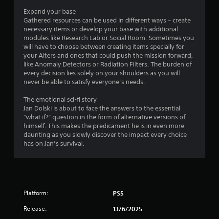
i
u
Expand your base
n
l
Gathered resources can be used in different ways – create
g
t
necessary items or develop your base with additional
g
a
modules like Research Lab or Social Room. Sometimes you
a
will have to choose between creating items specially for
n
m
your Alters and ones that could push the mission forward,
e
e
like Anomaly Detectors or Radiation Filters. The burden of
o
p
every decision lies solely on your shoulders as you will
l
u
never be able to satisfy everyone’s needs.
a
s
y
P
The emotional sci-fi story
o
r
Jan Dolski is about to face the answers to the essential
r
e
“what if?” question in the form of alternative versions of
c
s
himself. This makes the predicament he is in even more
i
daunting as you slowly discover the impact every choice
s
n
has on Jan’s survival.
e
e
s
m
a
Y
t
o
i
u
c
Platform:
c
PS5
s
a
(
Release:
13/6/2025
n
o