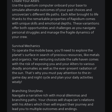
s
m
Create Your Alters
n
i
Use the quantum computer onboard your base to
p
t
simulate alternate outcomes of your past choices and
a
.
uncoverJan’s different life paths. Each Alter brought to life
u
thanks to the remarkable properties of Rapidium comes
s
with unique skills and emotional depths. These variantions
e
P
offer both opportunities and challenges as you navigate
t
l
personal struggles and manage the fragile dynamics of
h
a
your crew.
e
y
g
Survival Mechanics
a
a
To operate the mobile base, you’ll need to explore the
b
m
planet’s surface in search of precious resources, like metals
l
e
and organics. Yet venturing outside the safe haven comes
a
e
with the risk of exposing you and your Alters to various
t
w
deadly anomalies as well as the ever-present radiation of
a
i
the sun. That’s why you must pay attention to the in-
n
t
game day and night cycle and plan your daily activities
y
h
wisely!
t
o
i
Branching Storylines
u
m
Navigate a narrative rich with moral dilemmas and
t
e
branching paths. Your choices will shape Jan’s relations
S
d
with his Alters which then will impact their journey and
u
i
lead you to multiple outcomes and endings.
r
m