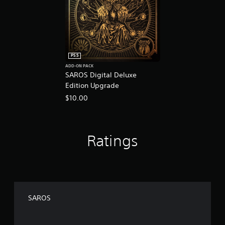
PS5
ADD-ON PACK
SAROS Digital Deluxe
Edition Upgrade
$10.00
Ratings
SAROS