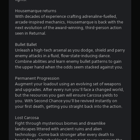
a
Housemarque returns
r
With decades of experience crafting adrenaline-fuelled,
arcade-inspired mechanics, Housemarque is back with the
s
next evolution of the award-winning, third-person action
seen in Returnal.
o
Bullet Ballet
Unleash a high-tech arsenal as you dodge, shield and parry
u
enemy attacks in a fluid, flow-state-inducing dance.
Combine abilities and learn enemy bullet patterns to gain
t
the upper hand when the odds seem stacked against you.
o
Permanent Progression
Augment your loadout using an evolving set of weapons
f
and upgrades. After every run you’ll face a changed world,
but the resources you gain will ensure Carcosa yields to
5
you. With Second Chance you’ll be revived instantly on
your first death, getting you straight back into the action.
s
Lost Carcosa
t
Fight through mysterious biomes and dreamlike
landscapes littered with ancient ruins and alien
a
technology. Come back stronger after every death to