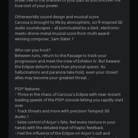
break free of the shackles of your past as you uncover the
r
true cost of your power.
s
Otherworldly sound design and musical score
Carcosa is brought to life by atmospheric, sci-fi-inspired 3D
f
audio soundscapes – all punctuated by a dark, electronic-
meets-drone-metal musical score from multi award-
r
winning composer, Sam Slater.1
o
Who can you trust?
Between runs, return to the Passage to track your
m
progression and meet the crew of Echelon IV. But beware:
the Eclipse distorts more than physical spaces. As
9
hallucinations and paranoia take hold, even your closest
allies may become your greatest threat…
6
PS5® features
6
- Thrive in the chaos of Carcosa’s Eclipse with near-instant
loading speeds of the PS5® console letting you rapidly start
4
over.
- Track threats and more with precision Tempest 3D
Audio.1
r
- Seize control of Arjun’s fate; feel every texture in your
hands with the detailed input of haptic feedback.
a
- Feel the influence of the Eclipse on Arjun’s suit and