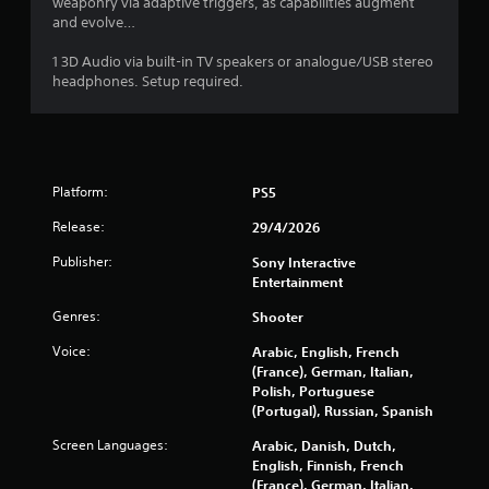
weaponry via adaptive triggers, as capabilities augment
t
and evolve…
i
1 3D Audio via built-in TV speakers or analogue/USB stereo
headphones. Setup required.
n
g
s
Platform:
PS5
Release:
29/4/2026
Publisher:
Sony Interactive
Entertainment
Genres:
Shooter
Voice:
Arabic, English, French
(France), German, Italian,
Polish, Portuguese
(Portugal), Russian, Spanish
Screen Languages:
Arabic, Danish, Dutch,
English, Finnish, French
(France), German, Italian,