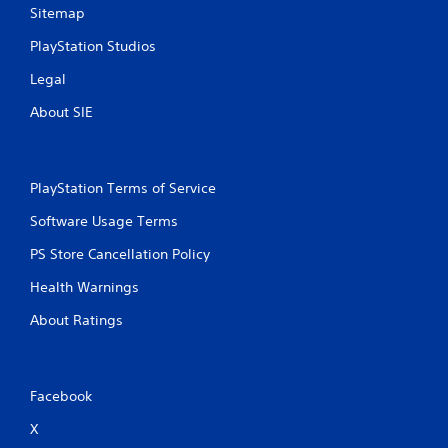
Sitemap
PlayStation Studios
Legal
About SIE
PlayStation Terms of Service
Software Usage Terms
PS Store Cancellation Policy
Health Warnings
About Ratings
Facebook
X