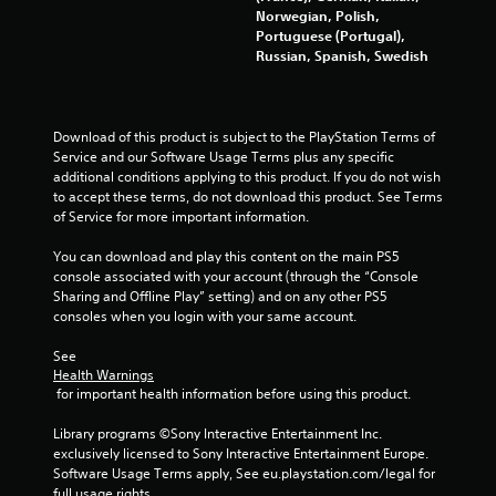
Norwegian, Polish,
Portuguese (Portugal),
Russian, Spanish, Swedish
Download of this product is subject to the PlayStation Terms of 
Service and our Software Usage Terms plus any specific 
additional conditions applying to this product. If you do not wish 
to accept these terms, do not download this product. See Terms 
of Service for more important information.
You can download and play this content on the main PS5 
console associated with your account (through the “Console 
Sharing and Offline Play” setting) and on any other PS5 
consoles when you login with your same account.
See 
Health Warnings
 for important health information before using this product.
Library programs ©Sony Interactive Entertainment Inc. 
exclusively licensed to Sony Interactive Entertainment Europe. 
Software Usage Terms apply, See eu.playstation.com/legal for 
full usage rights.