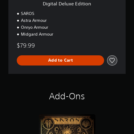
E
Digital Deluxe Edition
d
i
SAROS
t
Astra Armour
i
Onryo Armour
o
n
Midgard Armour
$79.99
Add to Cart
Add-Ons