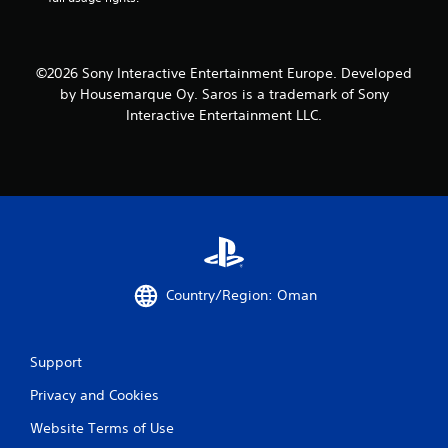
©2026 Sony Interactive Entertainment Europe. Developed
by Housemarque Oy. Saros is a trademark of Sony
Interactive Entertainment LLC.
Country/Region: Oman
Support
Privacy and Cookies
Website Terms of Use