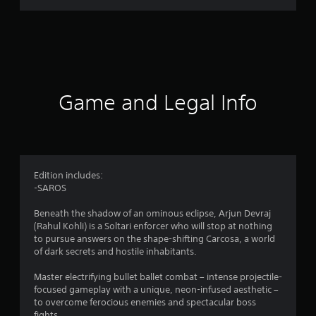
r
a
t
i
Game and Legal Info
n
g
4
Edition includes:
-SAROS
.
Beneath the shadow of an ominous eclipse, Arjun Devraj
5
(Rahul Kohli) is a Soltari enforcer who will stop at nothing
to pursue answers on the shape-shifting Carcosa, a world
7
of dark secrets and hostile inhabitants.
s
Master electrifying bullet ballet combat – intense projectile-
focused gameplay with a unique, neon-infused aesthetic –
t
to overcome ferocious enemies and spectacular boss
fights.