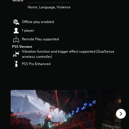
r
Horror, Language, Violence
s
o
u
Offline play enabled
t
o
1 player
f
Remote Play supported
5
s
PS5 Version
t
Vibration function and trigger effect supported (DualSense
a
wireless controller)
r
PS5 Pro Enhanced
s
f
r
o
m
9
.
6
k
r
a
t
i