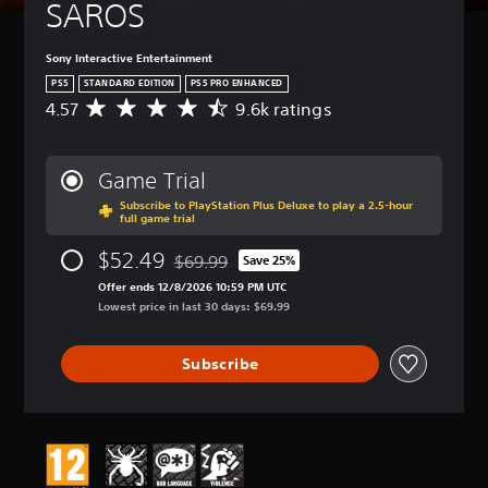
SAROS
Sony Interactive Entertainment
PS5
STANDARD EDITION
PS5 PRO ENHANCED
4.57
9.6k ratings
A
v
e
r
Game Trial
a
Subscribe to PlayStation Plus Deluxe to play a 2.5-hour
g
full game trial
e
r
$52.49
$69.99
Save 25%
a
Discounted from original price of $69.99
t
Offer ends 12/8/2026 10:59 PM UTC
i
Lowest price in last 30 days: $69.99
n
g
Subscribe
4
.
5
7
s
t
a