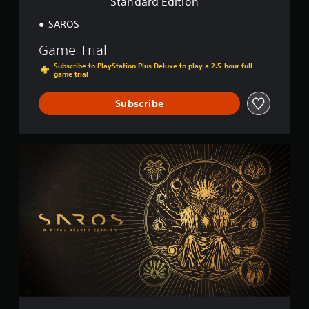
Standard Edition
n
SAROS
Game Trial
Subscribe to PlayStation Plus Deluxe to play a 2.5-hour full
game trial
Subscribe
D
i
g
i
t
a
l
D
e
l
u
x
e