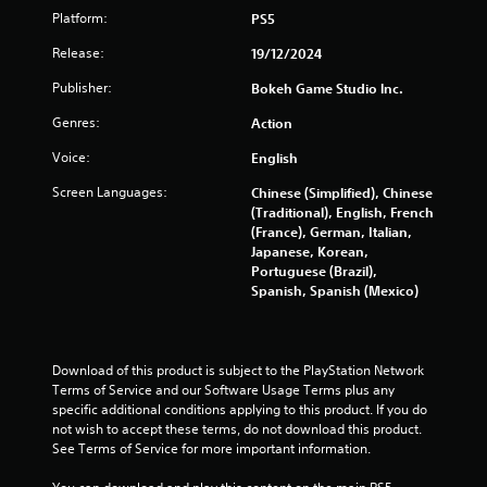
l
n
o
a
Platform:
PS5
s
t
n
g
e
Y
Release:
19/12/2024
r
l
o
e
Publisher:
l
Bokeh Game Studio lnc.
s
u
v
a
c
i
Genres:
Action
p
a
e
a
n
w
Voice:
English
r
p
g
t
l
Screen Languages:
a
Chinese (Simplified), Chinese
.
a
m
(Traditional), English, French
y
e
(France), German, Italian,
t
p
Japanese, Korean,
H
h
l
Portuguese (Brazil),
i
e
a
Spanish, Spanish (Mexico)
g
g
y
h
a
t
C
m
u
e
o
t
Download of this product is subject to the PlayStation Network 
w
n
o
Terms of Service and our Software Usage Terms plus any 
i
r
t
specific additional conditions applying to this product. If you do 
t
i
not wish to accept these terms, do not download this product. 
r
h
a
See Terms of Service for more important information.
a
o
l
s
u
i