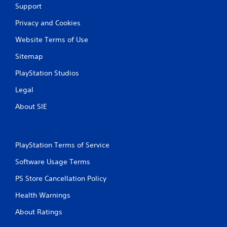
Support
e
l
c
s
s
t
Privacy and Cookies
,
.
i
i
Website Terms of Use
c
t
P
e
e
Sitemap
l
M
m
a
o
s
PlayStation Studios
a
y
d
n
Legal
a
e
d
b
Y
About SIE
i
l
o
n
e
u
t
c
w
e
a
i
r
PlayStation Terms of Service
n
t
a
a
h
Software Usage Terms
c
c
t
o
c
PS Store Cancellation Policy
i
u
e
v
t
s
Health Warnings
e
T
s
o
About Ratings
o
a
b
c
u
j