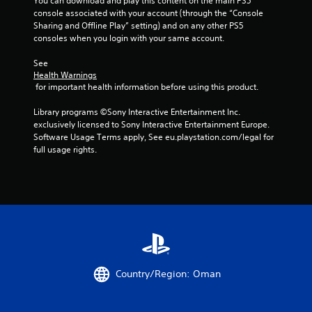
You can download and play this content on the main PS5 
t
t
n
console associated with your account (through the “Console 
V
n
f
Sharing and Offline Play” setting) and on any other PS5 
i
e
o
consoles when you login with your same account.
e
s
r
d
u
m
See 
i
a
Health Warnings
a
n
 for important health information before using this product.
t
l
g
i
s
t
Library programs ©Sony Interactive Entertainment Inc. 
o
C
o
exclusively licensed to Sony Interactive Entertainment Europe. 
n
h
u
Software Usage Terms apply, See eu.playstation.com/legal for 
a
a
s
full usage rights.
t
r
e
a
a
m
n
c
o
y
t
t
t
e
i
i
r
o
m
s
n
e
,
c
.
e
o
n
n
Country/Region: Oman
P
e
t
m
r
r
i
o
a