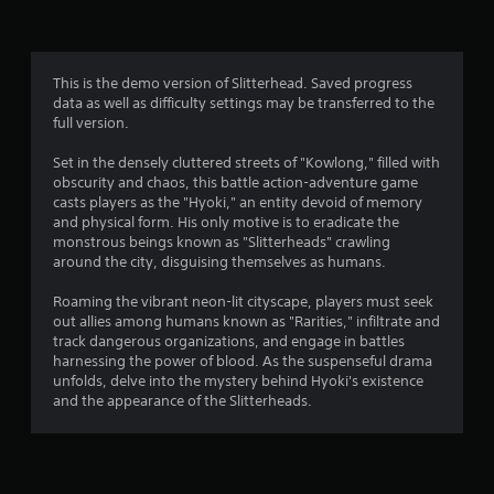
e
b
f
c
l
h
T
r
e
a
u
w
This is the demo version of Slitterhead. Saved progress
n
o
t
i
data as well as difficulty settings may be transferred to the
g
o
t
full version.
e
m
r
h
d
i
Set in the densely cluttered streets of "Kowlong," filled with
o
t
2
obscurity and chaos, this battle action-adventure game
a
o
u
casts players as the "Hyoki," an entity devoid of memory
l
m
t
2
and physical form. His only motive is to eradicate the
a
R
M
monstrous beings known as "Slitterheads" crawling
k
e
o
2
around the city, disguising themselves as humans.
e
m
t
t
i
i
8
Roaming the vibrant neon-lit cityscape, players must seek
h
n
o
out allies among humans known as "Rarities," infiltrate and
e
d
r
track dangerous organizations, and engage in battles
n
m
e
harnessing the power of blood. As the suspenseful drama
C
e
a
unfolds, delve into the mystery behind Hyoki's existence
r
a
o
and the appearance of the Slitterheads.
s
s
n
t
i
t
Y
e
o
r
i
r
u
o
t
c