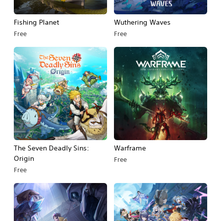
Fishing Planet
Wuthering Waves
Free
Free
The Seven Deadly Sins:
Warframe
Origin
Free
Free