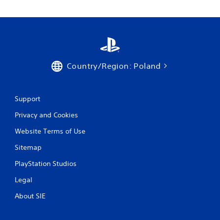
Country/Region: Poland
Support
Privacy and Cookies
Website Terms of Use
Sitemap
PlayStation Studios
Legal
About SIE