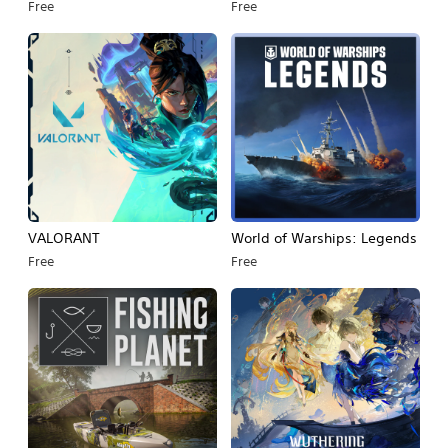
Free
Free
VALORANT
World of Warships: Legends
Free
Free