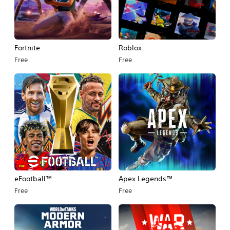
Fortnite
Roblox
Free
Free
eFootball™
Apex Legends™
Free
Free