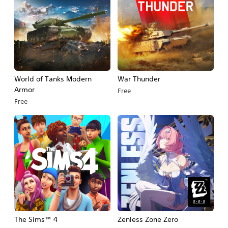
World of Tanks Modern
War Thunder
Armor
Free
Free
The Sims™ 4
Zenless Zone Zero