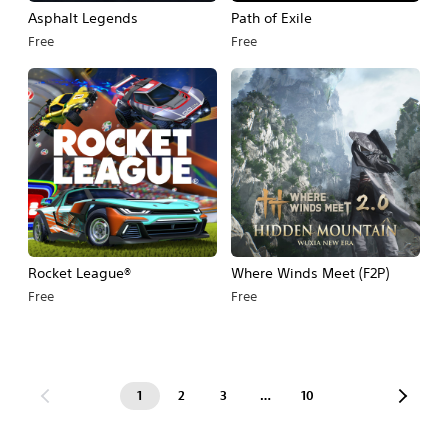
Asphalt Legends
Path of Exile
Free
Free
Rocket League®
Where Winds Meet (F2P)
Free
Free
1
2
3
…
10