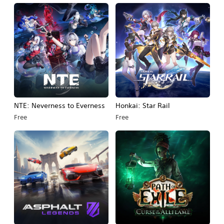
NTE: Neverness to Everness
Honkai: Star Rail
Free
Free