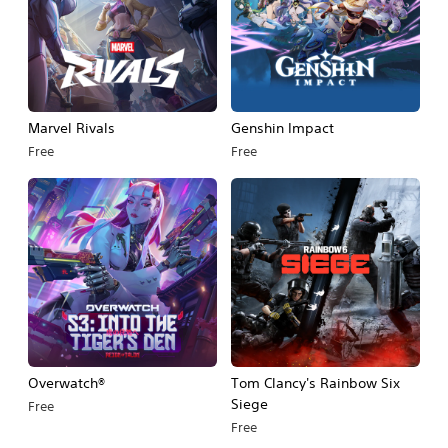
Marvel Rivals
Genshin Impact
Free
Free
Overwatch®
Tom Clancy's Rainbow Six
Siege
Free
Free