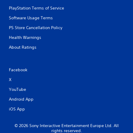
PlayStation Terms of Service
Software Usage Terms
PS Store Cancellation Policy
Health Warnings
About Ratings
Facebook
X
YouTube
Android App
iOS App
© 2026 Sony Interactive Entertainment Europe Ltd. All
rights reserved.