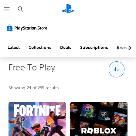
S
e
a
r
c
h
Latest
Collections
Deals
Subscriptions
Browse
Free To Play
Showing 24 of 239 results.