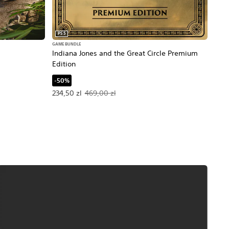
PS5
PS5
GAME BUNDLE
Day
Indiana Jones and the Great Circle Premium
Edition
-60
ice, 299,00 zl.
Offe
87,6
-50%
Offer price, 234,50 zl. Original price, 469,00 zl.
234,50 zl
469,00 zl