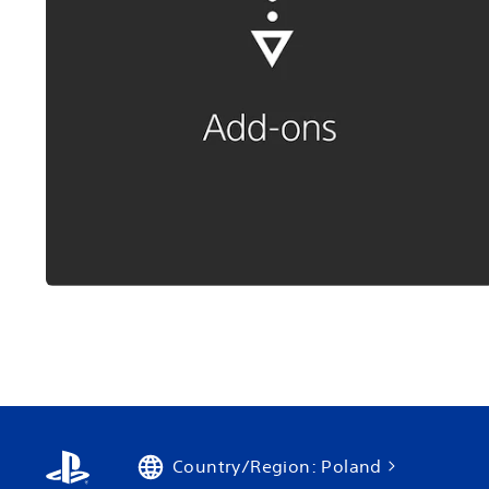
Country/Region: Poland