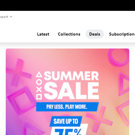
pport
Latest
Collections
Deals
Subscription