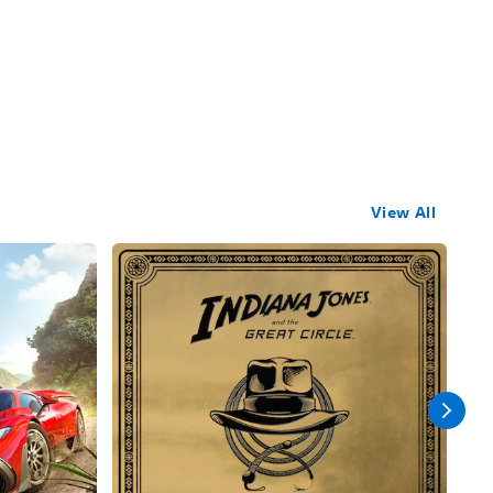
View All