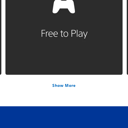
Show More