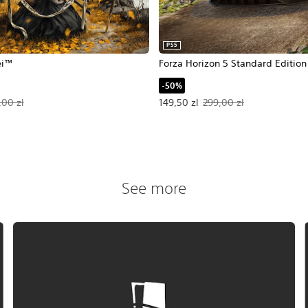
PS5
ei™
Forza Horizon 5 Standard Edition
-50%
54,25 zl. Original price, 339,00 zl.
Offer price, 149,50 zl. Original pr
,00 zl
149,50 zl
299,00 zl
See more