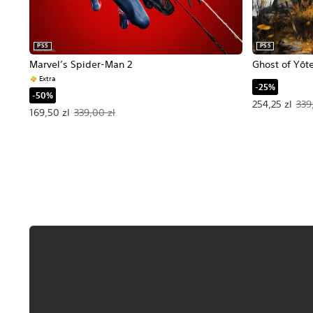
PS5
PS5
Marvel’s Spider-Man 2
Ghost of Yōt
Extra
-25%
-50%
Offer price, 2
254,25 zl
339
Offer price, 169,50 zl. Original price, 339,00 zl.
169,50 zl
339,00 zl