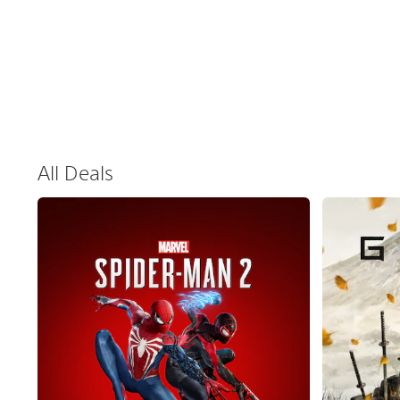
All Deals