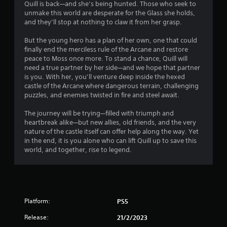
Quill is back—and she’s being hunted. Those who seek to
s
unmake this world are desperate for the Glass she holds,
and they’ll stop at nothing to claw it from her grasp.
But the young hero has a plan of her own, one that could
finally end the merciless rule of the Arcane and restore
peace to Moss once more. To stand a chance, Quill will
need a true partner by her side—and we hope that partner
is you. With her, you’ll venture deep inside the hexed
castle of the Arcane where dangerous terrain, challenging
puzzles, and enemies twisted in fire and steel await.
The journey will be trying—filled with triumph and
heartbreak alike—but new allies, old friends, and the very
nature of the castle itself can offer help along the way. Yet
in the end, it is you alone who can lift Quill up to save this
world, and together, rise to legend.
Platform:
PS5
Release:
21/2/2023