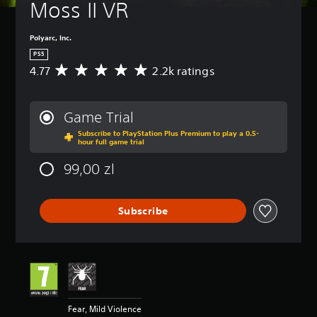
Moss II VR
Polyarc, Inc.
PS5
4.77
2.2k ratings
A
v
e
r
Game Trial
a
Subscribe to PlayStation Plus Premium to play a 0.5-
g
hour full game trial
e
r
99,00 zl
a
t
i
Subscribe
n
g
4
.
7
7
s
t
Fear, Mild Violence
a