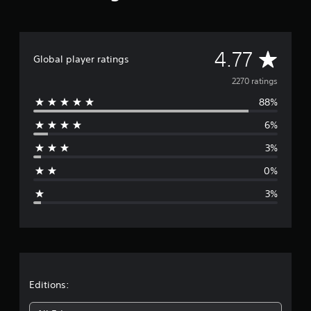
A
4.77
Global player ratings
v
2270 ratings
88%
e
6%
r
3%
a
0%
g
3%
e
r
a
t
Editions: