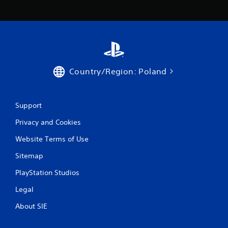
Country/Region: Poland
Support
Privacy and Cookies
Website Terms of Use
Sitemap
PlayStation Studios
Legal
About SIE