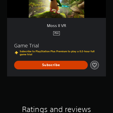
Moss II VR
PS4
Game Trial
Subscribe to PlayStation Plus Premium to play a 0.5-hour full
game trial
Subscribe
Ratings and reviews