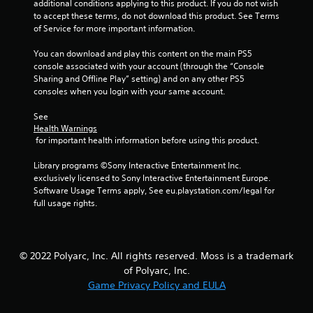
additional conditions applying to this product. If you do not wish 
to accept these terms, do not download this product. See Terms 
of Service for more important information.
You can download and play this content on the main PS5 
console associated with your account (through the “Console 
Sharing and Offline Play” setting) and on any other PS5 
consoles when you login with your same account.
See 
Health Warnings
 for important health information before using this product.
Library programs ©Sony Interactive Entertainment Inc. 
exclusively licensed to Sony Interactive Entertainment Europe. 
Software Usage Terms apply, See eu.playstation.com/legal for 
full usage rights.
© 2022 Polyarc, Inc. All rights reserved. Moss is a trademark
of Polyarc, Inc.
Game Privacy Policy and EULA