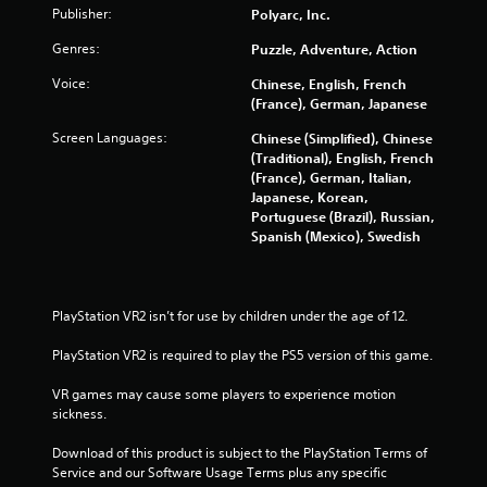
Publisher:
Polyarc, Inc.
Genres:
Puzzle, Adventure, Action
Voice:
Chinese, English, French
(France), German, Japanese
Screen Languages:
Chinese (Simplified), Chinese
(Traditional), English, French
(France), German, Italian,
Japanese, Korean,
Portuguese (Brazil), Russian,
Spanish (Mexico), Swedish
PlayStation VR2 isn’t for use by children under the age of 12.
PlayStation VR2 is required to play the PS5 version of this game.
VR games may cause some players to experience motion 
sickness.
Download of this product is subject to the PlayStation Terms of 
Service and our Software Usage Terms plus any specific 