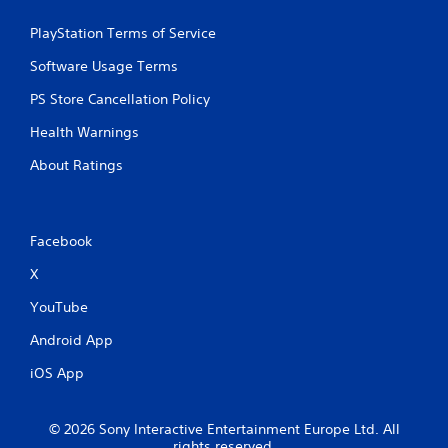
PlayStation Terms of Service
Software Usage Terms
PS Store Cancellation Policy
Health Warnings
About Ratings
Facebook
X
YouTube
Android App
iOS App
© 2026 Sony Interactive Entertainment Europe Ltd. All
rights reserved.