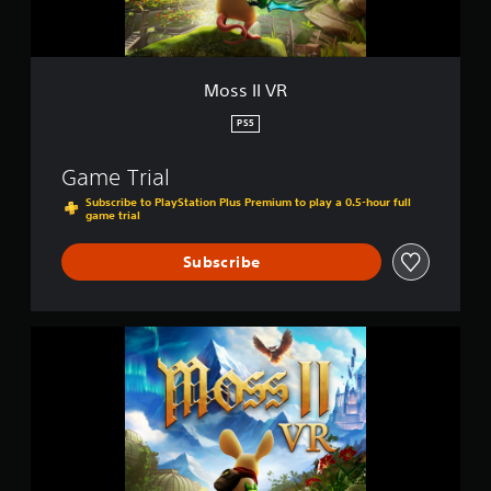
Moss II VR
PS5
Game Trial
Subscribe to PlayStation Plus Premium to play a 0.5-hour full
game trial
Subscribe
M
o
s
s
I
I
V
R