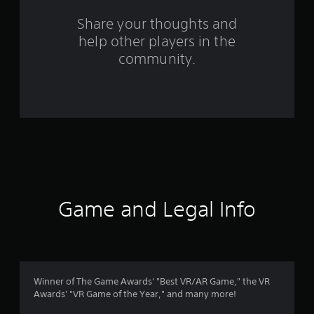
o
Share your thoughts and
help other players in the
m
community.
2
2
7
0
r
a
Game and Legal Info
t
i
n
Winner of The Game Awards' "Best VR/AR Game," the VR
Awards' "VR Game of the Year," and many more!
g