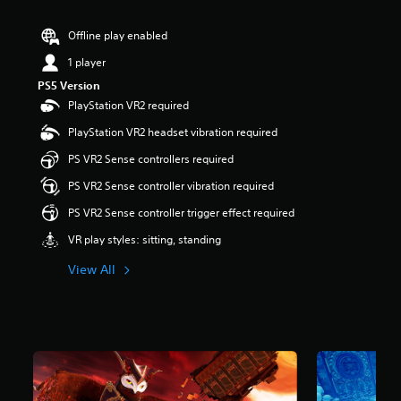
r
s
Offline play enabled
o
u
1 player
t
PS5 Version
o
PlayStation VR2 required
f
5
PlayStation VR2 headset vibration required
s
t
PS VR2 Sense controllers required
a
PS VR2 Sense controller vibration required
r
s
PS VR2 Sense controller trigger effect required
f
r
VR play styles: sitting, standing
o
m
View All
2
.
2
k
r
a
t
i