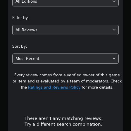
i
All Editions
n
Filter by:
g
All Reviews
4
.
Sort by:
7
Most Recent
7
Every review comes from a verified owner of this game
s
or item and is evaluated by a team of moderators. Check
t
the
Ratings and Reviews Policy
for more details.
a
r
There aren't any matching reviews.
s
Try a different search combination.