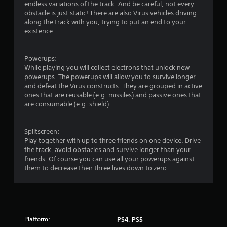
endless variations of the track. And be careful, not every
obstacle is just static! There are also Virus vehicles driving
along the track with you, trying to put an end to your
existence.
Powerups:
While playing you will collect electrons that unlock new
powerups. The powerups will allow you to survive longer
and defeat the Virus constructs. They are grouped in active
ones that are reusable (e.g. missiles) and passive ones that
are consumable (e.g. shield).
Splitscreen:
Play together with up to three friends on one device. Drive
the track, avoid obstacles and survive longer than your
friends. Of course you can use all your powerups against
them to decrease their three lives down to zero.
Platform:
PS4, PS5