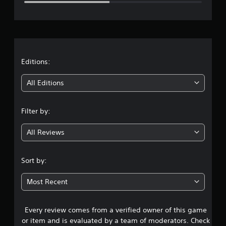
e
r
a
t
Editions:
i
All Editions
n
Filter by:
g
All Reviews
2
.
Sort by:
6
Most Recent
s
Every review comes from a verified owner of this game
t
or item and is evaluated by a team of moderators. Check