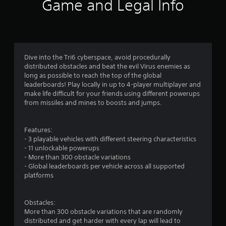
n
Game and Legal Info
g
s
Dive into the Tri6 cyberspace, avoid procedurally
distributed obstacles and beat the evil Virus enemies as
long as possible to reach the top of the global
leaderboards! Play locally in up to 4-player multiplayer and
make life difficult for your friends using different powerups
from missiles and mines to boosts and jumps.
Features:
- 3 playable vehicles with different steering characteristics
- 11 unlockable powerups
- More than 300 obstacle variations
- Global leaderboards per vehicle across all supported
platforms
Obstacles:
More than 300 obstacle variations that are randomly
distributed and get harder with every lap will lead to