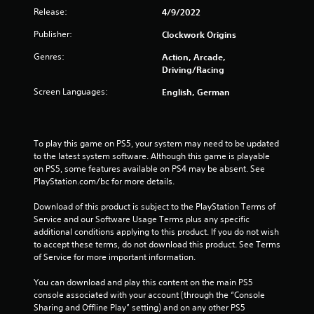
Release:
4/9/2022
Publisher:
Clockwork Origins
Genres:
Action, Arcade,
Driving/Racing
Screen Languages:
English, German
To play this game on PS5, your system may need to be updated 
to the latest system software. Although this game is playable 
on PS5, some features available on PS4 may be absent. See 
PlayStation.com/bc for more details.
Download of this product is subject to the PlayStation Terms of 
Service and our Software Usage Terms plus any specific 
additional conditions applying to this product. If you do not wish 
to accept these terms, do not download this product. See Terms 
of Service for more important information.
You can download and play this content on the main PS5 
console associated with your account (through the “Console 
Sharing and Offline Play” setting) and on any other PS5 