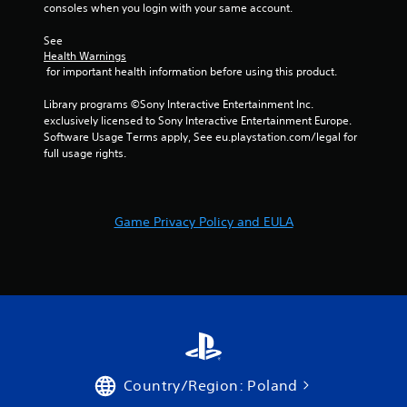
consoles when you login with your same account.
See 
Health Warnings
 for important health information before using this product.
Library programs ©Sony Interactive Entertainment Inc. 
exclusively licensed to Sony Interactive Entertainment Europe. 
Software Usage Terms apply, See eu.playstation.com/legal for 
full usage rights.
Game Privacy Policy and EULA
Country/Region: Poland