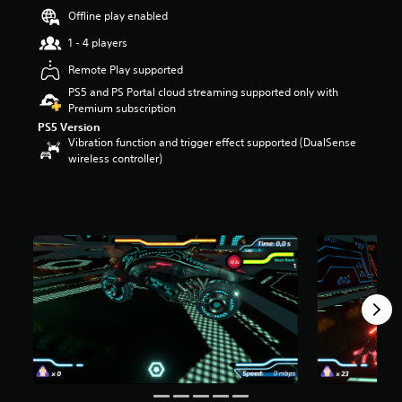
s
Offline play enabled
o
1 - 4 players
u
t
Remote Play supported
o
PS5 and PS Portal cloud streaming supported only with
f
Premium subscription
5
s
PS5 Version
t
Vibration function and trigger effect supported (DualSense
a
wireless controller)
r
s
f
r
o
m
6
2
r
a
t
i
n
g
s