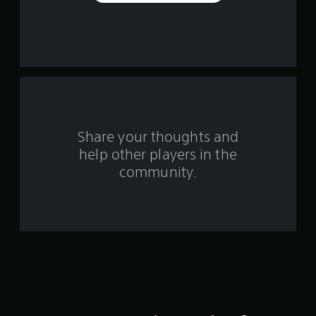
r
s
f
r
o
m
Share your thoughts and
help other players in the
6
community.
2
r
a
t
i