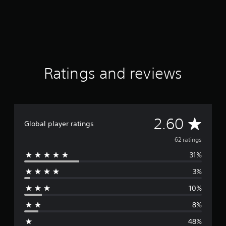
Ratings and reviews
A
2.60
Global player ratings
v
62 ratings
31%
e
3%
r
10%
a
8%
g
48%