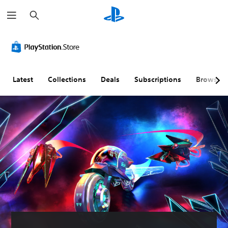
S
e
a
r
c
h
Latest
Collections
Deals
Subscriptions
Browse