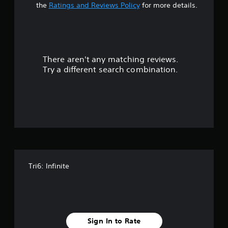
a
the
Ratings and Reviews Policy
for more details.
r
s
There aren't any matching reviews.
o
Try a different search combination.
u
t
o
f
5
Tri6: Infinite
s
t
a
Sign In to Rate