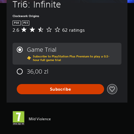
Tri6: Infinite
Clockwork Origins
PS4
PS5
2.6
62 ratings
A
v
e
r
Game Trial
a
Subscribe to PlayStation Plus Premium to play a 0.5-
g
hour full game trial
e
r
36,00 zl
a
t
i
Subscribe
n
g
2
.
6
s
Mild Violence
t
a
r