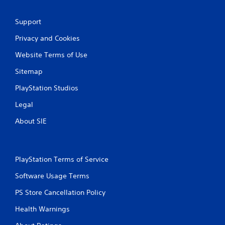
Support
Privacy and Cookies
Website Terms of Use
Sitemap
PlayStation Studios
Legal
About SIE
PlayStation Terms of Service
Software Usage Terms
PS Store Cancellation Policy
Health Warnings