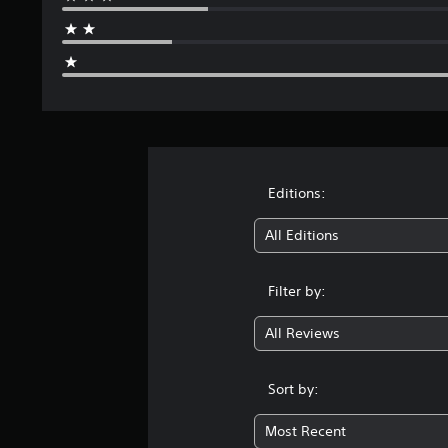
Editions:
All Editions
Filter by:
All Reviews
Sort by:
Most Recent