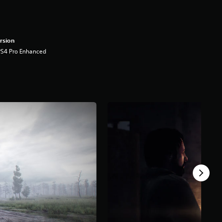
rsion
PS4 Pro Enhanced