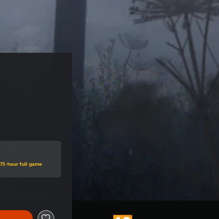
.75-hour full game