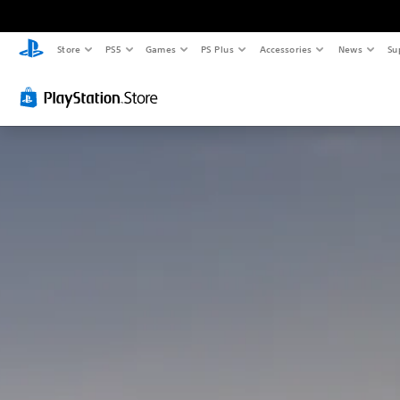
Store
PS5
Games
PS Plus
Accessories
News
Su