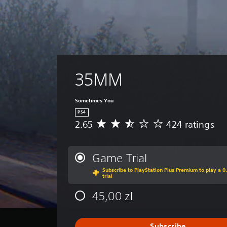
35MM
Sometimes You
PS4
2.65
424 ratings
A
v
e
r
Game Trial
a
Subscribe to PlayStation Plus Premium to play a 0
g
trial
e
r
45,00 zl
a
t
i
Subscribe