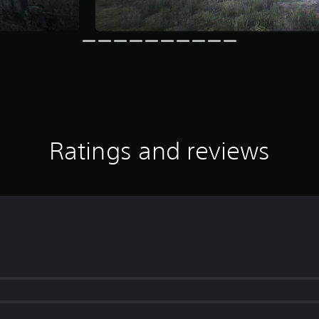
Ratings and reviews