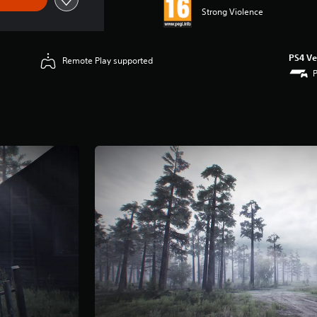
Strong Violence
PS4 Ve
Remote Play supported