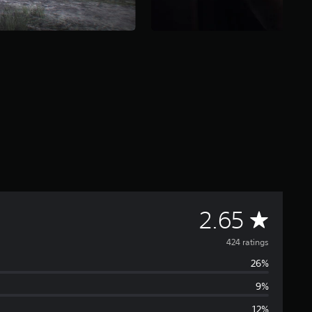
A
2.65
v
424 ratings
26%
e
9%
r
12%