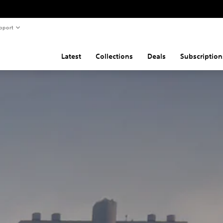
pport
Latest
Collections
Deals
Subscription