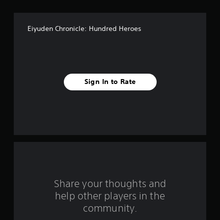
o
f
Eiyuden Chronicle: Hundred Heroes
5
s
t
Sign In to Rate
a
r
s
f
r
o
Share your thoughts and
help other players in the
m
community.