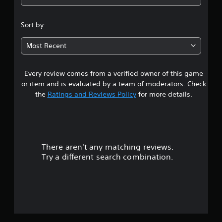
4
.
Sort by:
0
Most Recent
9
Every review comes from a verified owner of this game
s
or item and is evaluated by a team of moderators. Check
t
the
Ratings and Reviews Policy
for more details.
a
r
There aren't any matching reviews.
s
Try a different search combination.
o
u
t