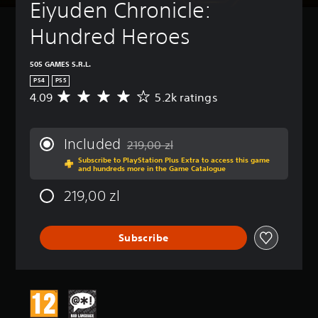
Eiyuden Chronicle: 
Hundred Heroes
505 GAMES S.R.L.
PS4
PS5
4.09
5.2k ratings
A
v
e
r
Included
219,00 zl
a
Discounted from original price of 219,00 
Subscribe to PlayStation Plus Extra to access this game
g
and hundreds more in the Game Catalogue
e
r
219,00 zl
a
t
i
Subscribe
n
g
4
.
0
9
s