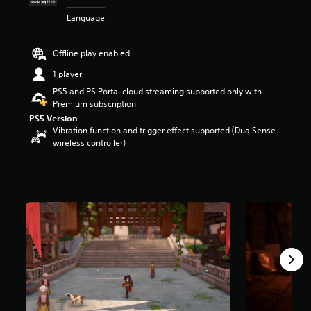
t
Language
a
r
s
Offline play enabled
o
u
1 player
t
PS5 and PS Portal cloud streaming supported only with
o
Premium subscription
f
PS5 Version
5
Vibration function and trigger effect supported (DualSense
s
wireless controller)
t
a
r
s
f
r
o
m
5
.
2
k
r
a