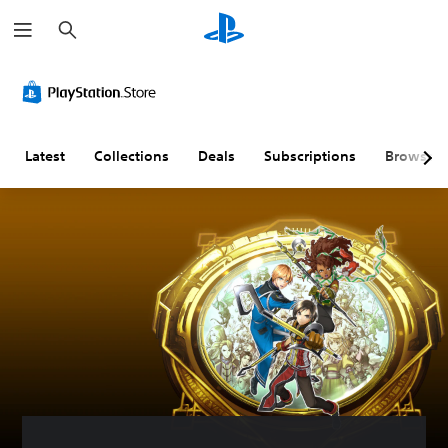
S
e
a
r
c
h
Latest
Collections
Deals
Subscriptions
Browse