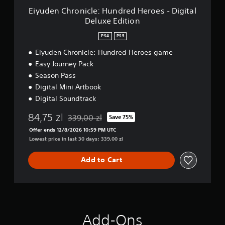
c
Eiyuden Chronicle: Hundred Heroes - Digital
l
Deluxe Edition
e
:
PS4
PS5
H
u
Eiyuden Chronicle: Hundred Heroes game
n
Easy Journey Pack
d
Season Pass
r
Digital Mini Artbook
e
d
Digital Soundtrack
H
e
84,75 zl
339,00 zl
Save 75%
Discounted from original price of 339,00 zl
r
Offer ends 12/8/2026 10:59 PM UTC
o
Lowest price in last 30 days: 339,00 zl
e
s
Add to Cart
-
D
i
g
i
t
a
Add-Ons
l