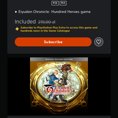
e
PS4
PS5
:
Eiyuden Chronicle: Hundred Heroes game
H
u
Included
n
219,00 zl
Discounted from original price of 219,00 zl
d
Subscribe to PlayStation Plus Extra to access this game and
r
hundreds more in the Game Catalogue
e
d
Subscribe
H
e
r
o
E
e
i
s
y
u
d
e
n
C
h
r
o
n
i