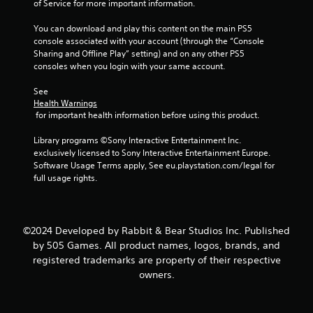
of Service for more important information.
You can download and play this content on the main PS5 
console associated with your account (through the “Console 
Sharing and Offline Play” setting) and on any other PS5 
consoles when you login with your same account.
See 
Health Warnings
 for important health information before using this product.
Library programs ©Sony Interactive Entertainment Inc. 
exclusively licensed to Sony Interactive Entertainment Europe. 
Software Usage Terms apply, See eu.playstation.com/legal for 
full usage rights.
©2024 Developed by Rabbit & Bear Studios Inc. Published
by 505 Games. All product names, logos, brands, and
registered trademarks are property of their respective
owners.