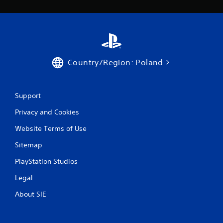
Country/Region: Poland
Support
Privacy and Cookies
Website Terms of Use
Sitemap
PlayStation Studios
Legal
About SIE