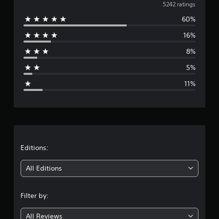
v
5242 ratings
60%
e
16%
r
8%
a
5%
g
11%
e
r
a
t
Editions:
i
All Editions
n
Filter by:
g
All Reviews