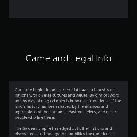
5
2
4
2
r
a
Game and Legal Info
t
i
n
Our story begins in one corner of Allraan, a tapestry of
nations with diverse cultures and values. By dint of sword,
g
and by way of magical objects known as “rune-lenses,” the
land’s history has been shaped by the alliances and
s
aggressions of the humans, beastmen, elves, and desert
people who live there.
The Galdean Empire has edged out other nations and
discovered a technology that amplifies the rune-lenses’