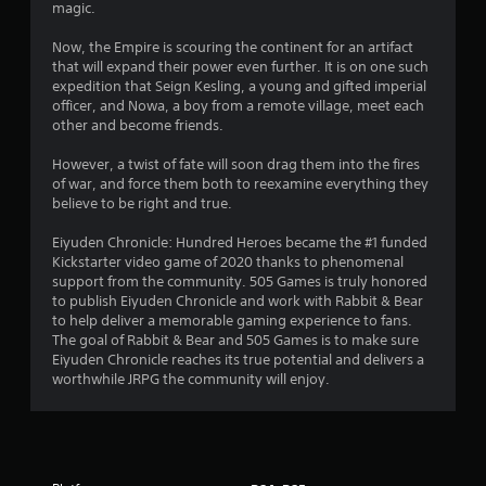
magic.
Now, the Empire is scouring the continent for an artifact
that will expand their power even further. It is on one such
expedition that Seign Kesling, a young and gifted imperial
officer, and Nowa, a boy from a remote village, meet each
other and become friends.
However, a twist of fate will soon drag them into the fires
of war, and force them both to reexamine everything they
believe to be right and true.
Eiyuden Chronicle: Hundred Heroes became the #1 funded
Kickstarter video game of 2020 thanks to phenomenal
support from the community. 505 Games is truly honored
to publish Eiyuden Chronicle and work with Rabbit & Bear
to help deliver a memorable gaming experience to fans.
The goal of Rabbit & Bear and 505 Games is to make sure
Eiyuden Chronicle reaches its true potential and delivers a
worthwhile JRPG the community will enjoy.