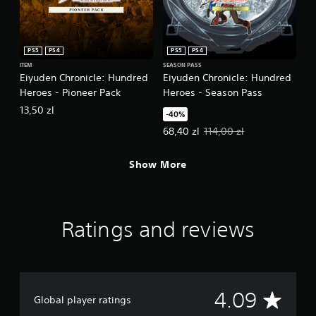
PS5
PS4
PS5
PS4
ITEM
SEASON PASS
Eiyuden Chronicle: Hundred
Eiyuden Chronicle: Hundred
Heroes - Pioneer Pack
Heroes - Season Pass
13,50 zl
-40%
Offer price, 68,40 zl. Original pri
68,40 zl
114,00 zl
Show More
Ratings and reviews
A
4.09
Global player ratings