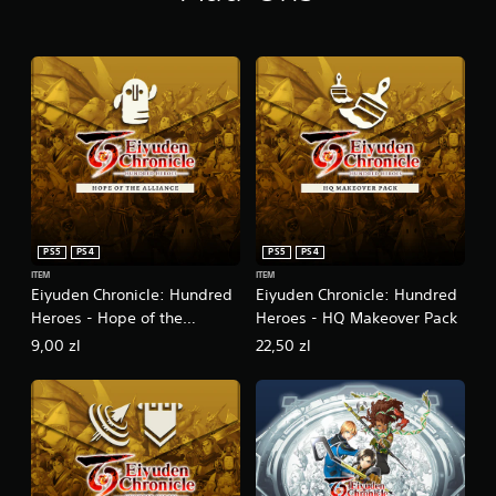
D
e
l
u
x
e
E
d
i
t
i
o
PS5
PS4
PS5
PS4
n
ITEM
ITEM
Eiyuden Chronicle: Hundred
Eiyuden Chronicle: Hundred
Heroes - Hope of the
Heroes - HQ Makeover Pack
Alliance
9,00 zl
22,50 zl