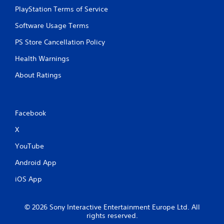
PlayStation Terms of Service
Software Usage Terms
PS Store Cancellation Policy
Health Warnings
About Ratings
Facebook
X
YouTube
Android App
iOS App
© 2026 Sony Interactive Entertainment Europe Ltd. All
rights reserved.