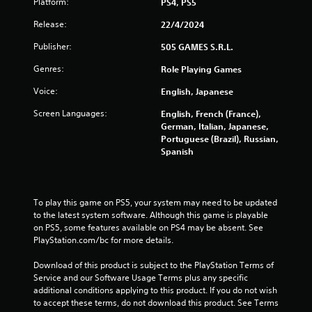
Platform:
PS4, PS5
Release:
22/4/2024
Publisher:
505 GAMES S.R.L.
Genres:
Role Playing Games
Voice:
English, Japanese
Screen Languages:
English, French (France),
German, Italian, Japanese,
Portuguese (Brazil), Russian,
Spanish
To play this game on PS5, your system may need to be updated 
to the latest system software. Although this game is playable 
on PS5, some features available on PS4 may be absent. See 
PlayStation.com/bc for more details.
Download of this product is subject to the PlayStation Terms of 
Service and our Software Usage Terms plus any specific 
additional conditions applying to this product. If you do not wish 
to accept these terms, do not download this product. See Terms 