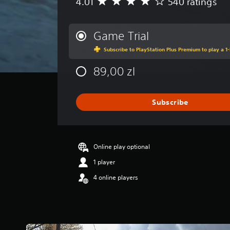
4.01
540 ratings
A
v
e
r
Game Trial
a
Subscribe to PlayStation Plus Premium to play a 1-
g
e
89,00 zl
r
a
t
i
Subscribe
n
g
4
.
Online play optional
0
1
1 player
s
4 online players
t
a
r
s
o
u