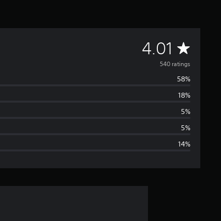
A
4.01
v
540 ratings
58%
e
18%
r
5%
a
5%
14%
g
e
r
a