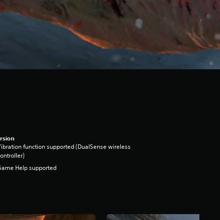
rsion
ibration function supported (DualSense wireless
ontroller)
Game Help supported