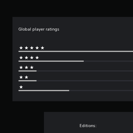
Global player ratings
Editions: