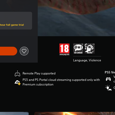
hour full game trial
Language, Violence
PS5 Ve
Remote Play supported
V
PS5 and PS Portal cloud streaming supported only with
c
Premium subscription