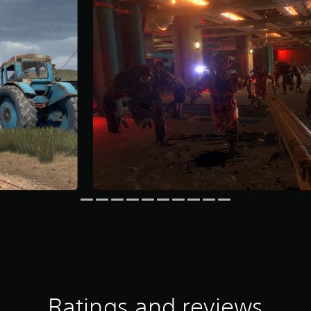
Ratings and reviews