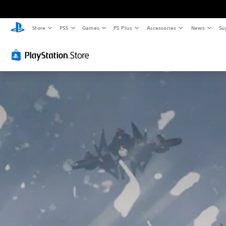
Store
PS5
Games
PS Plus
Accessories
News
Su