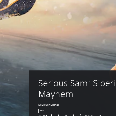
Serious Sam: Siberi
Mayhem
Devolver Digital
PS5