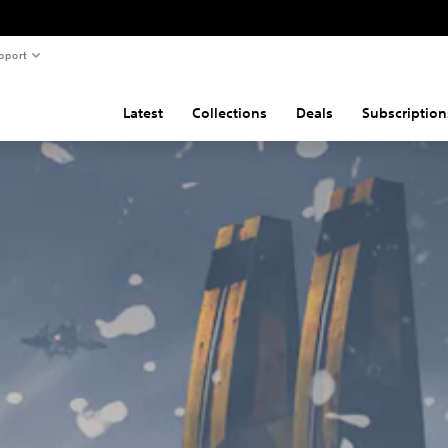
pport
Latest
Collections
Deals
Subscription