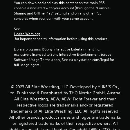
You can download and play this content on the main PS5 
console associated with your account (through the “Console 
Sharing and Offline Play” setting) and on any other PS5 
consoles when you login with your same account.
See 
Health Warnings
 for important health information before using this product.
Library programs ©Sony Interactive Entertainment Inc. 
exclusively licensed to Sony Interactive Entertainment Europe. 
Software Usage Terms apply, See eu.playstation.com/legal for 
full usage rights.
© 2023 All Elite Wrestling, LLC. Developed by YUKE’S Co.,
Ltd. Published & Distributed by THQ Nordic GmbH, Austria.
All Elite Wrestling, AEW, AEW: Fight Forever and their
respective logos are trademarks and/or registered
trademarks of All Elite Wrestling, LLC. All rights reserved.
All other brands, product names and logos are trademarks
or registered trademarks of their respective owners. All
rights reserved. Unreal Engine, Copyright 1998 - 2022, Epic