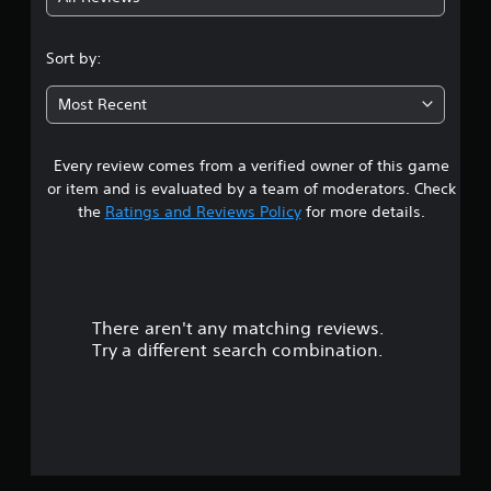
2
.
Sort by:
5
Most Recent
7
Every review comes from a verified owner of this game
s
or item and is evaluated by a team of moderators. Check
t
the
Ratings and Reviews Policy
for more details.
a
r
There aren't any matching reviews.
s
Try a different search combination.
o
u
t