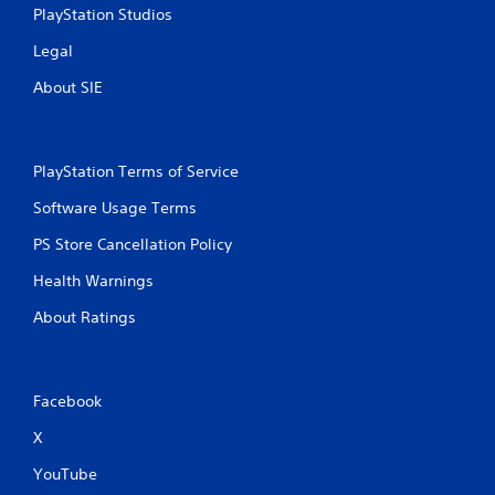
PlayStation Studios
Legal
About SIE
PlayStation Terms of Service
Software Usage Terms
PS Store Cancellation Policy
Health Warnings
About Ratings
Facebook
X
YouTube