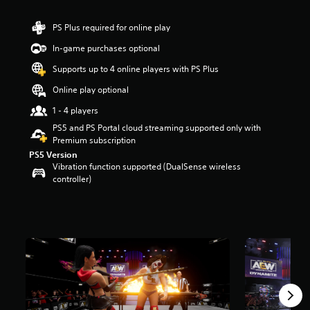
r
s
PS Plus required for online play
o
u
In-game purchases optional
t
Supports up to 4 online players with PS Plus
o
f
Online play optional
5
s
1 - 4 players
t
PS5 and PS Portal cloud streaming supported only with
a
Premium subscription
r
PS5 Version
s
Vibration function supported (DualSense wireless
f
controller)
r
o
m
1
1
k
r
a
t
i
n