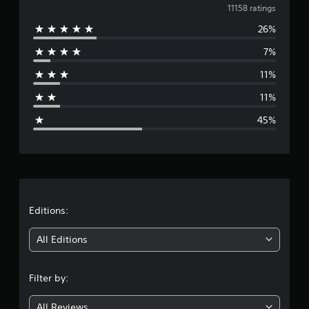
v
11158 ratings
26%
e
7%
r
11%
a
11%
g
45%
e
r
a
t
Editions:
i
All Editions
n
Filter by:
g
All Reviews