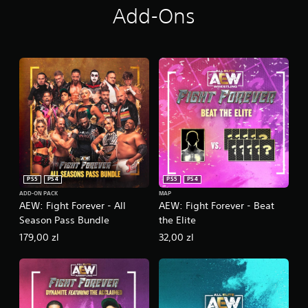
Add-Ons
PS5
PS4
PS5
PS4
ADD-ON PACK
MAP
AEW: Fight Forever - All
AEW: Fight Forever - Beat
Season Pass Bundle
the Elite
179,00 zl
32,00 zl