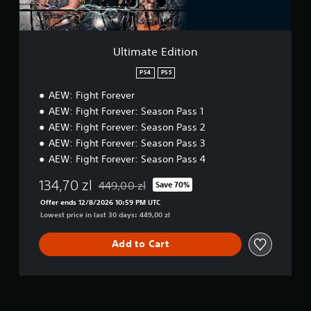
i
t
i
o
Ultimate Edition
n
PS4
PS5
AEW: Fight Forever
AEW: Fight Forever: Season Pass 1
AEW: Fight Forever: Season Pass 2
AEW: Fight Forever: Season Pass 3
AEW: Fight Forever: Season Pass 4
134,70 zl
449,00 zl
Save 70%
Discounted from original price of 449,00 zl
Offer ends 12/8/2026 10:59 PM UTC
Lowest price in last 30 days: 449,00 zl
Add to Cart