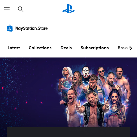
S
e
a
r
c
h
Latest
Collections
Deals
Subscriptions
Browse