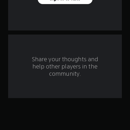
a
r
s
f
r
o
Share your thoughts and
help other players in the
m
community.
1
0
8
r
a