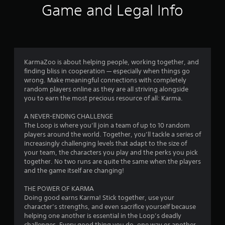
t
Game and Legal Info
i
n
g
KarmaZoo is about helping people, working together, and
finding bliss in cooperation — especially when things go
s
wrong. Make meaningful connections with completely
random players online as they are all striving alongside
you to earn the most precious resource of all: Karma.
A NEVER-ENDING CHALLENGE
The Loop is where you’ll join a team of up to 10 random
players around the world. Together, you’ll tackle a series of
increasingly challenging levels that adapt to the size of
your team, the characters you play and the perks you pick
together. No two runs are quite the same when the players
and the game itself are changing!
THE POWER OF KARMA
Doing good earns Karma! Stick together, use your
character’s strengths, and even sacrifice yourself because
helping one another is essential in the Loop’s deadly
challenges. Every good thing you do, one way or another,