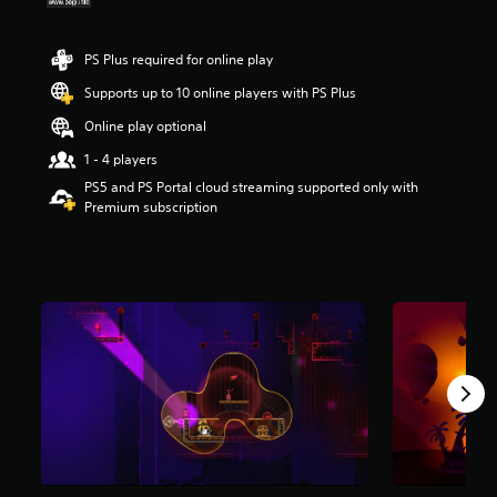
r
s
o
PS Plus required for online play
u
Supports up to 10 online players with PS Plus
t
o
Online play optional
f
5
1 - 4 players
s
PS5 and PS Portal cloud streaming supported only with
t
Premium subscription
a
r
s
f
r
o
m
1
0
8
r
a
t
i
n