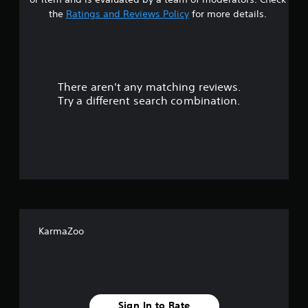
t
the
Ratings and Reviews Policy
for more details.
a
r
There aren't any matching reviews.
s
Try a different search combination.
o
u
t
o
f
KarmaZoo
5
s
t
Sign In to Rate