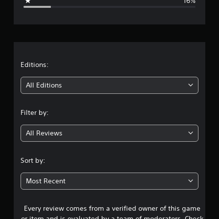
16%
e
r
a
t
Editions:
i
All Editions
n
Filter by:
g
All Reviews
4
.
Sort by:
0
Most Recent
3
Every review comes from a verified owner of this game
s
or item and is evaluated by a team of moderators. Check