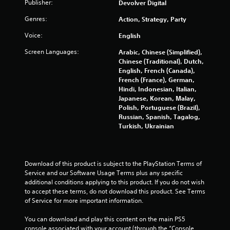
Publisher:
Devolver Digital
Genres:
Action, Strategy, Party
Voice:
English
Screen Languages:
Arabic, Chinese (Simplified),
Chinese (Traditional), Dutch,
English, French (Canada),
French (France), German,
Hindi, Indonesian, Italian,
Japanese, Korean, Malay,
Polish, Portuguese (Brazil),
Russian, Spanish, Tagalog,
Turkish, Ukrainian
Download of this product is subject to the PlayStation Terms of 
Service and our Software Usage Terms plus any specific 
additional conditions applying to this product. If you do not wish 
to accept these terms, do not download this product. See Terms 
of Service for more important information.
You can download and play this content on the main PS5 
console associated with your account (through the “Console 