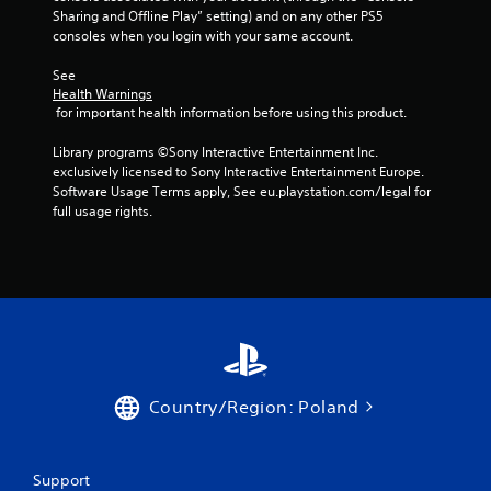
Sharing and Offline Play” setting) and on any other PS5 
consoles when you login with your same account.
See 
Health Warnings
 for important health information before using this product.
Library programs ©Sony Interactive Entertainment Inc. 
exclusively licensed to Sony Interactive Entertainment Europe. 
Software Usage Terms apply, See eu.playstation.com/legal for 
full usage rights.
Country/Region: Poland
Support