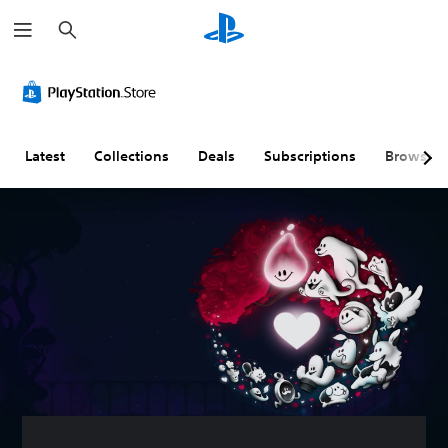
S
e
a
r
c
h
Latest
Collections
Deals
Subscriptions
Browse