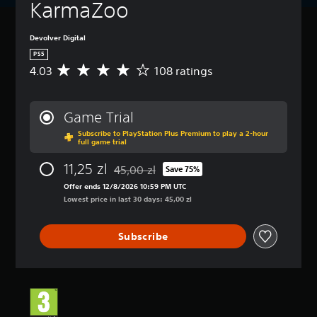
KarmaZoo
Devolver Digital
PS5
4.03
108 ratings
A
v
e
r
Game Trial
a
Subscribe to PlayStation Plus Premium to play a 2-hour
g
full game trial
e
r
11,25 zl
45,00 zl
Save 75%
a
Discounted from original price of 45,00 zl
t
Offer ends 12/8/2026 10:59 PM UTC
i
Lowest price in last 30 days: 45,00 zl
n
g
Subscribe
4
.
0
3
s
t
a