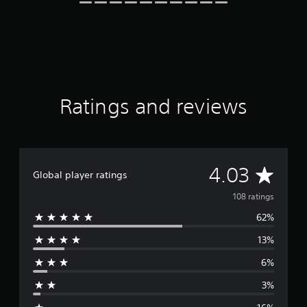
g
s
Ratings and reviews
A
4.03
Global player ratings
v
108 ratings
62%
e
13%
r
6%
a
3%
g