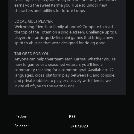
earns you the sweet Karma you’ll use to unlock new
characters and abilities for future Loops.
LOCAL MULTIPLAYER
Welcoming friends or family at home? Compete to reach
the top of the Totem on a single screen. Challenge up to 8
players in frantic quick-fire mini games that bring a new
spirit to abilities that were designed for doing good.
TAILORED FOR YOU
Anyone can help their team earn Karma! Whether you’re
new to games or a seasoned veteran, you’ll find a
community reaching for a common goal. Available in 22
languages, cross-platform play between PC and console,
and private lobbies to play exclusively with friends, we
invite all of you to the KarmaZoo!
Platform:
PS5
Release:
13/11/2023