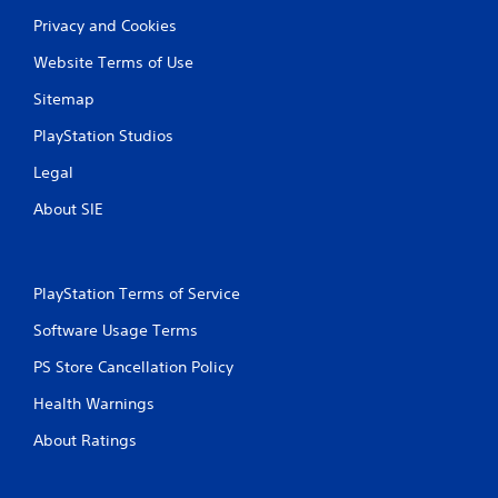
Privacy and Cookies
Website Terms of Use
Sitemap
PlayStation Studios
Legal
About SIE
PlayStation Terms of Service
Software Usage Terms
PS Store Cancellation Policy
Health Warnings
About Ratings